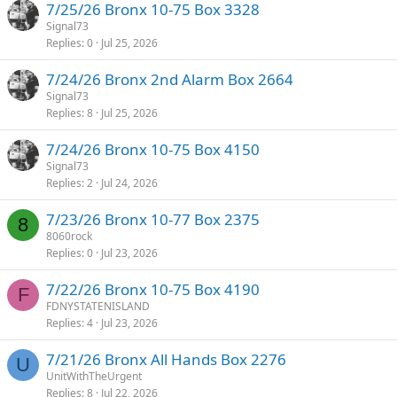
7/25/26 Bronx 10-75 Box 3328
Signal73
Replies
0
Jul 25, 2026
7/24/26 Bronx 2nd Alarm Box 2664
Signal73
Replies
8
Jul 25, 2026
7/24/26 Bronx 10-75 Box 4150
Signal73
Replies
2
Jul 24, 2026
7/23/26 Bronx 10-77 Box 2375
8
8060rock
Replies
0
Jul 23, 2026
7/22/26 Bronx 10-75 Box 4190
F
FDNYSTATENISLAND
Replies
4
Jul 23, 2026
7/21/26 Bronx All Hands Box 2276
U
UnitWithTheUrgent
Replies
8
Jul 22, 2026