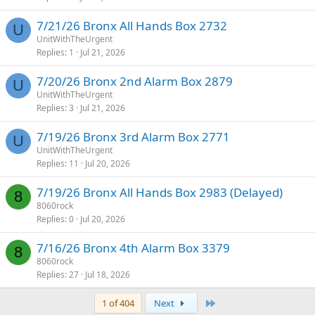
7/21/26 Bronx All Hands Box 2732
U
UnitWithTheUrgent
Replies
1
Jul 21, 2026
7/20/26 Bronx 2nd Alarm Box 2879
U
UnitWithTheUrgent
Replies
3
Jul 21, 2026
7/19/26 Bronx 3rd Alarm Box 2771
U
UnitWithTheUrgent
Replies
11
Jul 20, 2026
7/19/26 Bronx All Hands Box 2983 (Delayed)
8
8060rock
Replies
0
Jul 20, 2026
7/16/26 Bronx 4th Alarm Box 3379
8
8060rock
Replies
27
Jul 18, 2026
Last
1 of 404
Next