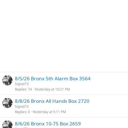
8/5/26 Bronx 5th Alarm Box 3564
Signal73
Replies
74
Yesterday at 10:21 PM
8/8/26 Bronx All Hands Box 2720
Signal73
Replies
0
Yesterday at 5:11 PM
8/6/26 Bronx 10-75 Box 2659