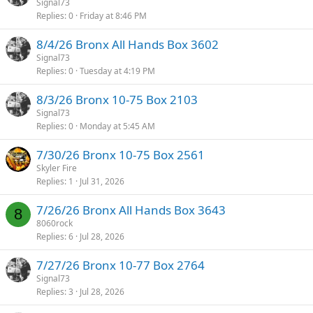
Signal73
Replies
0
Friday at 8:46 PM
8/4/26 Bronx All Hands Box 3602
Signal73
Replies
0
Tuesday at 4:19 PM
8/3/26 Bronx 10-75 Box 2103
Signal73
Replies
0
Monday at 5:45 AM
7/30/26 Bronx 10-75 Box 2561
Skyler Fire
Replies
1
Jul 31, 2026
7/26/26 Bronx All Hands Box 3643
8
8060rock
Replies
6
Jul 28, 2026
7/27/26 Bronx 10-77 Box 2764
Signal73
Replies
3
Jul 28, 2026