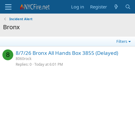
Log in
Register
Incident Alert
Bronx
Filters
8/7/26 Bronx All Hands Box 3855 (Delayed)
8
8060rock
Replies
0
Today at 6:01 PM