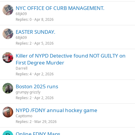
NYC OFFICE OF CURB MANAGEMENT.
68jk09
Replies
0
Apr 8, 2026
EASTER SUNDAY.
68jk09
Replies
2
Apr 5, 2026
Killer of NYPD Detective found NOT GUILTY on
First Degree Murder
Darrell
Replies
4
Apr 2, 2026
Boston 2025 runs
grumpy grizzly
Replies
2
Apr 2, 2026
NYPD /FDNY annual hockey game
Capttomo
Replies
2
Mar 29, 2026
Online FDNY Maps