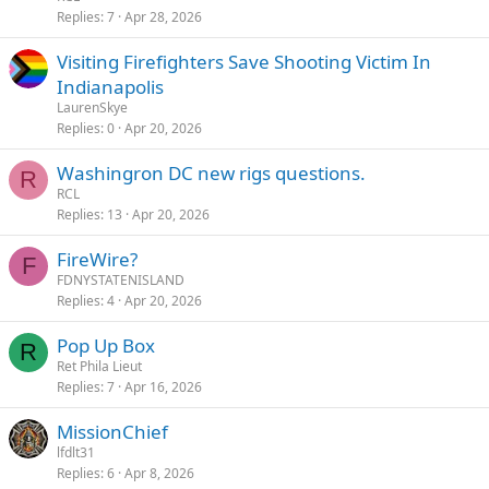
Replies
7
Apr 28, 2026
Visiting Firefighters Save Shooting Victim In
Indianapolis
LaurenSkye
Replies
0
Apr 20, 2026
Washingron DC new rigs questions.
R
RCL
Replies
13
Apr 20, 2026
FireWire?
F
FDNYSTATENISLAND
Replies
4
Apr 20, 2026
Pop Up Box
R
Ret Phila Lieut
Replies
7
Apr 16, 2026
MissionChief
lfdlt31
Replies
6
Apr 8, 2026