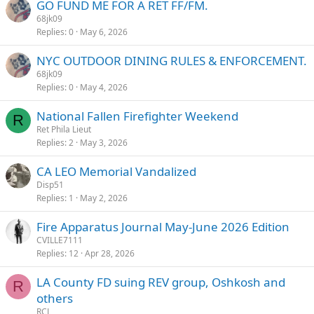
GO FUND ME FOR A RET FF/FM.
68jk09
Replies
0
May 6, 2026
NYC OUTDOOR DINING RULES & ENFORCEMENT.
68jk09
Replies
0
May 4, 2026
National Fallen Firefighter Weekend
R
Ret Phila Lieut
Replies
2
May 3, 2026
CA LEO Memorial Vandalized
Disp51
Replies
1
May 2, 2026
Fire Apparatus Journal May-June 2026 Edition
CVILLE7111
Replies
12
Apr 28, 2026
LA County FD suing REV group, Oshkosh and
R
others
RCL