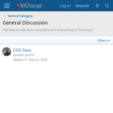
Log in
Register
General Category
General Discussion
Feel free to talk about anything and everything in this board.
Filters
CFD Tees
grumpy grizzly
Replies
0
May 22, 2026