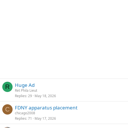
Huge Ad
R
Ret Phila Lieut
Replies
29
May 18, 2026
FDNY apparatus placement
C
chicago2008
Replies
71
May 17, 2026