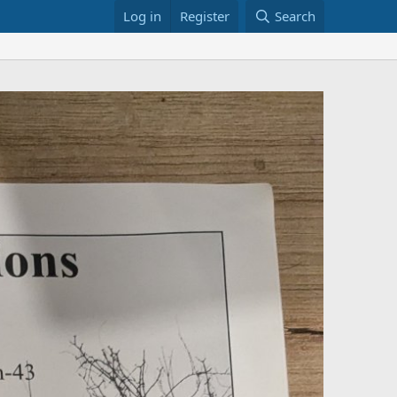
Log in
Register
Search