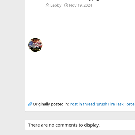
Lebby
Nov 19, 2024
Originally posted in:
Post in thread 'Brush Fire Task Forc
There are no comments to display.