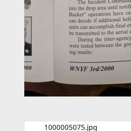
1000005075.jpg