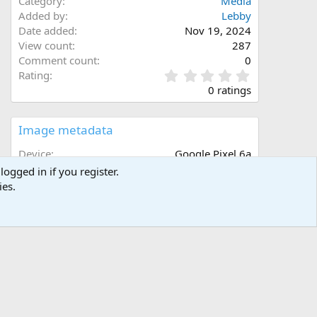
Category
Media
Added by
Lebby
Date added
Nov 19, 2024
View count
287
Comment count
0
0
Rating
.
0 ratings
0
0
s
Image metadata
t
a
Device
Google Pixel 6a
r
Aperture
ƒ/1.73
logged in if you register.
(
Focal length
4.4 mm
ies.
s
Exposure time
1/120 second(s)
)
ISO
449
Flash
Off, did not fire
Filename
1000005075.jpg
File size
3.5 MB
Date taken
Tue, 19 November 2024 6:37 PM
Dimensions
3024px x 4032px