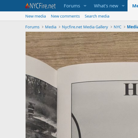
Forums
What's new
Me
New media
New comments
Search media
Forums
Media
Nycfire.net Media Gallery
NYC
Medi