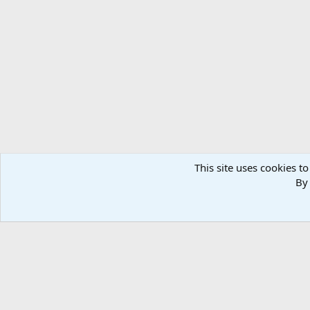
This site uses cookies to
By 