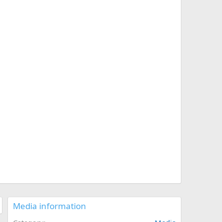
Media information