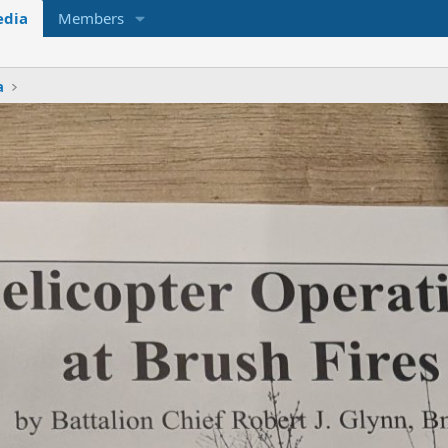
dia
Members
a