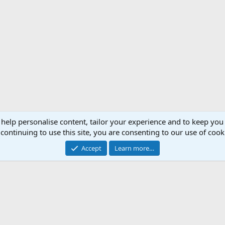
 help personalise content, tailor your experience and to keep you 
continuing to use this site, you are consenting to our use of cook
Accept
Learn more…