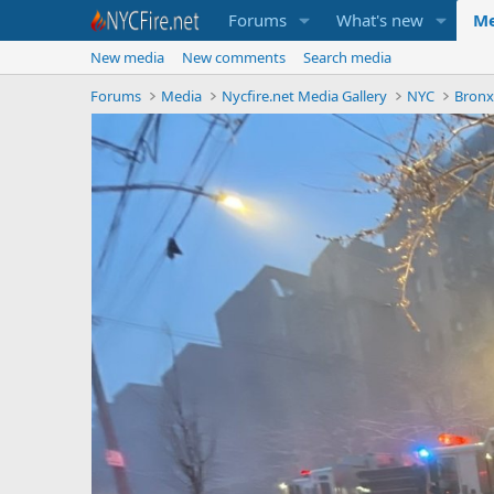
Forums
What's new
Me
New media
New comments
Search media
Forums
Media
Nycfire.net Media Gallery
NYC
Bron