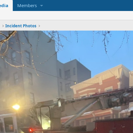
dia
Members
x
Incident Photos