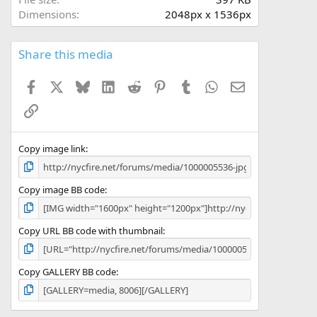
(
Dimensions
2048px x 1536px
s
)
Share this media
Facebook
X
Bluesky
LinkedIn
Reddit
Pinterest
Tumblr
WhatsApp
Email
Link
Copy image link
Copy image BB code
Copy URL BB code with thumbnail
Copy GALLERY BB code