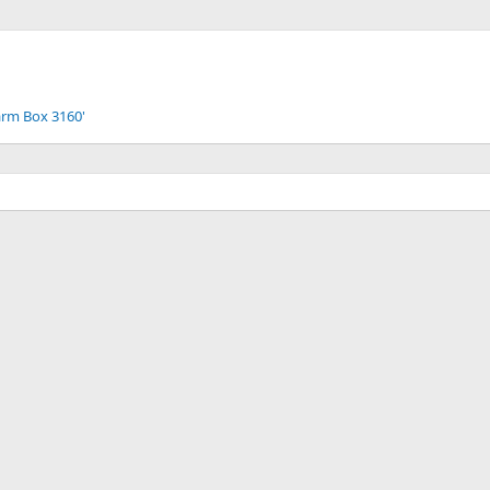
arm Box 3160'