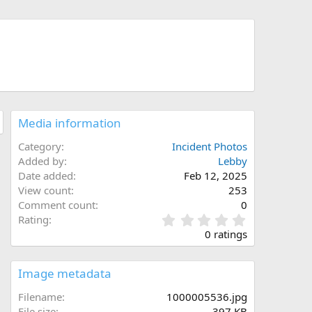
Media information
Category
Incident Photos
Added by
Lebby
Date added
Feb 12, 2025
View count
253
Comment count
0
0
Rating
.
0 ratings
0
0
s
Image metadata
t
a
Filename
1000005536.jpg
r
File size
397 KB