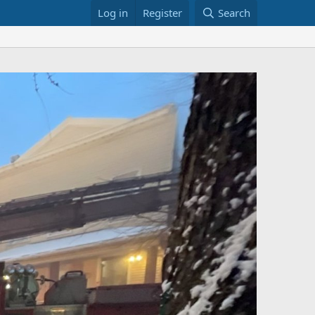
Log in
Register
Search