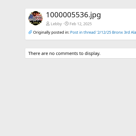
1000005536.jpg
Lebby
Feb 12, 2025
Originally posted in:
Post in thread '2/12/25 Bronx 3rd Al
There are no comments to display.