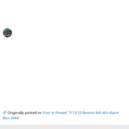
Originally posted in:
Post in thread '7/13/25 Boston MA 4th Alarm
Box 2644'