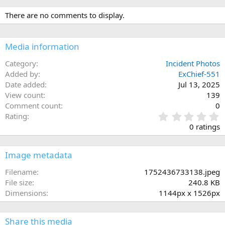
There are no comments to display.
Media information
Category
Incident Photos
Added by
ExChief-551
Date added
Jul 13, 2025
View count
139
Comment count
0
0
Rating
.
0 ratings
0
0
s
Image metadata
t
a
Filename
1752436733138.jpeg
r
File size
240.8 KB
(
Dimensions
1144px x 1526px
s
)
Share this media