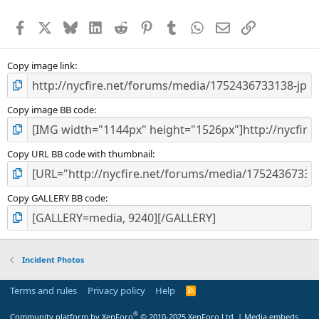
Facebook
X
Bluesky
LinkedIn
Reddit
Pinterest
Tumblr
WhatsApp
Email
Link
Copy image link
Copy image BB code
Copy URL BB code with thumbnail
Copy GALLERY BB code
Incident Photos
Terms and rules
Privacy policy
Help
R
S
S
®
Community platform by XenForo
© 2010-2025 XenForo Ltd.
|
Media embeds