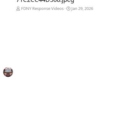
FDNY Response Videos
Jan 29, 2026