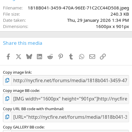
t
a
Filename
1818B041-3459-470A-96EE-71C2CC44D508.jpeg
r
File size
240.3 KB
(
Date taken
Thu, 29 January 2026 1:34 PM
s
Dimensions
1600px x 901px
)
Share this media
Facebook
X
Bluesky
LinkedIn
Reddit
Pinterest
Tumblr
WhatsApp
Email
Link
Copy image link
Copy image BB code
Copy URL BB code with thumbnail
Copy GALLERY BB code