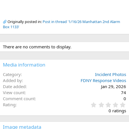
Originally posted in:
Post in thread '1/16/26 Manhattan 2nd Alarm
Box 1133'
There are no comments to display.
Media information
Category
Incident Photos
Added by
FDNY Response Videos
Date added
Jan 29, 2026
View count
74
Comment count
0
0
Rating
.
0 ratings
0
0
s
Image metadata