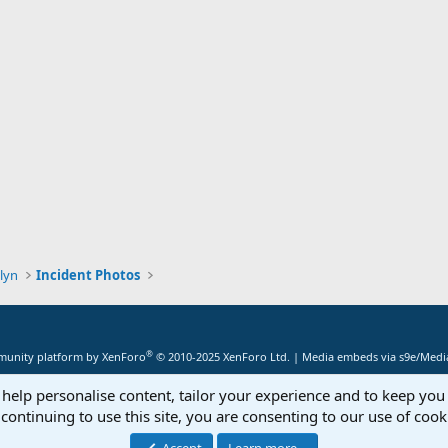
lyn
Incident Photos
®
unity platform by XenForo
© 2010-2025 XenForo Ltd.
|
Media embeds via s9e/Media
 help personalise content, tailor your experience and to keep you 
continuing to use this site, you are consenting to our use of cook