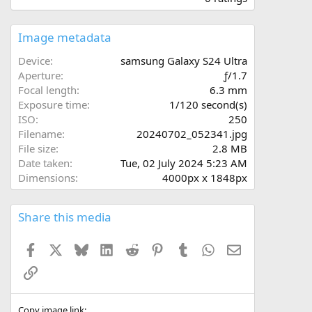
0
0
s
Image metadata
t
a
Device
samsung Galaxy S24 Ultra
r
Aperture
ƒ/1.7
(
Focal length
6.3 mm
s
Exposure time
1/120 second(s)
)
ISO
250
Filename
20240702_052341.jpg
File size
2.8 MB
Date taken
Tue, 02 July 2024 5:23 AM
Dimensions
4000px x 1848px
Share this media
Facebook
X
Bluesky
LinkedIn
Reddit
Pinterest
Tumblr
WhatsApp
Email
Link
Copy image link