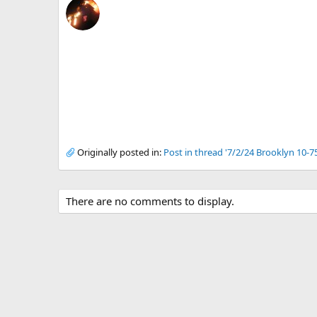
Originally posted in:
Post in thread '7/2/24 Brooklyn 10-7
There are no comments to display.