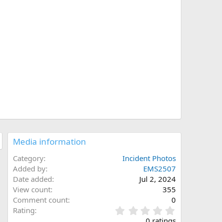
Media information
Category
Incident Photos
Added by
EMS2507
Date added
Jul 2, 2024
View count
355
Comment count
0
0
Rating
.
0 ratings