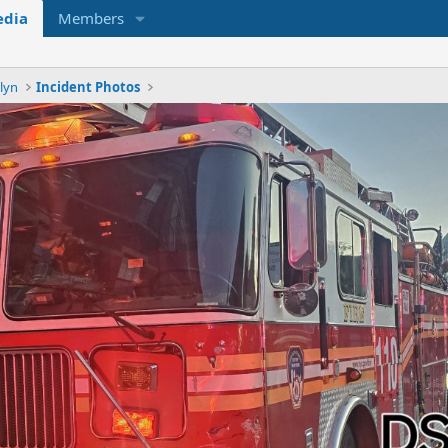
dia
Members
lyn
Incident Photos