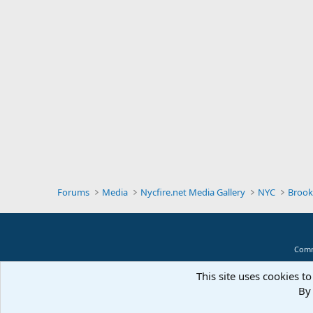
Forums
Media
Nycfire.net Media Gallery
NYC
Brook
Comm
This site uses cookies to
By 