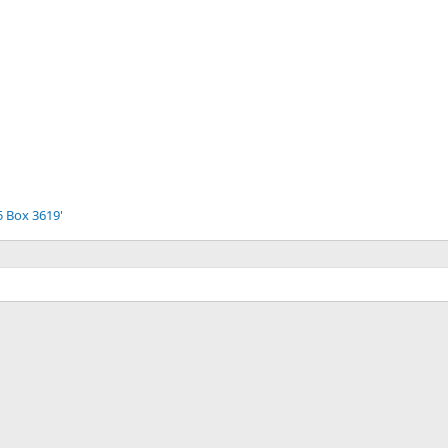
5 Box 3619'