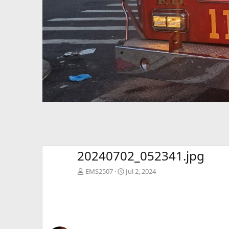
20240702_052341.jpg
EMS2507
Jul 2, 2024