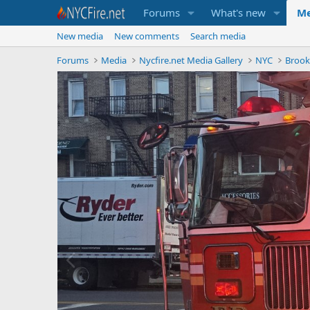
Forums
What's new
Me
New media
New comments
Search media
Forums
Media
Nycfire.net Media Gallery
NYC
Brook
P
r
e
v