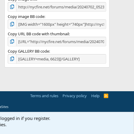
Copy image BB code
Copy URL BB code with thumbnail
Copy GALLERY BB code
Terms and rules
Privacy policy
Help
R
S
S
Sites
logged in if you register.
ies.