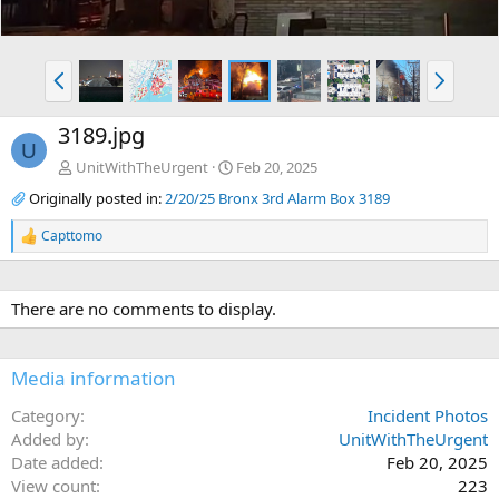
P
N
r
e
e
x
3189.jpg
v
t
U
UnitWithTheUrgent
Feb 20, 2025
Originally posted in:
2/20/25 Bronx 3rd Alarm Box 3189
Capttomo
R
e
a
c
There are no comments to display.
t
i
o
n
Media information
s
:
Category
Incident Photos
Added by
UnitWithTheUrgent
Date added
Feb 20, 2025
View count
223