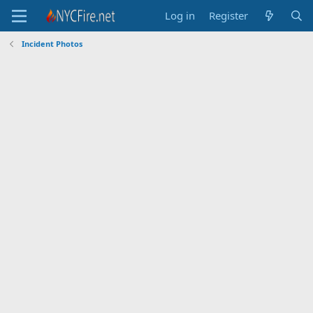
Log in
Register
Incident Photos