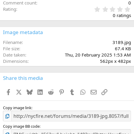
Comment count
0
0
Rating
.
0 ratings
0
0
s
Image metadata
t
a
Filename
3189.jpg
r
File size
67.4 KB
(
Date taken
Thu, 20 February 2025 1:53 AM
s
Dimensions
562px x 482px
)
Share this media
Facebook
X
Bluesky
LinkedIn
Reddit
Pinterest
Tumblr
WhatsApp
Email
Link
Copy image link
Copy image BB code