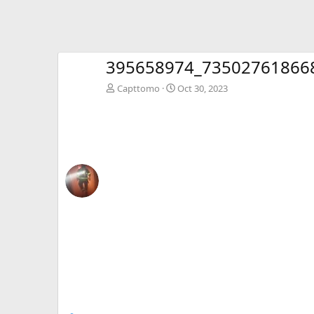
395658974_73502761866
Capttomo
Oct 30, 2023