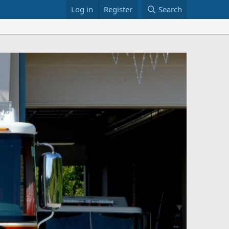
Log in
Register
Search