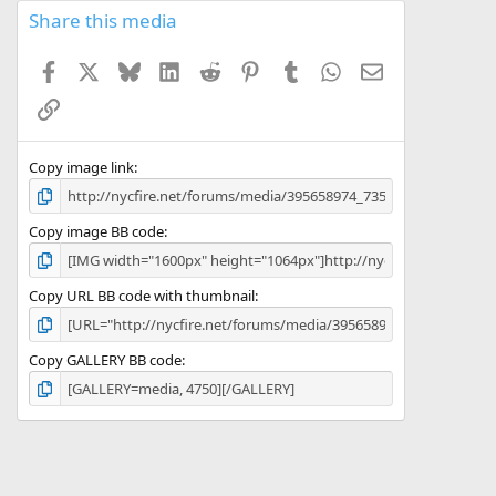
Share this media
Facebook
X
Bluesky
LinkedIn
Reddit
Pinterest
Tumblr
WhatsApp
Email
Link
Copy image link
Copy image BB code
Copy URL BB code with thumbnail
Copy GALLERY BB code