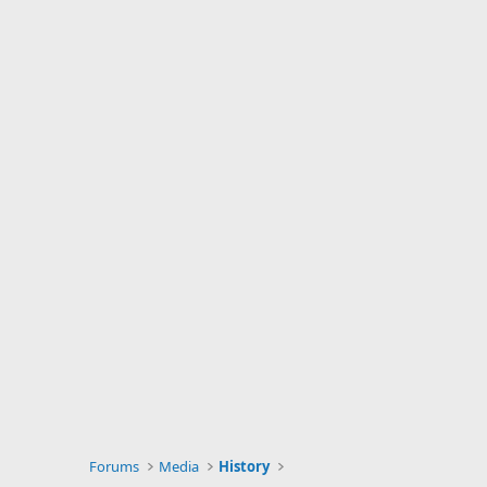
Forums
Media
History