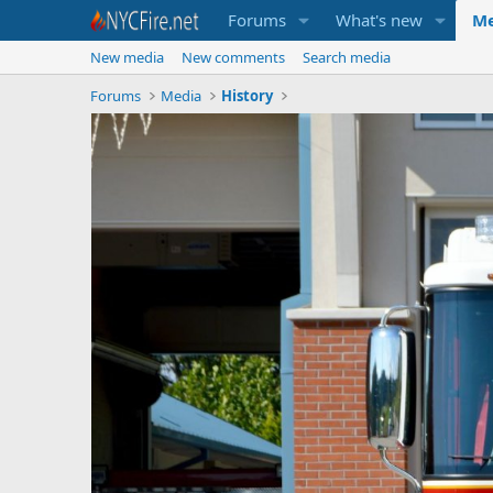
Forums
What's new
Me
New media
New comments
Search media
Forums
Media
History