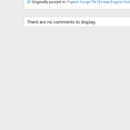
Originally posted in:
Pigeon Forge TN FD new Engine Oct
There are no comments to display.