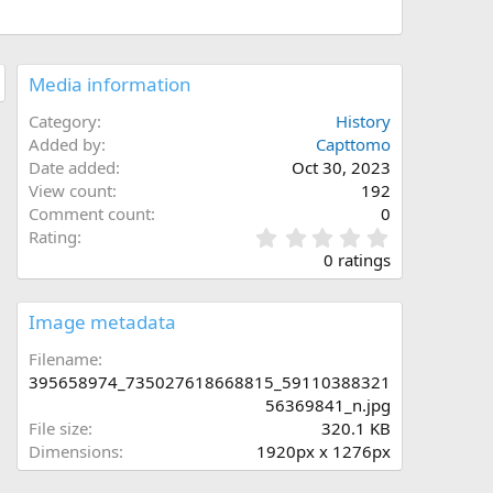
Media information
Category
History
Added by
Capttomo
Date added
Oct 30, 2023
View count
192
Comment count
0
0
Rating
.
0 ratings
0
0
s
Image metadata
t
a
Filename
r
395658974_735027618668815_59110388321
(
56369841_n.jpg
s
File size
320.1 KB
)
Dimensions
1920px x 1276px