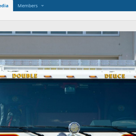
dia
Members