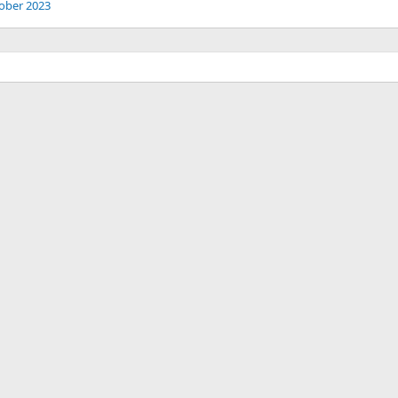
ober 2023