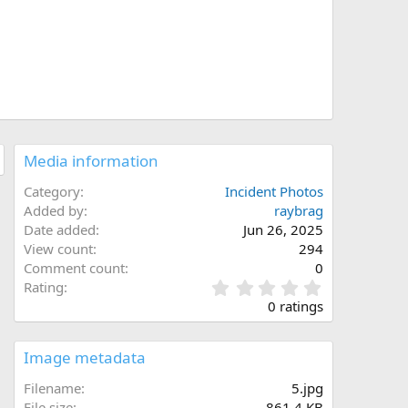
Media information
Category
Incident Photos
Added by
raybrag
Date added
Jun 26, 2025
View count
294
Comment count
0
0
Rating
.
0 ratings
0
0
s
Image metadata
t
a
Filename
5.jpg
r
File size
861.4 KB