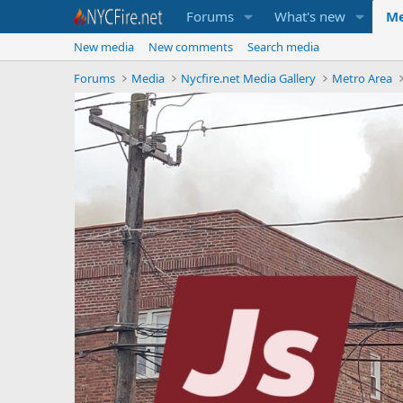
Forums
What's new
Me
New media
New comments
Search media
Forums
Media
Nycfire.net Media Gallery
Metro Area