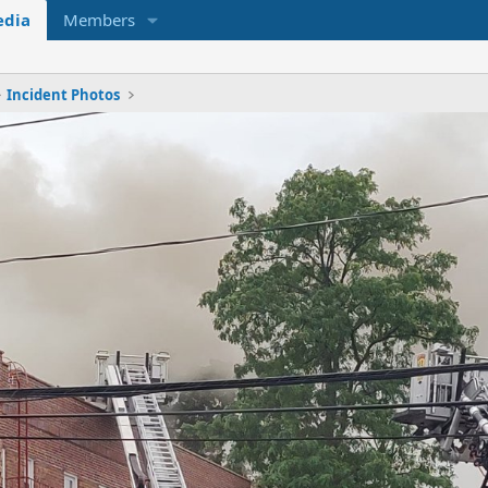
dia
Members
Incident Photos