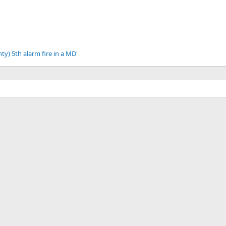
ty) 5th alarm fire in a MD'