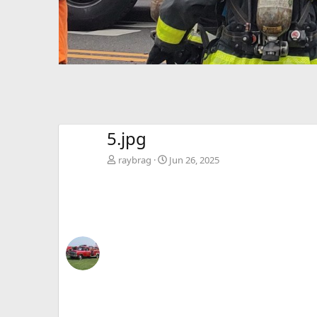
5.jpg
raybrag
Jun 26, 2025