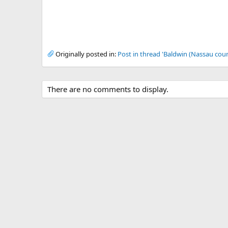
Originally posted in:
Post in thread 'Baldwin (Nassau coun
There are no comments to display.