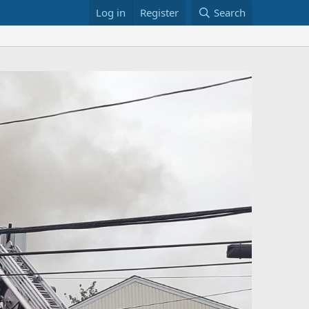
Log in
Register
Search