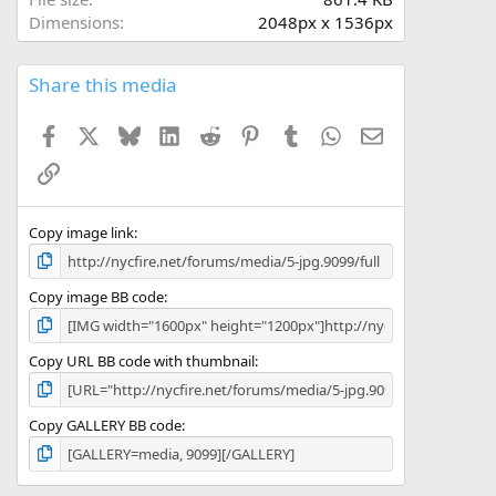
(
Dimensions
2048px x 1536px
s
)
Share this media
Facebook
X
Bluesky
LinkedIn
Reddit
Pinterest
Tumblr
WhatsApp
Email
Link
Copy image link
Copy image BB code
Copy URL BB code with thumbnail
Copy GALLERY BB code