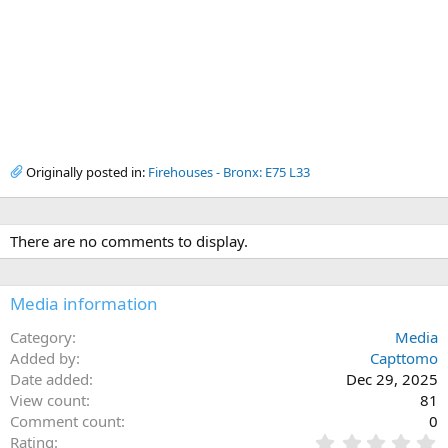
Originally posted in:
Firehouses - Bronx: E75 L33
There are no comments to display.
Media information
Category
Media
Added by
Capttomo
Date added
Dec 29, 2025
View count
81
Comment count
0
0
Rating