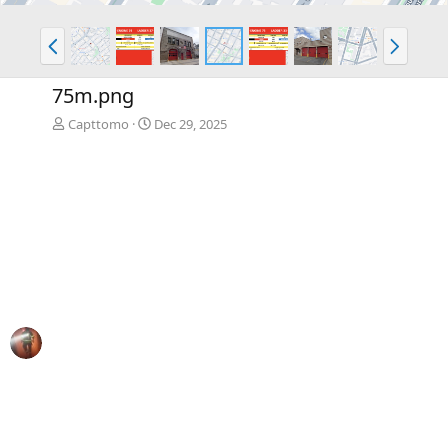
P
N
r
e
e
x
75m.png
v
t
Capttomo
Dec 29, 2025