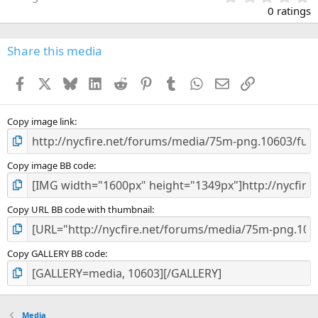
.
0 ratings
0
0
s
Share this media
t
a
Facebook
X
Bluesky
LinkedIn
Reddit
Pinterest
Tumblr
WhatsApp
Email
Link
r
(
s
)
Copy image link
Copy image BB code
Copy URL BB code with thumbnail
Copy GALLERY BB code
Media