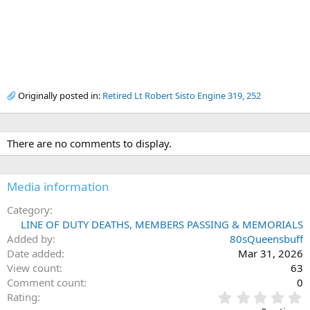
Originally posted in:
Retired Lt Robert Sisto Engine 319, 252
There are no comments to display.
Media information
Category
LINE OF DUTY DEATHS, MEMBERS PASSING & MEMORIALS
Added by
80sQueensbuff
Date added
Mar 31, 2026
View count
63
Comment count
0
0
Rating
.