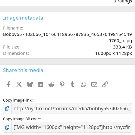
0 ratings
0
0
s
Image metadata
t
a
Filename
r
Bobby657402666_10166418956787835_465370498154549
(
9760_n.jpg
s
File size
338.4 KB
)
Dimensions
1600px x 1128px
Share this media
Facebook
X
Bluesky
LinkedIn
Reddit
Pinterest
Tumblr
WhatsApp
Email
Link
Copy image link
Copy image BB code