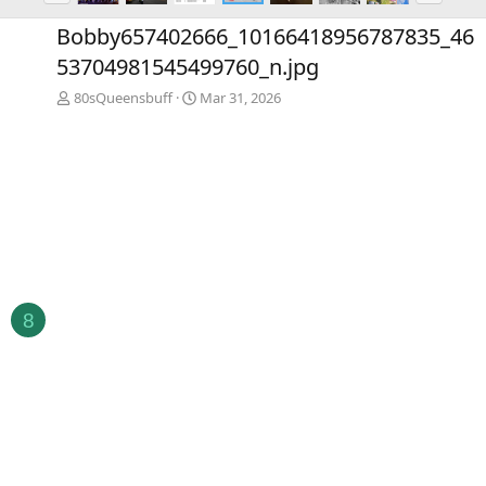
e
x
Bobby657402666_10166418956787835_46
v
t
53704981545499760_n.jpg
80sQueensbuff
Mar 31, 2026
8