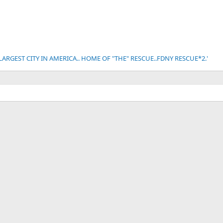
 LARGEST CITY IN AMERICA.. HOME OF "THE" RESCUE..FDNY RESCUE*2.'