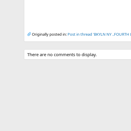
Originally posted in:
Post in thread 'BKYLN NY ..FOURTH
There are no comments to display.