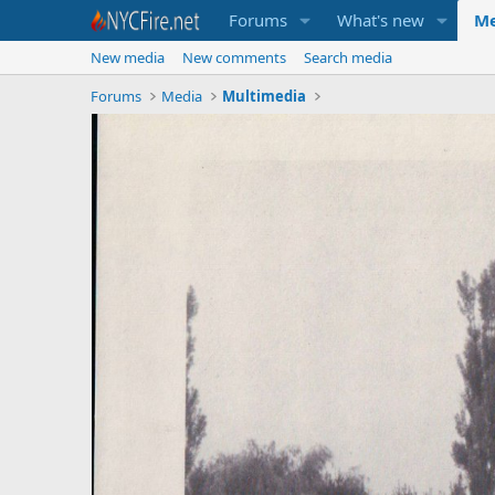
Forums
What's new
Me
New media
New comments
Search media
Forums
Media
Multimedia