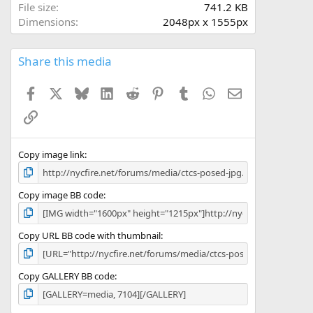
r
File size
741.2 KB
(
Dimensions
2048px x 1555px
s
)
Share this media
Facebook
X
Bluesky
LinkedIn
Reddit
Pinterest
Tumblr
WhatsApp
Email
Link
Copy image link
Copy image BB code
Copy URL BB code with thumbnail
Copy GALLERY BB code