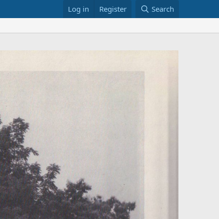
Log in
Register
Search