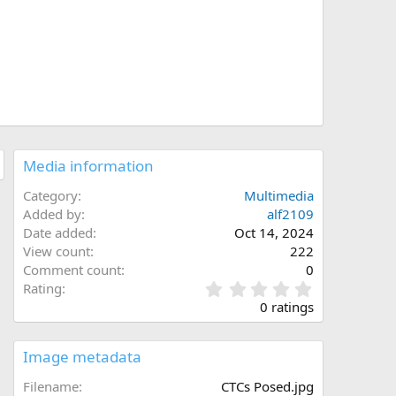
Media information
Category
Multimedia
Added by
alf2109
Date added
Oct 14, 2024
View count
222
Comment count
0
0
Rating
.
0 ratings
0
0
s
Image metadata
t
a
Filename
CTCs Posed.jpg