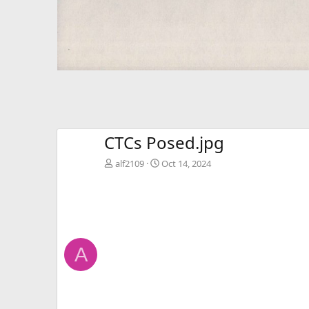
CTCs Posed.jpg
alf2109
Oct 14, 2024
A