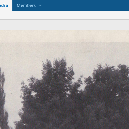
dia
Members