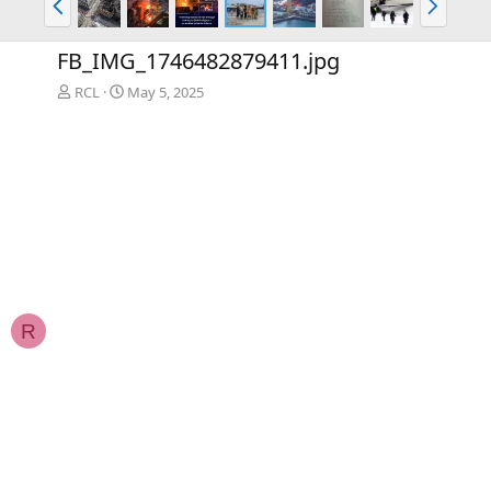
r
e
e
x
FB_IMG_1746482879411.jpg
v
t
RCL
May 5, 2025
R