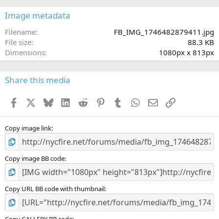
0
s
Image metadata
t
a
Filename
FB_IMG_1746482879411.jpg
r
File size
88.3 KB
(
Dimensions
1080px x 813px
s
)
Share this media
Facebook
X
Bluesky
LinkedIn
Reddit
Pinterest
Tumblr
WhatsApp
Email
Link
Copy image link
Copy image BB code
Copy URL BB code with thumbnail