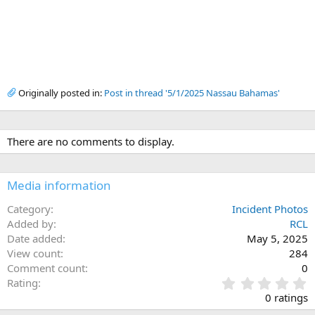
Originally posted in:
Post in thread '5/1/2025 Nassau Bahamas'
There are no comments to display.
Media information
Category
Incident Photos
Added by
RCL
Date added
May 5, 2025
View count
284
Comment count
0
0
Rating
.
0 ratings
0