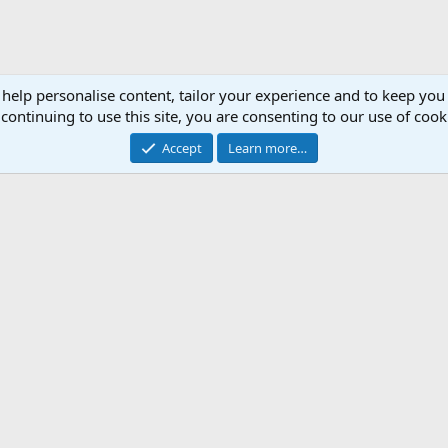
 help personalise content, tailor your experience and to keep you 
continuing to use this site, you are consenting to our use of cook
Accept
Learn more…