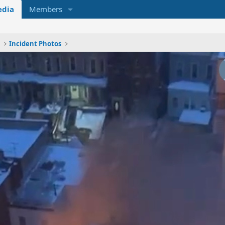
dia
Members
x
Incident Photos