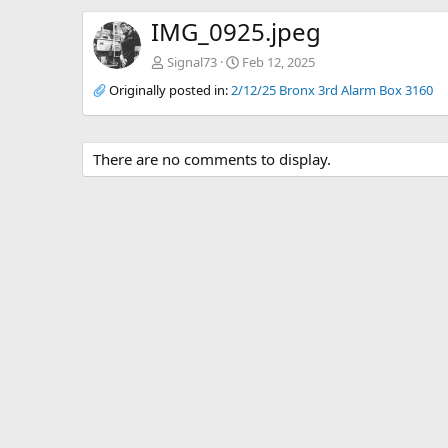
IMG_0925.jpeg
Signal73
Feb 12, 2025
Originally posted in:
2/12/25 Bronx 3rd Alarm Box 3160
There are no comments to display.