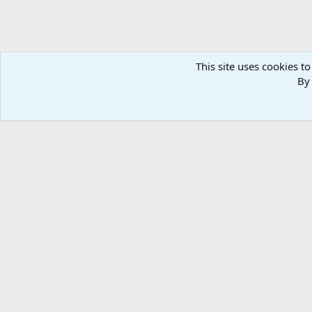
This site uses cookies to
By 