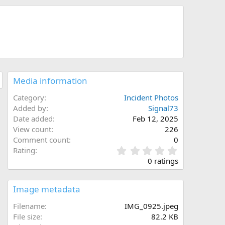
Media information
Category
Incident Photos
Added by
Signal73
Date added
Feb 12, 2025
View count
226
Comment count
0
0
Rating
.
0 ratings
0
0
s
Image metadata
t
a
Filename
IMG_0925.jpeg
r
File size
82.2 KB
(