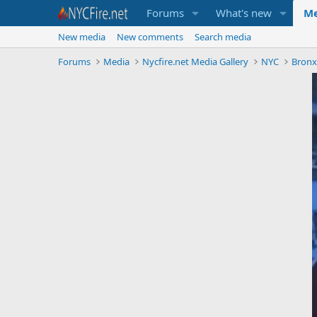
Forums
What's new
Me
New media
New comments
Search media
Forums
Media
Nycfire.net Media Gallery
NYC
Bron