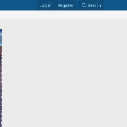
Log in
Register
Search