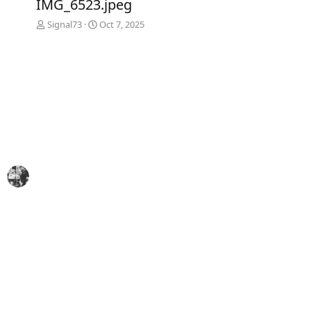
IMG_6523.jpeg
v
t
Signal73
Oct 7, 2025