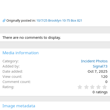
Originally posted in:
10/7/25 Brooklyn 10-75 Box 821
There are no comments to display.
Media information
Category
Incident Photos
Added by
Signal73
Date added
Oct 7, 2025
View count
120
Comment count
0
0
Rating
.
0 ratings
0
0
s
Image metadata
t