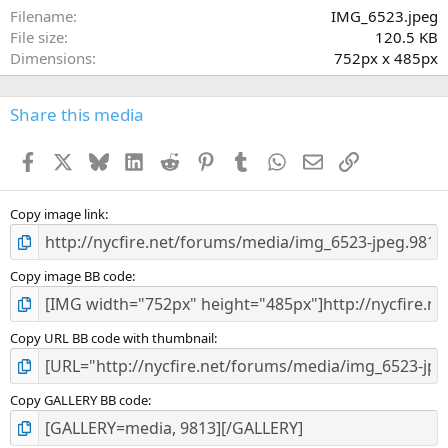
a
Filename
IMG_6523.jpeg
r
File size
120.5 KB
(
Dimensions
752px x 485px
s
)
Share this media
Facebook
X
Bluesky
LinkedIn
Reddit
Pinterest
Tumblr
WhatsApp
Email
Link
Copy image link
Copy image BB code
Copy URL BB code with thumbnail
Copy GALLERY BB code