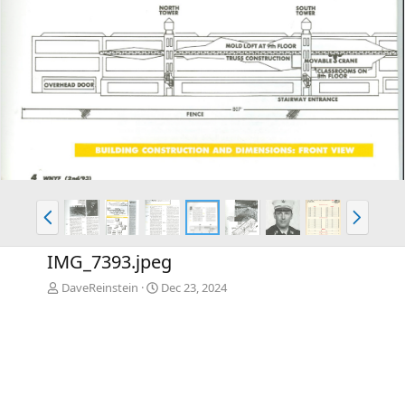
P
N
r
e
e
x
IMG_7393.jpeg
v
t
DaveReinstein
Dec 23, 2024