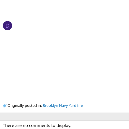
D
Originally posted in:
Brooklyn Navy Yard fire
There are no comments to display.