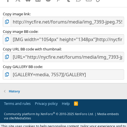
Copy image link
Copy image BB code
Copy URL BB code with thumbnail
Copy GALLERY BB code
History
Terms and rules
Privacy policy
Help
R
S
S
®
Community platform by XenForo
© 2010-2025 XenForo Ltd.
|
Media embeds
via s9e/MediaSites
This site uses cookies to help personalise content, tailor your experience and to