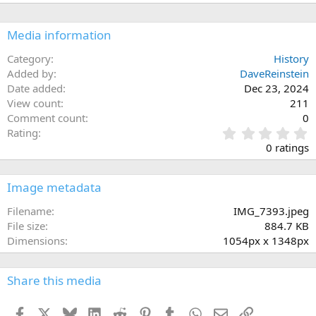
Media information
Category
History
Added by
DaveReinstein
Date added
Dec 23, 2024
View count
211
Comment count
0
0
Rating
.
0 ratings
0
0
s
Image metadata
t
a
Filename
IMG_7393.jpeg
r
File size
884.7 KB
(
Dimensions
1054px x 1348px
s
)
Share this media
Facebook
X
Bluesky
LinkedIn
Reddit
Pinterest
Tumblr
WhatsApp
Email
Link