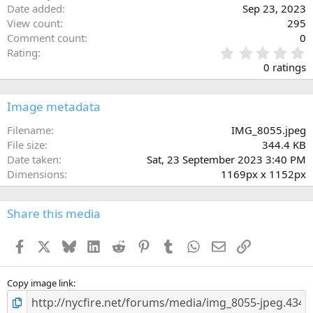
Date added
Sep 23, 2023
View count
295
Comment count
0
0
Rating
.
0 ratings
0
0
s
Image metadata
t
a
Filename
IMG_8055.jpeg
r
File size
344.4 KB
(
Date taken
Sat, 23 September 2023 3:40 PM
s
Dimensions
1169px x 1152px
)
Share this media
Facebook
X
Bluesky
LinkedIn
Reddit
Pinterest
Tumblr
WhatsApp
Email
Link
Copy image link