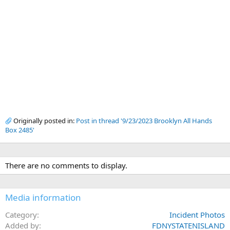
Originally posted in:
Post in thread '9/23/2023 Brooklyn All Hands
Box 2485'
There are no comments to display.
Media information
Category
Incident Photos
Added by
FDNYSTATENISLAND