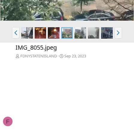
P
N
r
e
e
x
IMG_8055.jpeg
v
t
FDNYSTATENISLAND
Sep 23, 2023
F