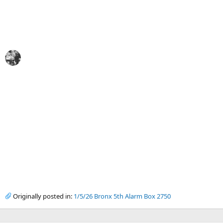
Originally posted in:
1/5/26 Bronx 5th Alarm Box 2750