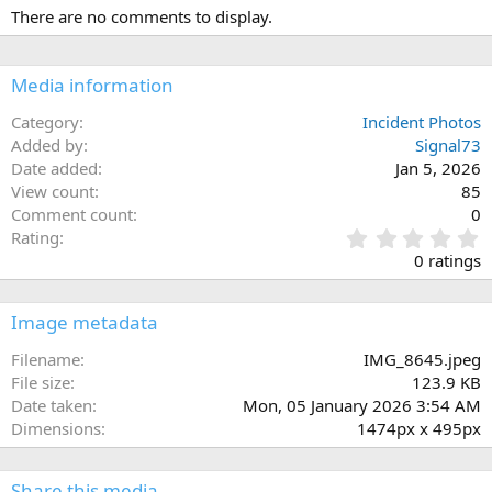
There are no comments to display.
Media information
Category
Incident Photos
Added by
Signal73
Date added
Jan 5, 2026
View count
85
Comment count
0
0
Rating
.
0 ratings
0
0
s
Image metadata
t
a
Filename
IMG_8645.jpeg
r
File size
123.9 KB
(
Date taken
Mon, 05 January 2026 3:54 AM
s
Dimensions
1474px x 495px
)
Share this media