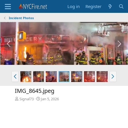
Log in
Register
Incident Photos
P
N
r
e
e
x
v
t
P
N
r
e
e
x
IMG_8645.jpeg
v
t
Signal73
Jan 5, 2026