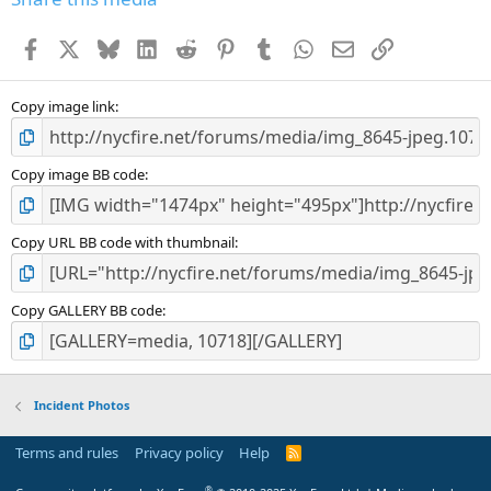
Facebook
X
Bluesky
LinkedIn
Reddit
Pinterest
Tumblr
WhatsApp
Email
Link
Copy image link
Copy image BB code
Copy URL BB code with thumbnail
Copy GALLERY BB code
Incident Photos
Terms and rules
Privacy policy
Help
R
S
S
®