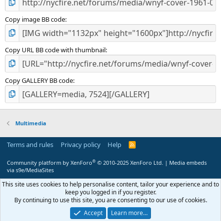
Copy image BB code
Copy URL BB code with thumbnail
Copy GALLERY BB code
Multimedia
Terms and rules
Privacy policy
Help
R
S
S
®
Community platform by XenForo
© 2010-2025 XenForo Ltd.
|
Media embeds
via s9e/MediaSites
This site uses cookies to help personalise content, tailor your experience and to
keep you logged in if you register.
By continuing to use this site, you are consenting to our use of cookies.
Accept
Learn more…