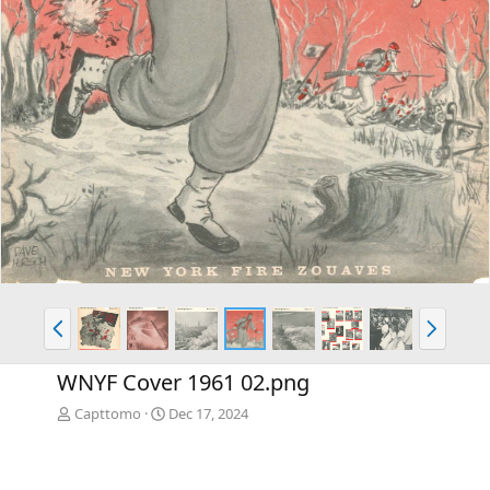
P
N
r
e
e
x
WNYF Cover 1961 02.png
v
t
Capttomo
Dec 17, 2024