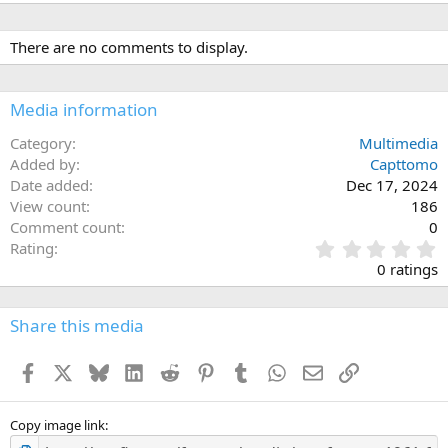
There are no comments to display.
Media information
Category
Multimedia
Added by
Capttomo
Date added
Dec 17, 2024
View count
186
Comment count
0
0
Rating
.
0 ratings
0
0
s
Share this media
t
a
Facebook
X
Bluesky
LinkedIn
Reddit
Pinterest
Tumblr
WhatsApp
Email
Link
r
(
s
)
Copy image link