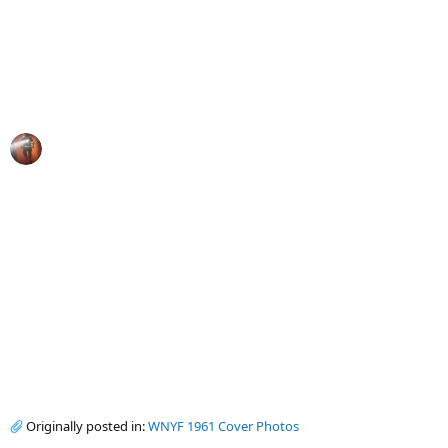
Originally posted in:
WNYF 1961 Cover Photos