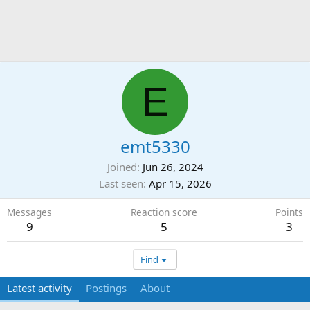
E
emt5330
Joined
Jun 26, 2024
Last seen
Apr 15, 2026
Messages
Reaction score
Points
9
5
3
Find
Latest activity
Postings
About