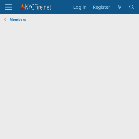
Log in
Register
Members