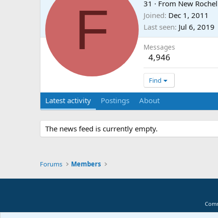
F
31
·
From
New Rochel
Joined
Dec 1, 2011
Last seen
Jul 6, 2019
Messages
4,946
Find
Latest activity
Postings
About
The news feed is currently empty.
Forums
Members
Comm