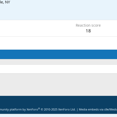
le, NY
Reaction score
18
®
unity platform by XenForo
© 2010-2025 XenForo Ltd.
|
Media embeds via s9e/Media