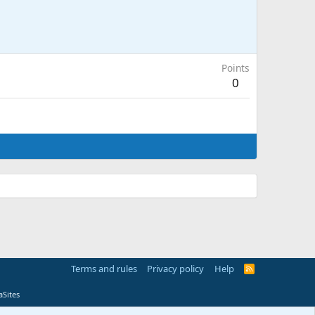
Points
0
Terms and rules
Privacy policy
Help
R
S
S
Sites