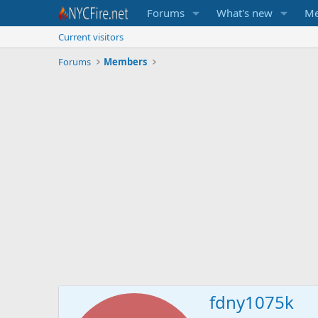
Forums
What's new
Me
Current visitors
Forums
Members
fdny1075k