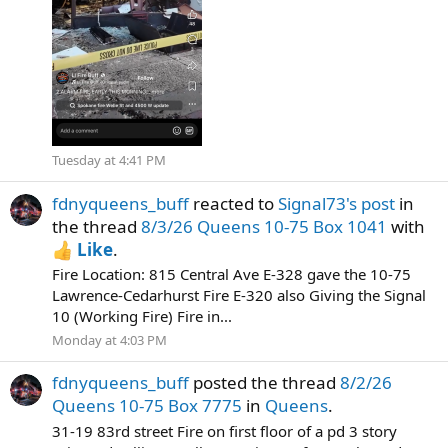
Tuesday at 4:41 PM
fdnyqueens_buff
reacted to
Signal73's post
in
the thread
8/3/26 Queens 10-75 Box 1041
with
Like
.
Fire Location: 815 Central Ave E-328 gave the 10-75
Lawrence-Cedarhurst Fire E-320 also Giving the Signal
10 (Working Fire) Fire in...
Monday at 4:03 PM
fdnyqueens_buff
posted the thread
8/2/26
Queens 10-75 Box 7775
in
Queens
.
31-19 83rd street Fire on first floor of a pd 3 story