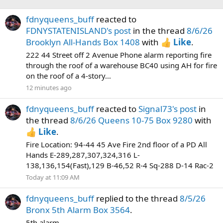
fdnyqueens_buff
reacted to
FDNYSTATENISLAND's post
in the thread
8/6/26
Brooklyn All-Hands Box 1408
with
Like
.
222 44 Street off 2 Avenue Phone alarm reporting fire
through the roof of a warehouse BC40 using AH for fire
on the roof of a 4-story...
12 minutes ago
fdnyqueens_buff
reacted to
Signal73's post
in
the thread
8/6/26 Queens 10-75 Box 9280
with
Like
.
Fire Location: 94-44 45 Ave Fire 2nd floor of a PD All
Hands E-289,287,307,324,316 L-
138,136,154(Fast),129 B-46,52 R-4 Sq-288 D-14 Rac-2
Today at 11:09 AM
fdnyqueens_buff
replied to the thread
8/5/26
Bronx 5th Alarm Box 3564
.
5th alarm