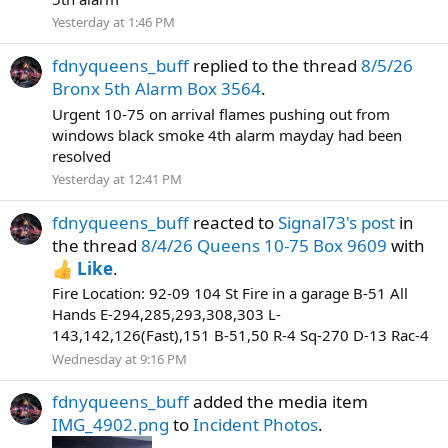
Yesterday at 1:46 PM
fdnyqueens_buff
replied to the thread
8/5/26
Bronx 5th Alarm Box 3564
.
Urgent 10-75 on arrival flames pushing out from
windows black smoke 4th alarm mayday had been
resolved
Yesterday at 12:41 PM
fdnyqueens_buff
reacted to
Signal73's post
in
the thread
8/4/26 Queens 10-75 Box 9609
with
Like
.
Fire Location: 92-09 104 St Fire in a garage B-51 All
Hands E-294,285,293,308,303 L-
143,142,126(Fast),151 B-51,50 R-4 Sq-270 D-13 Rac-4
Wednesday at 9:16 PM
fdnyqueens_buff
added the media item
IMG_4902.png
to
Incident Photos
.