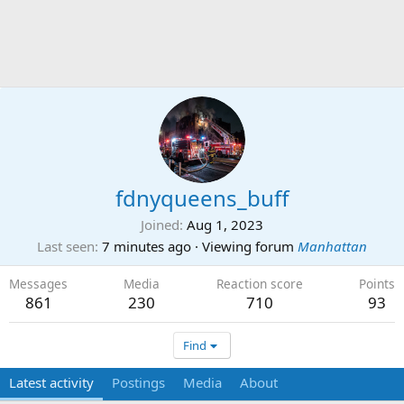
fdnyqueens_buff
Joined
Aug 1, 2023
Last seen
7 minutes ago
·
Viewing forum
Manhattan
Messages
Media
Reaction score
Points
861
230
710
93
Find
Latest activity
Postings
Media
About