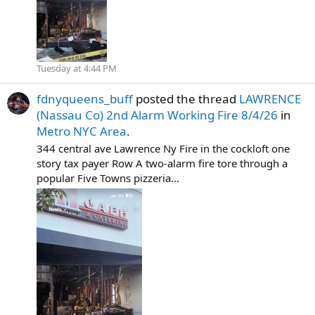
Tuesday at 4:44 PM
fdnyqueens_buff
posted the thread
LAWRENCE
(Nassau Co) 2nd Alarm Working Fire 8/4/26
in
Metro NYC Area
.
344 central ave Lawrence Ny Fire in the cockloft one
story tax payer Row A two-alarm fire tore through a
popular Five Towns pizzeria...