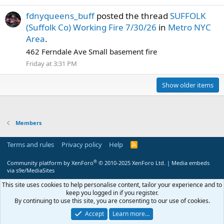
fdnyqueens_buff
posted the thread
SUFFOLK
(Suffolk Co) Working Fire 7/30/26
in
Metro NYC
Area
.
462 Ferndale Ave Small basement fire
Friday at 3:31 PM
Show older items
Members
Terms and rules
Privacy policy
Help
R
S
S
®
Community platform by XenForo
© 2010-2025 XenForo Ltd.
|
Media embeds
via s9e/MediaSites
This site uses cookies to help personalise content, tailor your experience and to
keep you logged in if you register.
By continuing to use this site, you are consenting to our use of cookies.
Accept
Learn more…