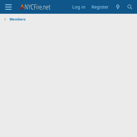
Log in
Register
Members