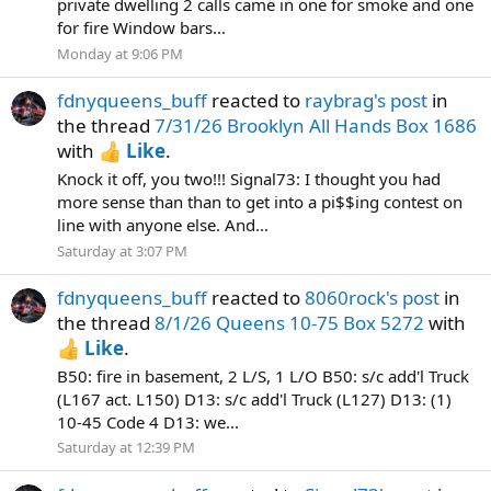
private dwelling 2 calls came in one for smoke and one
for fire Window bars...
Monday at 9:06 PM
fdnyqueens_buff
reacted to
raybrag's post
in
the thread
7/31/26 Brooklyn All Hands Box 1686
with
Like
.
Knock it off, you two!!! Signal73: I thought you had
more sense than than to get into a pi$$ing contest on
line with anyone else. And...
Saturday at 3:07 PM
fdnyqueens_buff
reacted to
8060rock's post
in
the thread
8/1/26 Queens 10-75 Box 5272
with
Like
.
B50: fire in basement, 2 L/S, 1 L/O B50: s/c add'l Truck
(L167 act. L150) D13: s/c add'l Truck (L127) D13: (1)
10-45 Code 4 D13: we...
Saturday at 12:39 PM