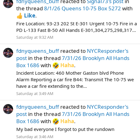
fdnyqueens_buff
reacted to
Signal73's post
in
the thread
8/1/26 Queens 10-75 Box 5272
with
Like
.
Fire Location: 93-23 202 St E-301 Urgent 10-75 Fire in a
PD L-133 Fast B-50 All Hands E-301,304,275,298,317...
Saturday at 9:32 AM
fdnyqueens_buff
reacted to
NYCResponder's
post
in the thread
7/31/26 Brooklyn All Hands
Box 1686
with
Haha
.
Incident Location: 460 Mother Gaston blvd Phone
Alarm Reporting a car fire B44: Transmit The 10-75 we
have a car fire extending to the...
Saturday at 3:49 AM
fdnyqueens_buff
reacted to
NYCResponder's
post
in the thread
7/31/26 Brooklyn All Hands
Box 1686
with
Haha
.
My bad everyone I forgot to put the rundown
Saturday at 3:46 AM