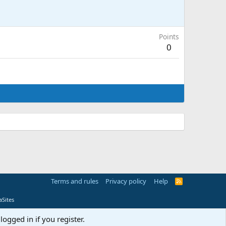
Points
0
Terms and rules
Privacy policy
Help
R
S
S
Sites
logged in if you register.