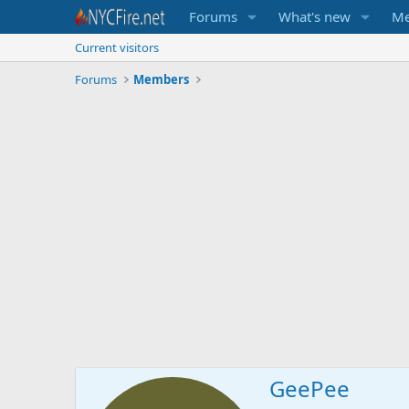
Forums
What's new
Me
Current visitors
Forums
Members
GeePee