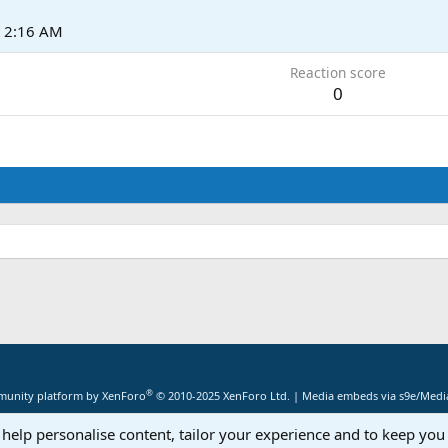
t 2:16 AM
Reaction score
0
®
unity platform by XenForo
© 2010-2025 XenForo Ltd.
|
Media embeds via s9e/Media
 help personalise content, tailor your experience and to keep you 