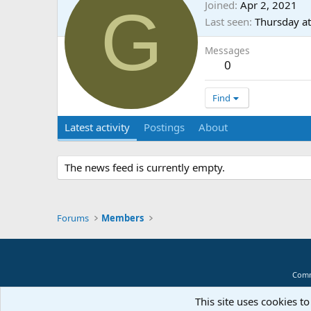
G
Joined
Apr 2, 2021
Last seen
Thursday a
Messages
0
Find
Latest activity
Postings
About
The news feed is currently empty.
Forums
Members
Comm
This site uses cookies to