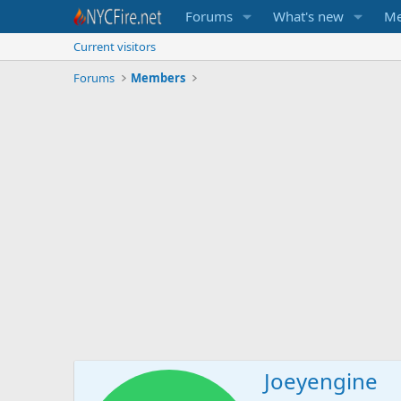
Forums
What's new
Me
Current visitors
Forums
Members
Joeyengine