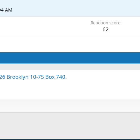
:04 AM
Reaction score
62
26 Brooklyn 10-75 Box 740
.