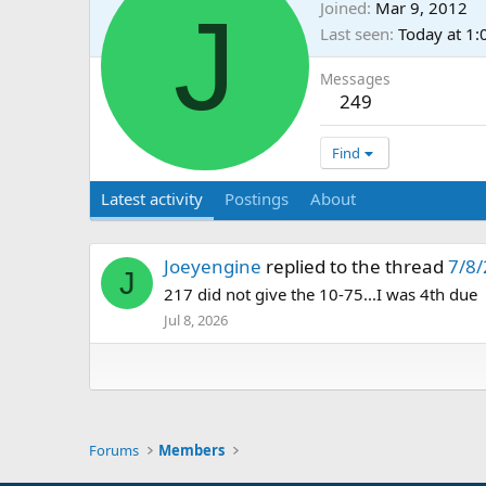
J
Joined
Mar 9, 2012
Last seen
Today at 1
Messages
249
Find
Latest activity
Postings
About
Joeyengine
replied to the thread
7/8/
J
217 did not give the 10-75...I was 4th due
Jul 8, 2026
Forums
Members