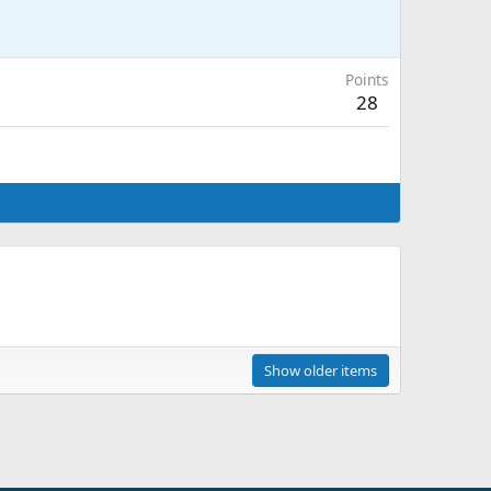
Points
28
Show older items