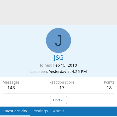
J
JSG
Joined
Feb 15, 2010
Last seen
Yesterday at 4:25 PM
Messages
Reaction score
Points
145
17
18
Find
Latest activity
Postings
About