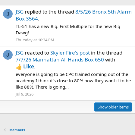
JSG
replied to the thread
8/5/26 Bronx 5th Alarm
J
Box 3564
.
TL-51 has a new Rig. First Multiple for the new Big
Dawg!
Thursday at 10:34 PM
JSG
reacted to
Skyler Fire's post
in the thread
J
7/7/26 Manhattan All Hands Box 650
with
Like
.
everyone is going to be CPC trained coming out of the
academy I think it’s close to 80% now they want it to be
like 88%. There is going...
Jul 9, 2026
Show older items
Members