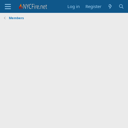
Log in
Register
Members