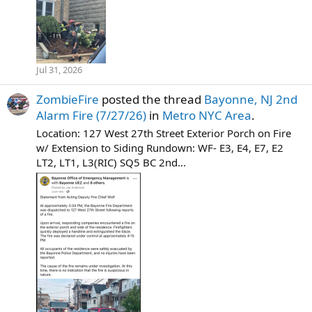
Jul 31, 2026
ZombieFire
posted the thread
Bayonne, NJ 2nd
Alarm Fire (7/27/26)
in
Metro NYC Area
.
Location: 127 West 27th Street Exterior Porch on Fire
w/ Extension to Siding Rundown: WF- E3, E4, E7, E2
LT2, LT1, L3(RIC) SQ5 BC 2nd...