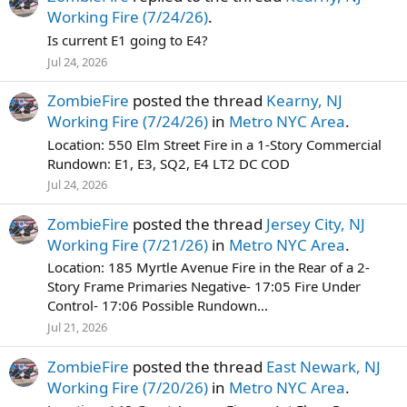
Working Fire (7/24/26)
.
Is current E1 going to E4?
Jul 24, 2026
ZombieFire
posted the thread
Kearny, NJ
Working Fire (7/24/26)
in
Metro NYC Area
.
Location: 550 Elm Street Fire in a 1-Story Commercial
Rundown: E1, E3, SQ2, E4 LT2 DC COD
Jul 24, 2026
ZombieFire
posted the thread
Jersey City, NJ
Working Fire (7/21/26)
in
Metro NYC Area
.
Location: 185 Myrtle Avenue Fire in the Rear of a 2-
Story Frame Primaries Negative- 17:05 Fire Under
Control- 17:06 Possible Rundown...
Jul 21, 2026
ZombieFire
posted the thread
East Newark, NJ
Working Fire (7/20/26)
in
Metro NYC Area
.