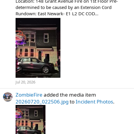
Location: 148 Grant Avenue Fire on 1st Floor Pre-
determined to be caused by an Extension Cord
Rundown: East Newark- E1 L2 DC COD...
Jul 20, 2026
ZombieFire
added the media item
20260720_022506.jpg
to
Incident Photos
.