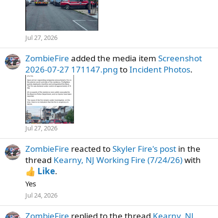
Jul 27, 2026
ZombieFire
added the media item
Screenshot
2026-07-27 171147.png
to
Incident Photos
.
Jul 27, 2026
ZombieFire
reacted to
Skyler Fire's post
in the
thread
Kearny, NJ Working Fire (7/24/26)
with
Like
.
Yes
Jul 24, 2026
ZombieFire
replied to the thread
Kearny, NJ