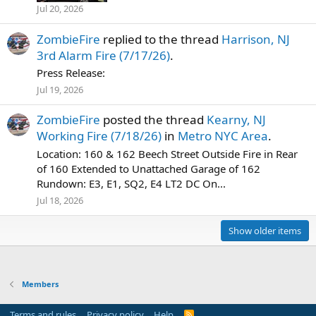
Jul 20, 2026
ZombieFire
replied to the thread
Harrison, NJ
3rd Alarm Fire (7/17/26)
.
Press Release:
Jul 19, 2026
ZombieFire
posted the thread
Kearny, NJ
Working Fire (7/18/26)
in
Metro NYC Area
.
Location: 160 & 162 Beech Street Outside Fire in Rear
of 160 Extended to Unattached Garage of 162
Rundown: E3, E1, SQ2, E4 LT2 DC On...
Jul 18, 2026
Show older items
Members
Terms and rules
Privacy policy
Help
R