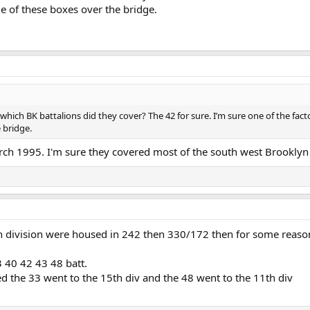
e of these boxes over the bridge.
ich BK battalions did they cover? The 42 for sure. I’m sure one of the fact
 bridge.
ch 1995. I'm sure they covered most of the south west Brooklyn 
 division were housed in 242 then 330/172 then for some reason 
3 40 42 43 48 batt.
d the 33 went to the 15th div and the 48 went to the 11th div