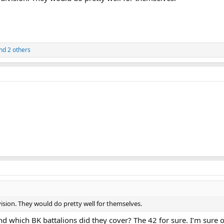
nd 2 others
ision. They would do pretty well for themselves.
 which BK battalions did they cover? The 42 for sure. I’m sure o