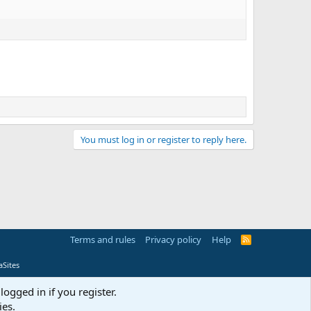
You must log in or register to reply here.
Terms and rules
Privacy policy
Help
R
S
S
Sites
logged in if you register.
ies.