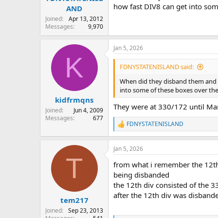
how fast DIV8 can get into som
AND
Joined
Apr 13, 2012
Messages
9,970
Jan 5, 2026
K
FDNYSTATENISLAND said:
When did they disband them and wh
into some of these boxes over the
kidfrmqns
They were at 330/172 until Mar
Joined
Jun 4, 2009
Messages
677
FDNYSTATENISLAND
R
e
a
Jan 5, 2026
c
T
t
from what i remember the 12th
i
o
being disbanded
n
the 12th div consisted of the 3
s
after the 12th div was disbande
:
tem217
Joined
Sep 23, 2013