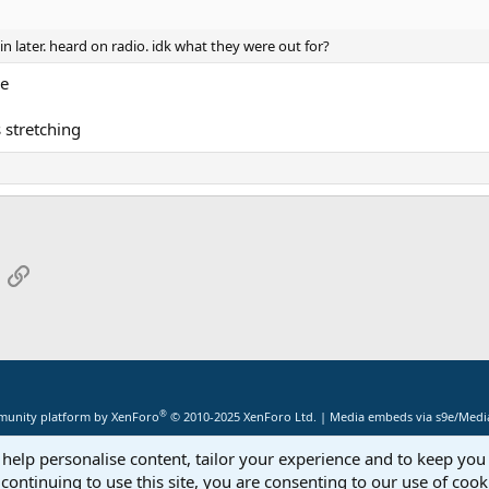
in later. heard on radio. idk what they were out for?
ue
 stretching
App
mail
Link
®
unity platform by XenForo
© 2010-2025 XenForo Ltd.
|
Media embeds via s9e/Media
 help personalise content, tailor your experience and to keep you 
continuing to use this site, you are consenting to our use of cook