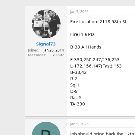
Jan 5, 2026
Fire Location: 2118 58th St
Fire in a PD
Signal73
B-33 All Hands
Joined
Jan 20, 2014
Messages
20,897
E-330,250,247,276,253
L-172,156,147(Fast),153
B-33,42
R-2
Sq-1
D-8
Rac-5
TA-330
Jan 5, 2026
Job should bring back the 12th 