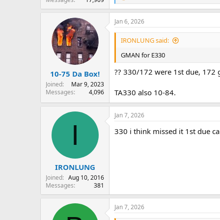
e
a
Jan 6, 2026
c
t
i
IRONLUNG said:
o
n
GMAN for E330
s
:
?? 330/172 were 1st due, 172 
10-75 Da Box!
Joined
Mar 9, 2023
TA330 also 10-84.
Messages
4,096
Jan 7, 2026
I
330 i think missed it 1st due c
IRONLUNG
Joined
Aug 10, 2016
Messages
381
Jan 7, 2026