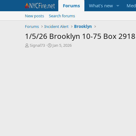
Forums
What's new
Med
New posts
Search forums
Forums
Incident Alert
Brooklyn
1/5/26 Brooklyn 10-75 Box 2918
T
S
Signal73
Jan 5, 2026
h
t
r
a
e
r
a
t
d
d
s
a
t
t
a
e
r
t
e
r