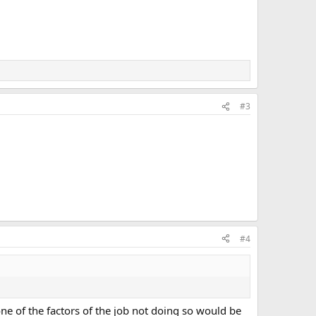
#3
#4
ne of the factors of the job not doing so would be