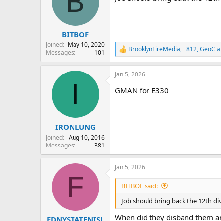
B
BITBOF
Joined
May 10, 2020
BrooklynFireMedia
,
E812
,
GeoC
a
R
Messages
101
e
a
Jan 5, 2026
c
I
t
GMAN for E330
i
o
n
s
:
IRONLUNG
Joined
Aug 10, 2016
Messages
381
Jan 5, 2026
F
BITBOF said:
Job should bring back the 12th div
When did they disband them and
FDNYSTATENISL