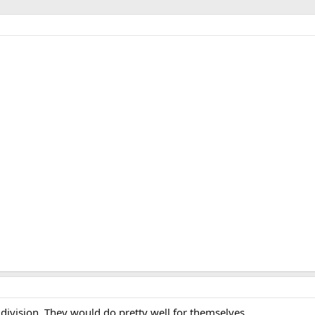
division. They would do pretty well for themselves.