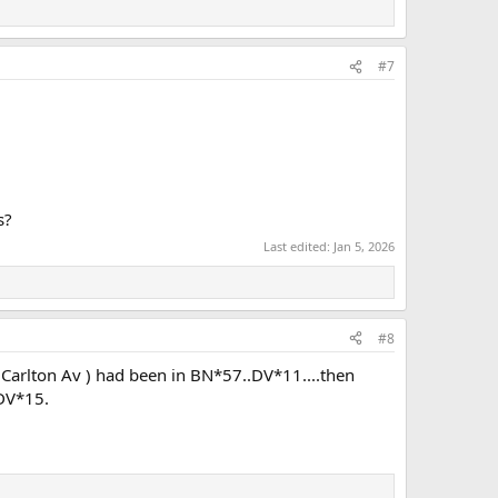
#7
s?
Last edited:
Jan 5, 2026
#8
(Carlton Av ) had been in BN*57..DV*11....then
 DV*15.