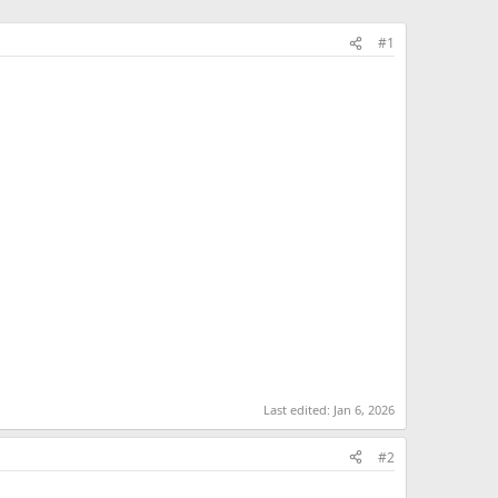
#1
Last edited:
Jan 6, 2026
#2