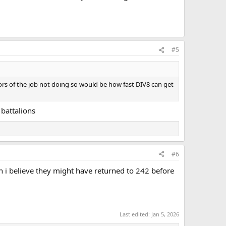
#5
ors of the job not doing so would be how fast DIV8 can get
battalions
#6
i believe they might have returned to 242 before
Last edited:
Jan 5, 2026