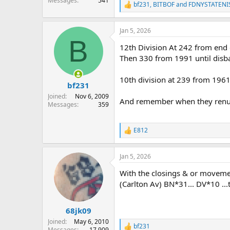
Messages
541
bf231
,
BITBOF
and
FDNYSTATENI
R
e
a
Jan 5, 2026
c
B
t
12th Division At 242 from end
i
o
Then 330 from 1991 until disb
n
s
10th division at 239 from 1961
:
bf231
Joined
Nov 6, 2009
And remember when they renumbe
Messages
359
E812
R
e
a
Jan 5, 2026
c
t
With the closings & or movemen
i
o
(Carlton Av) BN*31... DV*10 ..
n
s
:
68jk09
Joined
May 6, 2010
bf231
R
Messages
17,909