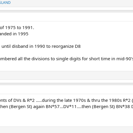
SLAND
 of 1975 to 1991.
anded in 1995
 until disband in 1990 to reorganize D8
red all the divisions to single digits for short time in mid-90’
ts of DVs & R*2 .....during the late 1970s & thru the 1980s R*2 
.then (Bergen St) again BN*57...DV*11....then (Bergen St) BN*38