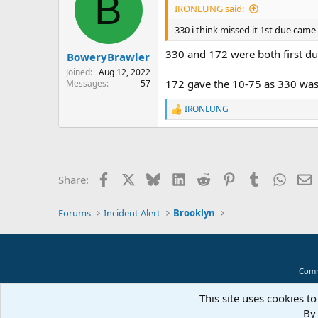
B
IRONLUNG said:
330 i think missed it 1st due came 
330 and 172 were both first d
BoweryBrawler
Joined
Aug 12, 2022
172 gave the 10-75 as 330 was
Messages
57
IRONLUNG
R
e
a
c
t
i
Facebook
X
Bluesky
LinkedIn
Reddit
Pinterest
Tumblr
Whats
E
Share:
o
n
s
Forums
Incident Alert
Brooklyn
:
Comm
This site uses cookies to
By 