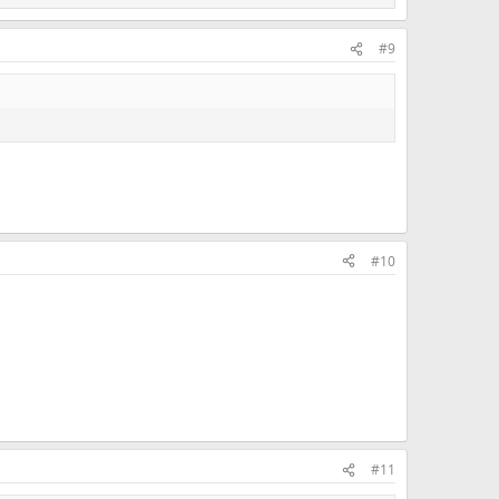
#9
#10
#11