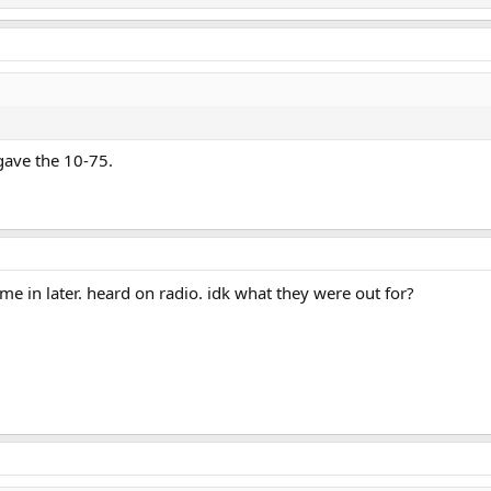
gave the 10-75.
ame in later. heard on radio. idk what they were out for?