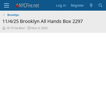
Log in
Register
Brooklyn
11/4/25 Brooklyn All Hands Box 2297
T
S
10-75 Da Box!
Nov 4, 2025
h
t
r
a
e
r
a
t
d
d
s
a
t
t
a
e
r
t
e
r