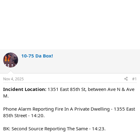
10-75 Da Box!
Nov 4, 2025
#1
Incident Location:
1351 East 85th St, between Ave N & Ave
M.
Phone Alarm Reporting Fire In A Private Dwelling - 1355 East
85th Street - 14:20.
BK: Second Source Reporting The Same - 14:23.