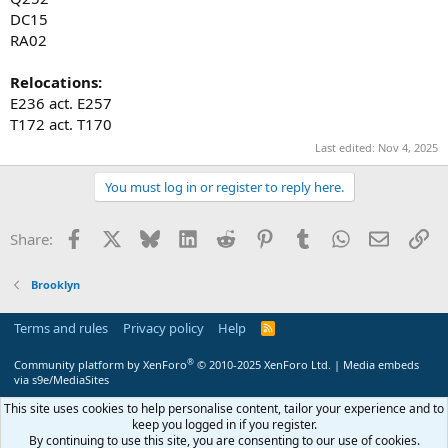
DC15
RA02
Relocations:
E236 act. E257
T172 act. T170
Last edited:
Nov 4, 2025
You must log in or register to reply here.
Facebook
X
Bluesky
LinkedIn
Reddit
Pinterest
Tumblr
WhatsApp
Email
Li
Share:
Brooklyn
Terms and rules
Privacy policy
Help
R
S
S
®
Community platform by XenForo
© 2010-2025 XenForo Ltd.
|
Media embeds
via s9e/MediaSites
This site uses cookies to help personalise content, tailor your experience and to
keep you logged in if you register.
By continuing to use this site, you are consenting to our use of cookies.