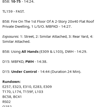
B58:
10-75
- 14:24.
TL159 - FAST.
B58: Fire On The 1st Floor Of A 2-Story 20x40 Flat Roof
Private Dwelling, 1 L/S/O. MBFKD - 14:27.
Exposures:
1: Street, 2: Similar Attached, 3: Rear Yard, 4:
Similar Attached.
B58: Using
All Hands
(E309 & L103), DWH - 14:29.
D15: MBFKD,
PWH
- 14:38.
D15:
Under Control
- 14:44 (Duration 24 Min).
Rundown:
E257, E323, E310, E283, E309
T170, L174, T159F, L103
BC58, BC41
RS02
Q252