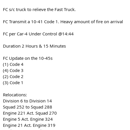
FC s/c truck to relieve the Fast Truck.
FC Transmit a 10-41 Code 1. Heavy amount of fire on arrival
FC per Car-4 Under Control @14:44
Duration 2 Hours & 15 Minutes
FC Update on the 10-45s
(1) Code 4
(4) Code 3
(2) Code 2
(3) Code 1
Relocations:
Division 6 to Division 14
Squad 252 to Squad 288
Engine 221 Act. Squad 270
Engine 5 Act. Engine 324
Engine 21 Act. Engine 319