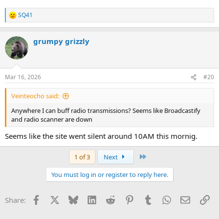
SQ41
R
e
a
grumpy grizzly
c
t
i
o
n
Mar 16, 2026
#20
s
:
Veinteocho said:
Anywhere I can buff radio transmissions? Seems like Broadcastify
and radio scanner are down
Seems like the site went silent around 10AM this mornig.
Last
1 of 3
Next
You must log in or register to reply here.
Facebook
X
Bluesky
LinkedIn
Reddit
Pinterest
Tumblr
WhatsApp
Email
Li
Share: