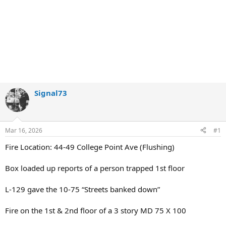
Signal73
Mar 16, 2026
#1
Fire Location: 44-49 College Point Ave (Flushing)
Box loaded up reports of a person trapped 1st floor
L-129 gave the 10-75 “Streets banked down”
Fire on the 1st & 2nd floor of a 3 story MD 75 X 100