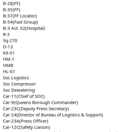
B-28(FF)
B-35(FF)
B-37(FF Locator)
B-54(Fast Group)
B-3 Act. 52(Hospital)
R-3
Sq-270
D-13
K9-01
HM-1
HMB
HL-01
Soc Logistics
Soc Compressor
Soc Dewatering
Car-11(Chief of SOC)
Car-9(Queens Borough Commander)
Car-23C(Deputy Press Secretary)
Car-24(Director of Bureau of Logistics & Support)
Car-23A(Press Officer)
Car-12C(Safety Liaison)