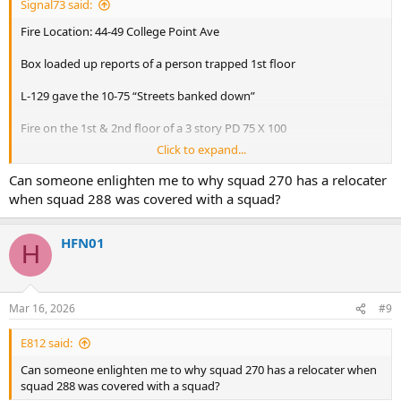
Signal73 said:
Fire Location: 44-49 College Point Ave
Box loaded up reports of a person trapped 1st floor
L-129 gave the 10-75 “Streets banked down”
Fire on the 1st & 2nd floor of a 3 story PD 75 X 100
Click to expand...
Exposures:
1. Street
Can someone enlighten me to why squad 270 has a relocater
2. Street
when squad 288 was covered with a squad?
3. 2 Story Attached
4. Similar Attached
HFN01
H
E-273,274,289,324,275 Act. 299
L-129,138,164 Act. 152(Fast)
B-52,46*
R-4
Mar 16, 2026
#9
Sq-288
D-14
E812 said:
Rac-4
Can someone enlighten me to why squad 270 has a relocater when
*ABC
squad 288 was covered with a squad?