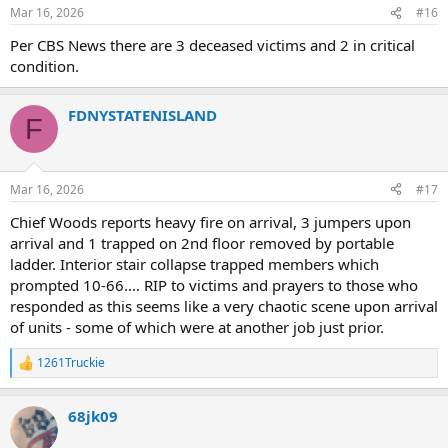
n
Engine 285 Act. Engine 273
Mar 16, 2026
#16
s
Ladder 119 Act. Ladder 152
:
Per CBS News there are 3 deceased victims and 2 in critical
Ladder 156 Act. Ladder ??
Ladder 124 Act. Ladder 127
condition.
Ladder 43 Act. Ladder 154
Ladder 38 Act. Ladder 129
FDNYSTATENISLAND
Ladder 21 Act. Ladder 138
F
Ladder 47 Act. Ladder 167
Battalion 3 Act. Battalion 52
Battalion 26 Act. Battalion 46
Battalion 43 act. Battalion 50
Mar 16, 2026
#17
Battalion ?? Act. Battalion 54
Chief Woods reports heavy fire on arrival, 3 jumpers upon
arrival and 1 trapped on 2nd floor removed by portable
*Group Me Photo*
ladder. Interior stair collapse trapped members which
View attachment 55672
prompted 10-66…. RIP to victims and prayers to those who
responded as this seems like a very chaotic scene upon arrival
of units - some of which were at another job just prior.
1261Truckie
R
e
a
68jk09
c
t