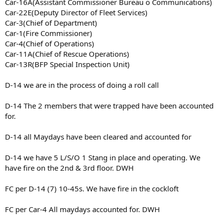
Car-16A(Assistant Commissioner Bureau o Communications)
Car-22E(Deputy Director of Fleet Services)
Car-3(Chief of Department)
Car-1(Fire Commissioner)
Car-4(Chief of Operations)
Car-11A(Chief of Rescue Operations)
Car-13R(BFP Special Inspection Unit)
D-14 we are in the process of doing a roll call
D-14 The 2 members that were trapped have been accounted
for.
D-14 all Maydays have been cleared and accounted for
D-14 we have 5 L/S/O 1 Stang in place and operating. We
have fire on the 2nd & 3rd floor. DWH
FC per D-14 (7) 10-45s. We have fire in the cockloft
FC per Car-4 All maydays accounted for. DWH