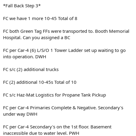
*Fall Back Step 3*
FC we have 1 more 10-45 Total of 8
FC both Green Tag FFs were transported to. Booth Memorial
Hospital. Can you assigned a BC
FC per Car-4 (6) L/S/O 1 Tower Ladder set up waiting to go
into operation. DWH
FC s/c (2) additional trucks
FC (2) additional 10-45s Total of 10
FC s/c Haz-Mat Logistics for Propane Tank Pickup
FC per Car-4 Primaries Complete & Negative. Secondary's
under way DWH
FC per Car-4 Secondary's on the 1st floor. Basement
inaccessible due to water level. PWH