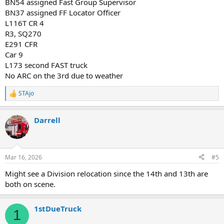
BN54 assigned Fast Group Supervisor
BN37 assigned FF Locator Officer
L116T CR 4
R3, SQ270
E291 CFR
Car 9
L173 second FAST truck
No ARC on the 3rd due to weather
STAjo
R
e
a
Darrell
c
t
i
o
n
Mar 16, 2026
#5
s
:
Might see a Division relocation since the 14th and 13th are
both on scene.
1stDueTruck
1