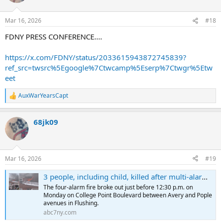
i
o
n
Mar 16, 2026
#18
s
:
FDNY PRESS CONFERENCE....
https://x.com/FDNY/status/2033615943872745839?
ref_src=twsrc%5Egoogle%7Ctwcamp%5Eserp%7Ctwgr%5Etw
eet
AuxWarYearsCapt
R
e
a
68jk09
c
t
i
o
n
Mar 16, 2026
#19
s
:
3 people, including child, killed after multi-alarm building fire in Flushing, Queens
The four-alarm fire broke out just before 12:30 p.m. on
Monday on College Point Boulevard between Avery and Pople
avenues in Flushing.
abc7ny.com