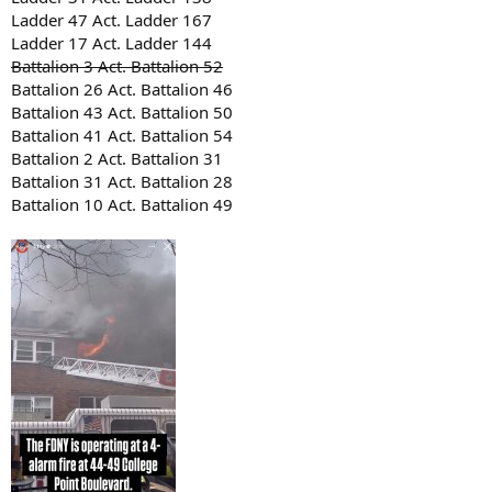
Ladder 47 Act. Ladder 167
Ladder 17 Act. Ladder 144
Battalion 3 Act. Battalion 52
Battalion 26 Act. Battalion 46
Battalion 43 Act. Battalion 50
Battalion 41 Act. Battalion 54
Battalion 2 Act. Battalion 31
Battalion 31 Act. Battalion 28
Battalion 10 Act. Battalion 49