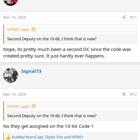
B-51(FF)
B-45(Staging)
Rac-3
Mar 16, 2026
#11
MSU
*Staging College Point Blvd & Sanford*
HFN01 said:
Second Deputy on the 10-66, I think that is new?
Car-4C ask D-14 if they want to transmit a 10-66
Nope, its pretty much been a second DC since the code was
D-14 Transmit a 10-66 at this time @12:45
created pretty sure. It just hardly ever happens.
Car-4C make that a 10-66 Code 1 they had a collapse of the stairway
@12:46
Signal73
4th Alarm/10-66
E-306,298,292,326,319,291 Act. 305(C.F.R.D)
E-44 w/ 2nd Piece
Mar 16, 2026
#12
L-125,136,154,173 Act. 125(Fast)
L-116 w/ R.C 4
HFN01 said:
B-28(FF)
B-35(FF)
Second Deputy on the 10-66, I think that is new?
B-37(FF Locator)
B-54(Fast Group)
No they get assigned on the 10-66 Code 1
B-3 Act. 52(Hospital)
R-3
AuxWarYearsCapt
,
Skyler Fire
and
HFN01
R