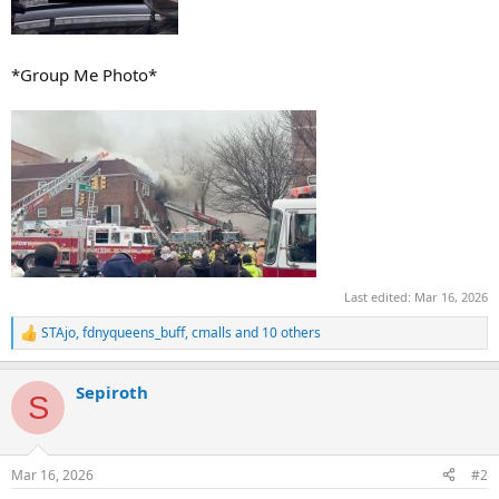
*Group Me Photo*
Last edited:
Mar 16, 2026
STAjo
,
fdnyqueens_buff
,
cmalls
and 10 others
R
e
a
Sepiroth
c
S
t
i
o
n
Mar 16, 2026
#2
s