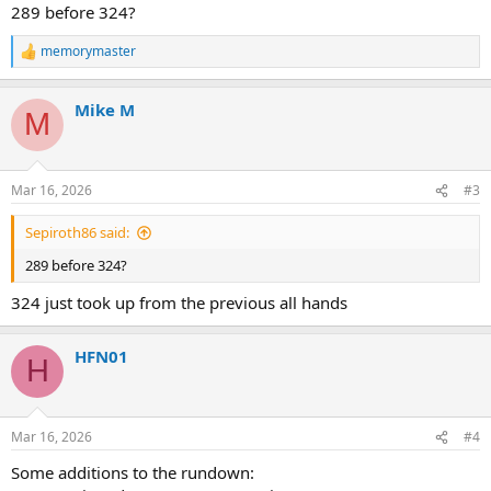
:
289 before 324?
memorymaster
R
e
a
Mike M
c
M
t
i
o
n
Mar 16, 2026
#3
s
:
Sepiroth86 said:
289 before 324?
324 just took up from the previous all hands
HFN01
H
Mar 16, 2026
#4
Some additions to the rundown: