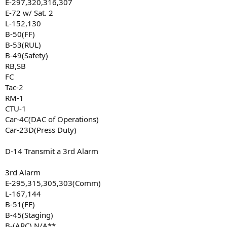
E-297,320,316,307
E-72 w/ Sat. 2
L-152,130
B-50(FF)
B-53(RUL)
B-49(Safety)
RB,SB
FC
Tac-2
RM-1
CTU-1
Car-4C(DAC of Operations)
Car-23D(Press Duty)
D-14 Transmit a 3rd Alarm
3rd Alarm
E-295,315,305,303(Comm)
L-167,144
B-51(FF)
B-45(Staging)
B-(ARC) N/A**