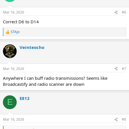
Mar 16, 2026
#6
Correct D6 to D14
STAjo
R
e
a
Veinteocho
c
t
i
o
n
Mar 16, 2026
#7
s
:
Anywhere I can buff radio transmissions? Seems like
Broadcastify and radio scanner are down
E812
E
Mar 16, 2026
#8