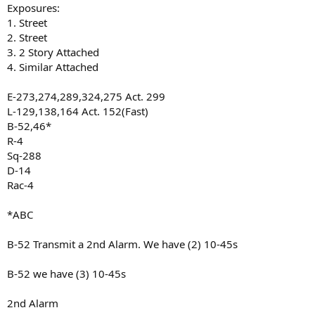
Exposures:
1. Street
2. Street
3. 2 Story Attached
4. Similar Attached
E-273,274,289,324,275 Act. 299
L-129,138,164 Act. 152(Fast)
B-52,46*
R-4
Sq-288
D-14
Rac-4
*ABC
B-52 Transmit a 2nd Alarm. We have (2) 10-45s
B-52 we have (3) 10-45s
2nd Alarm