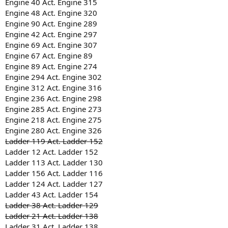
Engine 40 Act. Engine 315
Engine 48 Act. Engine 320
Engine 90 Act. Engine 289
Engine 42 Act. Engine 297
Engine 69 Act. Engine 307
Engine 67 Act. Engine 89
Engine 89 Act. Engine 274
Engine 294 Act. Engine 302
Engine 312 Act. Engine 316
Engine 236 Act. Engine 298
Engine 285 Act. Engine 273
Engine 218 Act. Engine 275
Engine 280 Act. Engine 326
Ladder 119 Act. Ladder 152
Ladder 12 Act. Ladder 152
Ladder 113 Act. Ladder 130
Ladder 156 Act. Ladder 116
Ladder 124 Act. Ladder 127
Ladder 43 Act. Ladder 154
Ladder 38 Act. Ladder 129
Ladder 21 Act. Ladder 138
Ladder 31 Act. Ladder 138