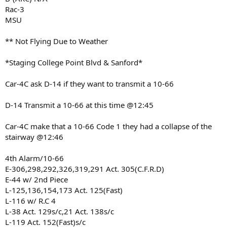
Rac-3
MSU
** Not Flying Due to Weather
*Staging College Point Blvd & Sanford*
Car-4C ask D-14 if they want to transmit a 10-66
D-14 Transmit a 10-66 at this time @12:45
Car-4C make that a 10-66 Code 1 they had a collapse of the
stairway @12:46
4th Alarm/10-66
E-306,298,292,326,319,291 Act. 305(C.F.R.D)
E-44 w/ 2nd Piece
L-125,136,154,173 Act. 125(Fast)
L-116 w/ R.C 4
L-38 Act. 129s/c,21 Act. 138s/c
L-119 Act. 152(Fast)s/c