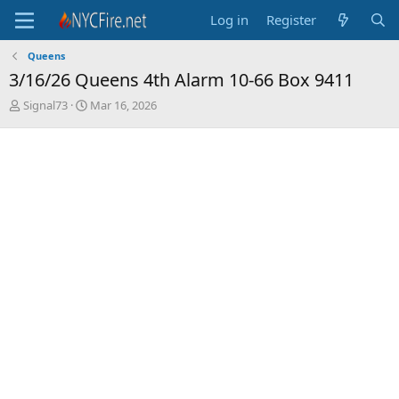
Log in
Register
Queens
3/16/26 Queens 4th Alarm 10-66 Box 9411
T
S
Signal73
Mar 16, 2026
h
t
r
a
e
r
a
t
d
d
s
a
t
t
a
e
r
t
e
r