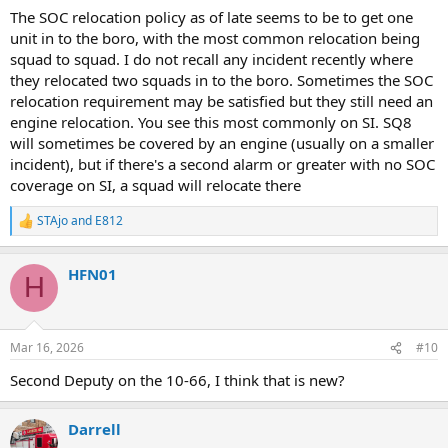
The SOC relocation policy as of late seems to be to get one
B-52 Transmit a 2nd Alarm. We have (2) 10-45s
unit in to the boro, with the most common relocation being
B-52 we have (3) 10-45s
squad to squad. I do not recall any incident recently where
they relocated two squads in to the boro. Sometimes the SOC
2nd Alarm
relocation requirement may be satisfied but they still need an
E-297,320,316,307
engine relocation. You see this most commonly on SI. SQ8
E-72 w/ Sat. 2
will sometimes be covered by an engine (usually on a smaller
L-152,130
incident), but if there's a second alarm or greater with no SOC
B-50(FF)
B-53(RUL)
coverage on SI, a squad will relocate there
B-49(Safety)
RB,SB
STAjo
and
E812
R
FC
e
Tac-2
a
RM-1
HFN01
c
H
CTU-1
t
i
Car-4C(DAC of Operations)
o
Car-23D(Press Duty)
n
Mar 16, 2026
#10
s
D-14 Transmit a 3rd Alarm
:
Second Deputy on the 10-66, I think that is new?
3rd Alarm
E-295,315,305,303(Comm)
Darrell
L-167,144