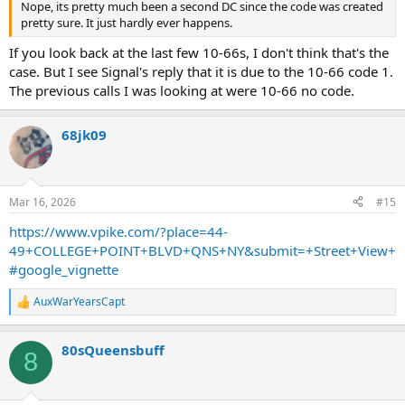
Nope, its pretty much been a second DC since the code was created
pretty sure. It just hardly ever happens.
D-14 we have 5 L/S/O 1 Stang in place and operating. We have fire
on the 2nd & 3rd floor. DWH
If you look back at the last few 10-66s, I don't think that's the
case. But I see Signal's reply that it is due to the 10-66 code 1.
FC per D-14 (7) 10-45s. We have fire in the cockloft
The previous calls I was looking at were 10-66 no code.
FC per Car-4 All maydays accounted for. DWH
68jk09
*Fall Back Step 3*
FC we have 1 more 10-45 Total of 8
FC both Green Tag FFs were transported to. Booth Memorial
Mar 16, 2026
#15
Hospital. Can you assigned a BC
https://www.vpike.com/?place=44-
49+COLLEGE+POINT+BLVD+QNS+NY&submit=+Street+View+
Relocations:
Division 6 to Division 14
#google_vignette
Squad 252 to Squad 288
Engine 221 Act. Squad 270
AuxWarYearsCapt
R
Engine 5 Act. Engine 324
e
Engine 21 Act. Engine 319
a
Engine 48 Act. Engine 320
80sQueensbuff
c
8
Engine 90 Act. Engine 289
t
i
Engine 312 Act. Engine 316
o
Engine 236 Act. Engine 298