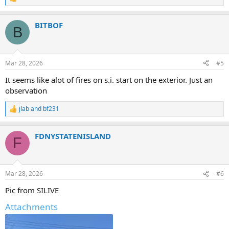
R
e
a
BITBOF
c
B
t
i
o
n
Mar 28, 2026
#5
s
:
It seems like alot of fires on s.i. start on the exterior. Just an
observation
jlab
and
bf231
R
e
a
FDNYSTATENISLAND
c
F
t
i
o
n
Mar 28, 2026
#6
s
:
Pic from SILIVE
Attachments