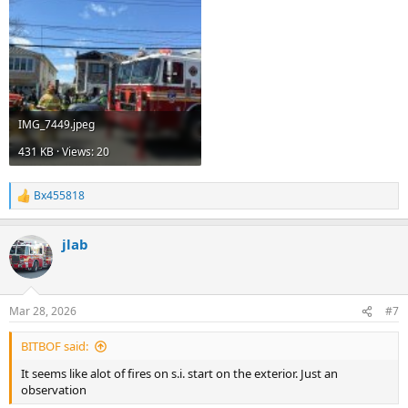
IMG_7449.jpeg
431 KB · Views: 20
Bx455818
R
e
a
jlab
c
t
i
o
n
Mar 28, 2026
#7
s
:
BITBOF said:
It seems like alot of fires on s.i. start on the exterior. Just an
observation