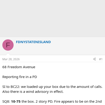
FDNYSTATENISLAND
F
Mar 28, 2026
#1
68 Freedom Avenue
Reporting fire in a PD
SI to BC22: we loaded up your box due to the amount of calls.
Also there is a wind advisory in effect.
SQ8:
10-75
the box. 2 story PD. Fire appears to be on the 2nd