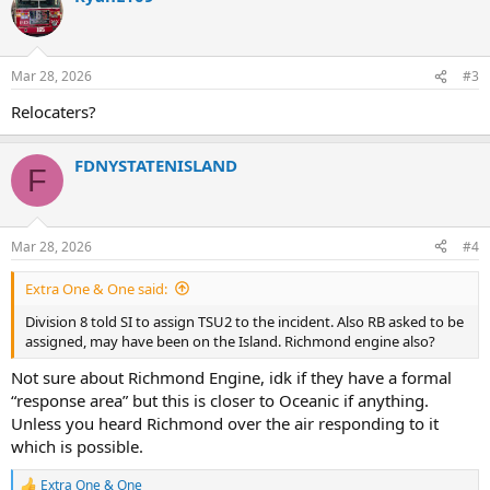
t
i
o
n
Mar 28, 2026
#3
s
:
Relocaters?
FDNYSTATENISLAND
F
Mar 28, 2026
#4
Extra One & One said:
Division 8 told SI to assign TSU2 to the incident. Also RB asked to be
assigned, may have been on the Island. Richmond engine also?
Not sure about Richmond Engine, idk if they have a formal
“response area” but this is closer to Oceanic if anything.
Unless you heard Richmond over the air responding to it
which is possible.
Extra One & One