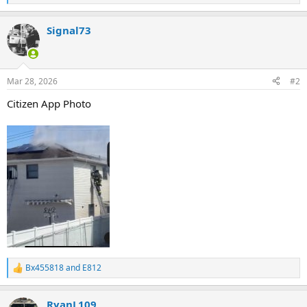
e
a
Signal73
c
t
i
o
n
Mar 28, 2026
#2
s
:
Citizen App Photo
Bx455818
and
E812
R
e
a
RyanL109
c