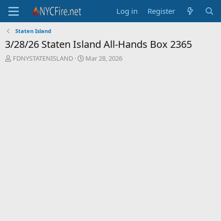
Log in
Register
Staten Island
3/28/26 Staten Island All-Hands Box 2365
T
S
FDNYSTATENISLAND
Mar 28, 2026
h
t
r
a
e
r
a
t
d
d
s
a
t
t
a
e
r
t
e
r