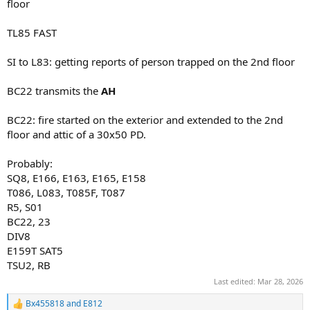
floor
TL85 FAST
SI to L83: getting reports of person trapped on the 2nd floor
BC22 transmits the
AH
BC22: fire started on the exterior and extended to the 2nd
floor and attic of a 30x50 PD.
Probably:
SQ8, E166, E163, E165, E158
T086, L083, T085F, T087
R5, S01
BC22, 23
DIV8
E159T SAT5
TSU2, RB
Last edited:
Mar 28, 2026
Bx455818
and
E812
R