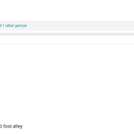
 1 other person
 foot alley