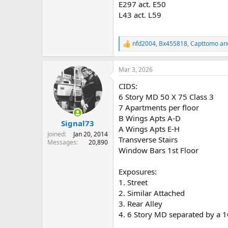
E297 act. E50
L43 act. L59
nfd2004
,
Bx455818
,
Capttomo
and
R
e
a
Mar 3, 2026
c
t
CIDS:
i
o
6 Story MD 50 X 75 Class 3
n
7 Apartments per floor
s
B Wings Apts A-D
:
Signal73
A Wings Apts E-H
Joined
Jan 20, 2014
Transverse Stairs
Messages
20,890
Window Bars 1st Floor
Exposures:
1. Street
2. Similar Attached
3. Rear Alley
4. 6 Story MD separated by a 10