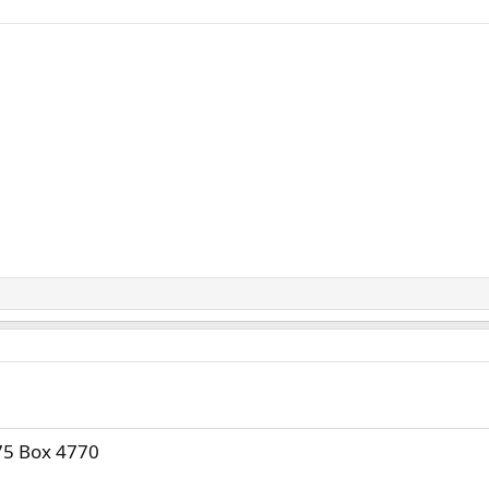
75 Box 4770