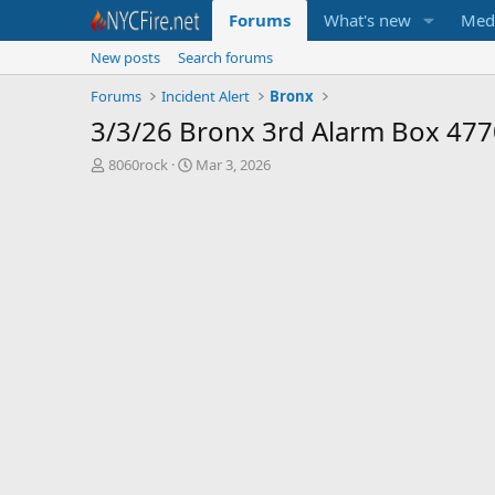
Forums
What's new
Med
New posts
Search forums
Forums
Incident Alert
Bronx
3/3/26 Bronx 3rd Alarm Box 477
T
S
8060rock
Mar 3, 2026
h
t
r
a
e
r
a
t
d
d
s
a
t
t
a
e
r
t
e
r