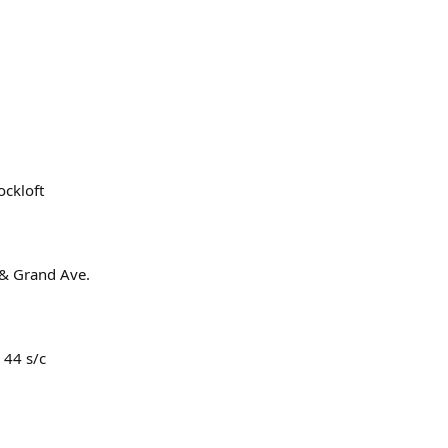
ockloft
 & Grand Ave.
. 44 s/c