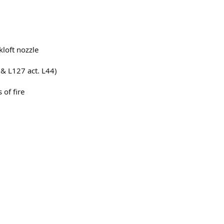
kloft nozzle
 & L127 act. L44)
 of fire