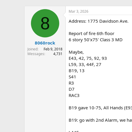
Mar 3, 2026
8
Address: 1775 Davidson Ave.
Report of fire 6th floor
6 story 50'x75' Class 3 MD
8060rock
Joined
Feb 9, 2018
Maybe,
Messages
4,731
E43, 42, 75, 92, 93
L59, 33, 44F, 27
B19, 13
S41
R3
D7
RAC3
B19 gave 10-75, All Hands (E93 
B19: go with 2nd Alarm, we have