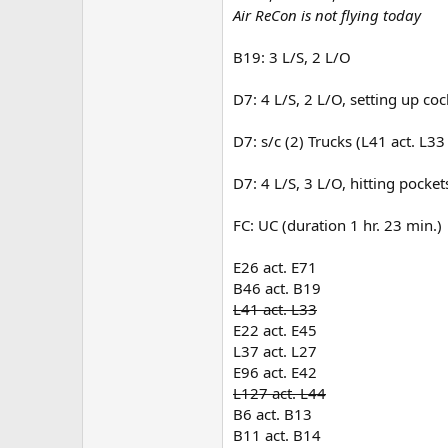
Air ReCon is not flying today
B19: 3 L/S, 2 L/O
D7: 4 L/S, 2 L/O, setting up coc
D7: s/c (2) Trucks (L41 act. L33
D7: 4 L/S, 3 L/O, hitting pockets
FC: UC (duration 1 hr. 23 min.)
E26 act. E71
B46 act. B19
L41 act. L33
E22 act. E45
L37 act. L27
E96 act. E42
L127 act. L44
B6 act. B13
B11 act. B14