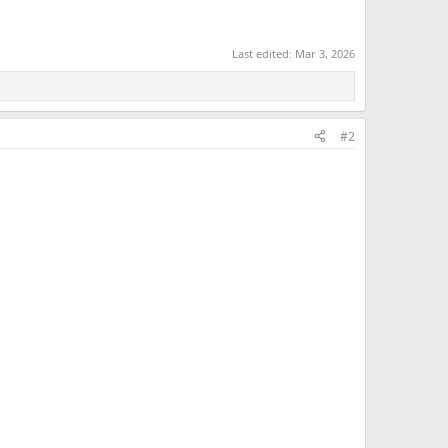
Last edited:
Mar 3, 2026
#2