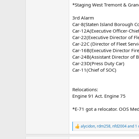
*Staging West Tremont & Gran
3rd Alarm
Car-8(Staten Island Borough 
Car-12A(Executive Officer-Chi
Car-22(Executive Director of Fl
Car-22C (Director of Fleet Servi
Car-16B(Executive Director Fir
Car-24B(Assistant Director of B
Car-23D(Press Duty Car)
Car-11(Chief of SOC)
Relocations:
Engine 91 Act. Engine 75
*E-71 got a relocator. OOS Med
alycidon
,
rdm258
,
nfd2004
and 1 
R
e
a