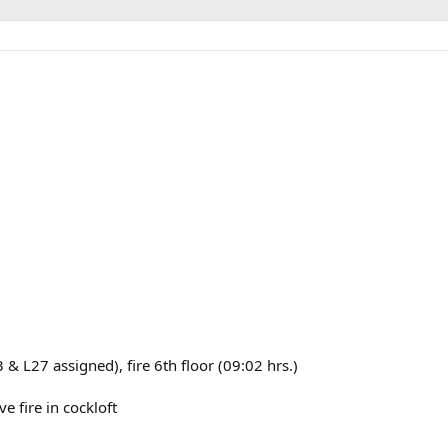
& L27 assigned), fire 6th floor (09:02 hrs.)
 fire in cockloft