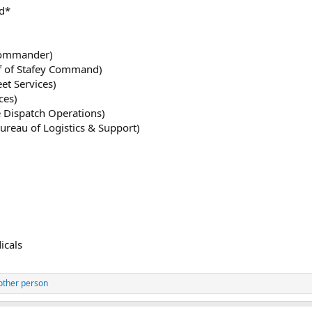
d*
Commander)
ef of Stafey Command)
eet Services)
ces)
e Dispatch Operations)
ureau of Logistics & Support)
icals
other person