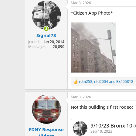
Mar 3, 2026
c
t
*Citizen App Photo*
i
o
n
s
:
Signal73
Joined
Jan 20, 2014
Messages
20,890
rdm258
,
nfd2004
and
Bx455818
R
e
a
Mar 3, 2026
c
t
Not this building's first rodeo:
i
o
n
s
9/10/23 Bronx 10-
:
FDNY Response
Sep 10, 2023
Videos