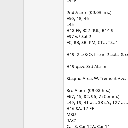
L44F
2nd Alarm (09:03 hrs.)
E50, 48, 46
L45
B18 FF, B27 RUL, B14 S
E97 w/ Sat.2
FC, RB, SB, RM, CTU, TSU1
B19: 2 L/S/O, fire in 2 apts. & c
B19 gave 3rd Alarm
Staging Area: W. Tremont Ave.
3rd Alarm (09:08 hrs.)
E67, 45, 82, 95, 7 (Comm.)
L49, 19, 41 act. 33 s/c, 127 act
B16 SA, 17 FF
MSU
RAC1
Car 8, Car 12A, Car 11