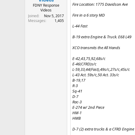
Fire Location: 1775 Davidson Ave
FDNY Response
Videos
Fire in a 6 story MD
Joined
Nov 5, 2017
Messages
1,405
L-44 Fast
B-19 extra Engine & Truck. E68 L49
XCO transmits the All Hands
E-42,43,75,92,68s/c
E-46(CFRD)s/c
L-59,33,44(Fast),49s/c,27s/c,45s/c
L-43 Act. 59s/c,50 Act. 33s/c
B-19,17
R-3
Sq-41
D-7
Rac-3
E-274 w/ 2nd Piece
HM-1
HMB
D-7 (2) extra trucks & a CFRD Engine