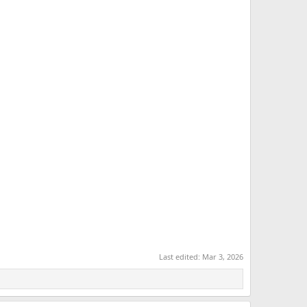
Last edited:
Mar 3, 2026