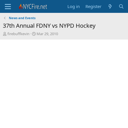
Log in
Register
News and Events
37th Annual FDNY vs NYPD Hockey
T
S
firebuffkevin
Mar 29, 2010
h
t
r
a
e
r
a
t
d
d
s
a
t
t
a
e
r
t
e
r