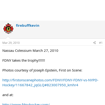
firebuffkevin
Mar 29, 2010
#1
Nassau Colessium March 27, 2010
FDNY takes the trophy!!!!!!!
Photos courtesy of Joseph Epstein, First on Scene:
http://firstonscenephotos.com/FDNY/FDNY-FDNY-vs-NYPD-
Hockey/11667842_jqGLQ#823007950_kmhr4
and at:
http://www.fdnyhockey.com/