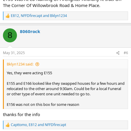
The Corner Of Willowbrook Road & Home Place.
E812
,
NFFDfirecapt
and
Bklyn1234
R
e
a
8060rock
c
8
t
i
o
n
May 31, 2025
#6
s
:
Bklyn1234 said:
Yes, they were acting E155
E155 and E166 looked like they swapped houses for a few hours and
relocated to the other around 9:30am. Could be for a local Funeral
or other type of event one unit needed to go to.
E156 was not on this box for some reason
thanks for the info
Capttomo
,
E812
and
NFFDfirecapt
R