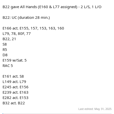
B22 gave All Hands (E160 & L77 assigned) - 2 L/S, 1 L/O
B22: UC (duration 28 min.)
E166 act. E155, 157, 153, 163, 160
L79, 78, 80F, 77
B22, 21
S8
R5
D8
E159 w/Sat. 5
RAC 5
E161 act. S8
L149 act. L79
E245 act. E156
E239 act. E163
E282 act. E153
B32 act. B22
Last edited:
May 31, 2025