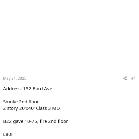
May 31, 2025
#1
Address: 152 Bard Ave.
Smoke 2nd floor
2 story 20'x40' Class 3 MD
B22 gave 10-75, fire 2nd floor
L80F