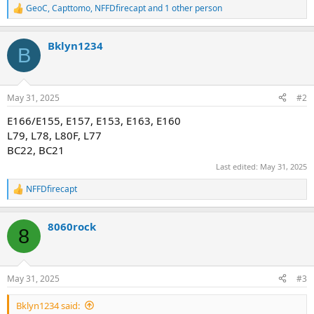
GeoC
,
Capttomo
,
NFFDfirecapt
and 1 other person
R
e
a
Bklyn1234
c
B
t
i
o
n
May 31, 2025
#2
s
:
E166/E155, E157, E153, E163, E160
L79, L78, L80F, L77
BC22, BC21
Last edited:
May 31, 2025
NFFDfirecapt
R
e
a
8060rock
c
8
t
i
o
n
May 31, 2025
#3
s
:
Bklyn1234 said: