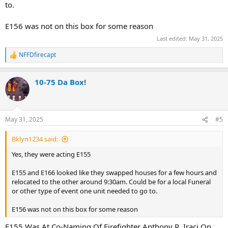
to.
E156 was not on this box for some reason
Last edited:
May 31, 2025
NFFDfirecapt
R
e
a
10-75 Da Box!
c
t
i
o
n
May 31, 2025
#5
s
:
Bklyn1234 said:
Yes, they were acting E155
E155 and E166 looked like they swapped houses for a few hours and
relocated to the other around 9:30am. Could be for a local Funeral
or other type of event one unit needed to go to.
E156 was not on this box for some reason
E155 Was At Co-Naming Of Firefighter Anthony R. Iraci On