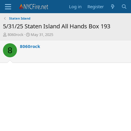
Log in
Register
Staten Island
5/31/25 Staten Island All Hands Box 193
T
S
8060rock
May 31, 2025
h
t
r
a
8060rock
8
e
r
a
t
d
d
s
a
t
t
a
e
r
t
e
r