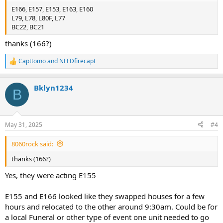
E166, E157, E153, E163, E160
L79, L78, L80F, L77
BC22, BC21
thanks (166?)
Capttomo
and
NFFDfirecapt
R
e
a
Bklyn1234
c
B
t
i
o
n
May 31, 2025
#4
s
:
8060rock said:
thanks (166?)
Yes, they were acting E155
E155 and E166 looked like they swapped houses for a few
hours and relocated to the other around 9:30am. Could be for
a local Funeral or other type of event one unit needed to go