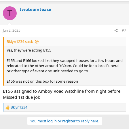
e
a
twoteamtease
c
T
t
i
o
n
Jun 2, 2025
#7
s
:
Bklyn1234 said:
Yes, they were acting E155
E155 and E166 looked like they swapped houses for a few hours and
relocated to the other around 9:30am. Could be for a local Funeral
or other type of event one unit needed to go to.
E156 was not on this box for some reason
E156 assigned to Amboy Road watchline from night before.
Missed 1st due job
Bklyn1234
R
e
a
You must log in or register to reply here.
c
t