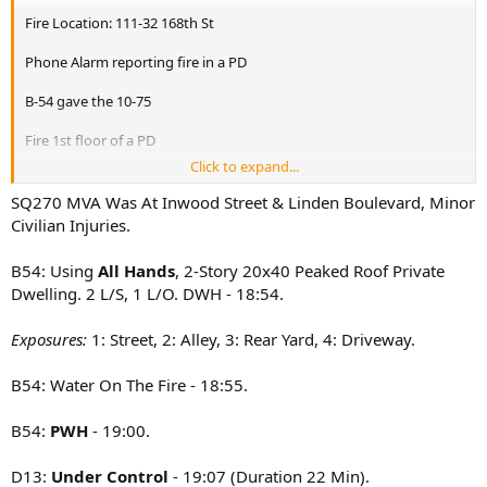
Fire Location: 111-32 168th St
Phone Alarm reporting fire in a PD
B-54 gave the 10-75
Fire 1st floor of a PD
Click to expand...
All Hands. E-298 & L-155 assigned
SQ270 MVA Was At Inwood Street & Linden Boulevard, Minor
E-275,317,303,302,298
Civilian Injuries.
L-133,165,126(Fast),155
B-54,50
B54: Using
All Hands
, 2-Story 20x40 Peaked Roof Private
R-4
Dwelling. 2 L/S, 1 L/O. DWH - 18:54.
Sq-288
D-13
Rac-4
Exposures:
1: Street, 2: Alley, 3: Rear Yard, 4: Driveway.
*270 involved in MVA
B54: Water On The Fire - 18:55.
B54:
PWH
- 19:00.
D13:
Under Control
- 19:07 (Duration 22 Min).