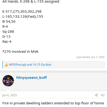
All Hands. E-298 & L-155 assigned
E-317,275,303,302,298
L-165,133,126(Fast),155
B-54,50
R-4
Sq-288
D-13
Rac-4
*270 involved in MVA
Last edited:
Jun 7, 2025
NFFDfirecapt
and
10-75 Da Box!
R
e
a
fdnyqueens_buff
c
t
i
o
n
Jun 6, 2025
#2
s
:
Fire in private dwelling ladders extended to top floor of home