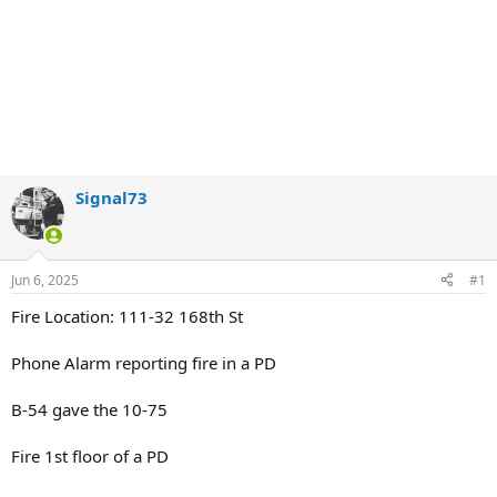
Signal73
Jun 6, 2025
#1
Fire Location: 111-32 168th St
Phone Alarm reporting fire in a PD
B-54 gave the 10-75
Fire 1st floor of a PD