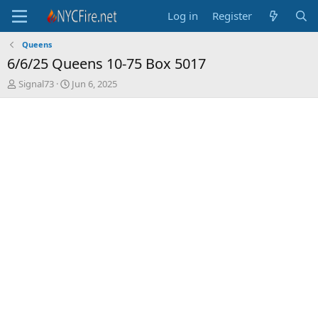
Log in
Register
Queens
6/6/25 Queens 10-75 Box 5017
T
S
Signal73
Jun 6, 2025
h
t
r
a
e
r
a
t
d
d
s
a
t
t
a
e
r
t
e
r