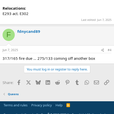
Relocations:
E293 act. E302
Last edited:
Jun 7, 2025
fdnycand89
F
Jun 7, 2025
#4
317/165 fire due … 275/133 coming off another box
You must log in or register to reply here.
Facebook
X
Bluesky
LinkedIn
Reddit
Pinterest
Tumblr
WhatsApp
Email
Li
Share:
Queens
Terms and rules
Privacy policy
Help
R
S
S
®