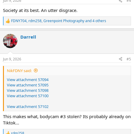
Jun 9, 2026
#4
s
:
Society at its best. An utter disgrace.
FDNY704
,
rdm258
,
Greenpoint Photography
and 4 others
R
e
a
Darrell
c
t
i
o
n
Jun 9, 2026
#5
s
:
NikFDNY said:
View attachment 57094
View attachment 57095
View attachment 57098
View attachment 57100
View attachment 57102
This makes what, bodycam #3 stolen? Its probably already on
Tiktok...
rdm258