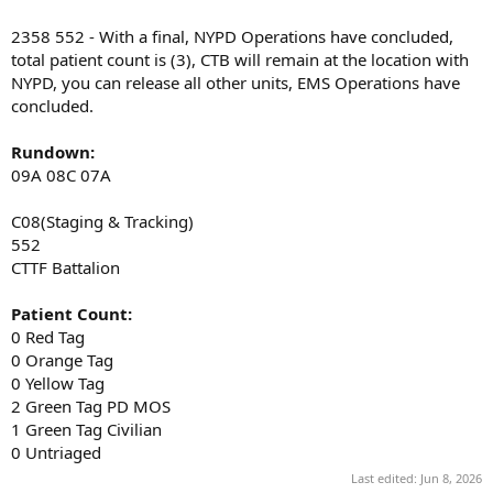
2358 552 - With a final, NYPD Operations have concluded,
total patient count is (3), CTB will remain at the location with
NYPD, you can release all other units, EMS Operations have
concluded.
Rundown:
09A 08C 07A
C08(Staging & Tracking)
552
CTTF Battalion
Patient Count:
0 Red Tag
0 Orange Tag
0 Yellow Tag
2 Green Tag PD MOS
1 Green Tag Civilian
0 Untriaged
Last edited:
Jun 8, 2026