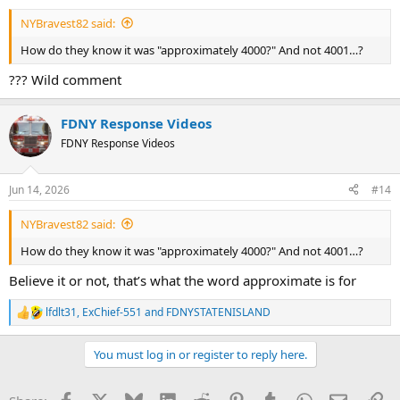
NYBravest82 said:
How do they know it was "approximately 4000?" And not 4001…?
??? Wild comment
FDNY Response Videos
FDNY Response Videos
Jun 14, 2026
#14
NYBravest82 said:
How do they know it was "approximately 4000?" And not 4001…?
Believe it or not, that’s what the word approximate is for
lfdlt31
,
ExChief-551
and
FDNYSTATENISLAND
R
e
a
You must log in or register to reply here.
c
t
i
Facebook
X
Bluesky
LinkedIn
Reddit
Pinterest
Tumblr
WhatsApp
Email
Li