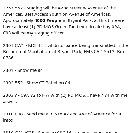
2257 552 - Staging will be 42nd Street & Avenue of the
Americas, Best Access South on Avenue of Americas,
Approximately
4000 People
in Bryant Park, at this time we
have at least (1) PD MOS Green Tag being treated by 09A,
C08 will be my staging officer.
2301 CW1 - MCI 42 civil disturbance being transmitted in the
Borough of Manhattan, at Bryant Park, EMS CAD 5513, Box
0786.
2301 - Show me 84
2302 552 - Show CT Battalion 84.
2303 ? - 09A 82 to H?? with (2) PD MOS, I have ? 84 with me
aswell.
2310 C08 - Send me a BLS to 42 and Ave of America for a
intox.
2310 CW1/C08 - Showing 08C 84, are you requesting an