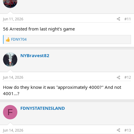
Jun 11, 2026
#11
56 Arrested from last night's game
FDNY704
R
e
a
NYBravest82
c
t
i
o
n
Jun 14, 2026
#12
s
:
How do they know it was "approximately 4000?" And not
4001…?
FDNYSTATENISLAND
F
Jun 14, 2026
#13