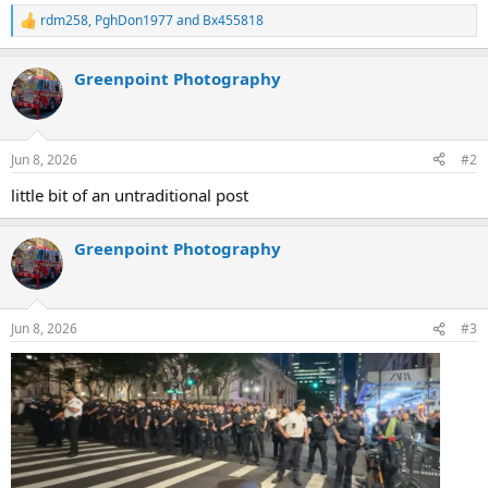
rdm258
,
PghDon1977
and
Bx455818
R
e
a
Greenpoint Photography
c
t
i
o
n
Jun 8, 2026
#2
s
:
little bit of an untraditional post
Greenpoint Photography
Jun 8, 2026
#3