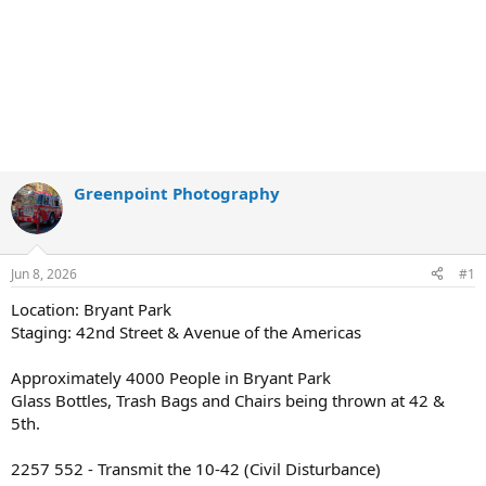
Greenpoint Photography
Jun 8, 2026
#1
Location: Bryant Park
Staging: 42nd Street & Avenue of the Americas
Approximately 4000 People in Bryant Park
Glass Bottles, Trash Bags and Chairs being thrown at 42 &
5th.
2257 552 - Transmit the 10-42 (Civil Disturbance)