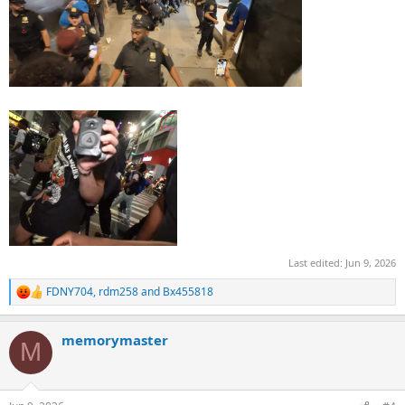
Last edited:
Jun 9, 2026
FDNY704
,
rdm258
and
Bx455818
R
e
a
memorymaster
c
M
t
i
o
n