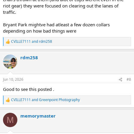
riot gear) they were focused on clearing out the lanes of
traffic.
Bryant Park mightve had atleast a few dozen collars
depending on how bad things were
CVILLE7111
and
rdm258
R
e
a
rdm258
c
t
i
o
n
Jun 10, 2026
#8
s
:
Good to see this posted .
CVILLE7111
and
Greenpoint Photography
R
e
a
memorymaster
c
M
t
i
o