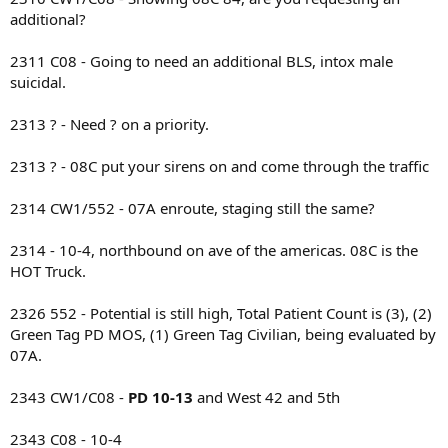
additional?
2311 C08 - Going to need an additional BLS, intox male
suicidal.
2313 ? - Need ? on a priority.
2313 ? - 08C put your sirens on and come through the traffic
2314 CW1/552 - 07A enroute, staging still the same?
2314 - 10-4, northbound on ave of the americas. 08C is the
HOT Truck.
2326 552 - Potential is still high, Total Patient Count is (3), (2)
Green Tag PD MOS, (1) Green Tag Civilian, being evaluated by
07A.
2343 CW1/C08 -
PD 10-13
and West 42 and 5th
2343 C08 - 10-4