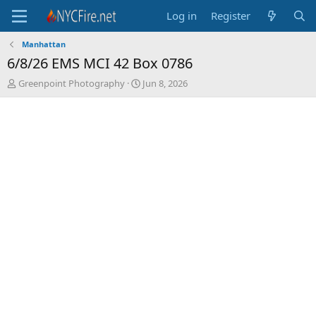
Log in
Register
Manhattan
6/8/26 EMS MCI 42 Box 0786
T
S
Greenpoint Photography
Jun 8, 2026
h
t
r
a
e
r
a
t
d
d
s
a
t
t
a
e
r
t
e
r