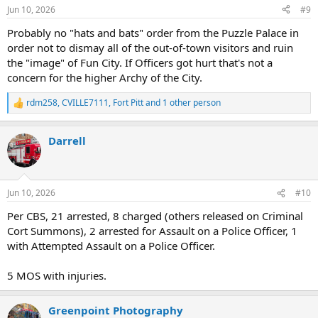
n
Jun 10, 2026
#9
s
:
Probably no "hats and bats" order from the Puzzle Palace in
order not to dismay all of the out-of-town visitors and ruin
the "image" of Fun City. If Officers got hurt that's not a
concern for the higher Archy of the City.
rdm258
,
CVILLE7111
,
Fort Pitt
and 1 other person
R
e
a
Darrell
c
t
i
o
n
Jun 10, 2026
#10
s
:
Per CBS, 21 arrested, 8 charged (others released on Criminal
Cort Summons), 2 arrested for Assault on a Police Officer, 1
with Attempted Assault on a Police Officer.
5 MOS with injuries.
Greenpoint Photography