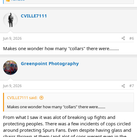
R
e
a
CVILLE7111
c
t
i
o
n
Jun 9, 2026
#6
s
:
Makes one wonder how many "collars" there were........
Greenpoint Photography
Jun 9, 2026
#7
CVILLE7111 said:
Makes one wonder how many "collars" there were........
From what I saw it was alot of breaking up fights and
protecting peoples. There was a few incidents of cops circled
around protecting Spurs Fans. Even despite having glass and
chairs thrown at them (and alot of cops werent even in the