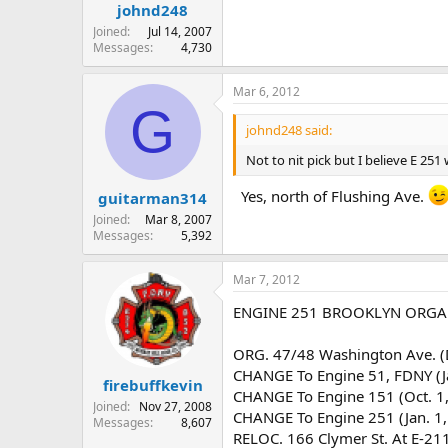
johnd248
Joined
Jul 14, 2007
Messages
4,730
Mar 6, 2012
G
johnd248 said:
Not to nit pick but I believe E 2
Yes, north of Flushing Ave.
guitarman314
Joined
Mar 8, 2007
Messages
5,392
Mar 7, 2012
ENGINE 251 BROOKLYN ORGAN
ORG. 47/48 Washington Ave. (
CHANGE To Engine 51, FDNY (J
firebuffkevin
CHANGE To Engine 151 (Oct. 1
Joined
Nov 27, 2008
CHANGE To Engine 251 (Jan. 1,
Messages
8,607
RELOC. 166 Clymer St. At E-211