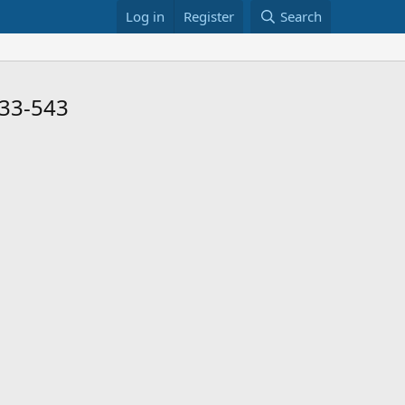
Log in
Register
Search
 33-543