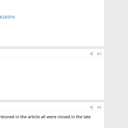
48285F9
#3
#4
ioned in the article all were closed in the late