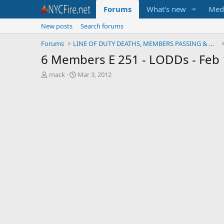
Forums
What's new
Med
New posts
Search forums
Forums
LINE OF DUTY DEATHS, MEMBERS PASSING & MEMORIALS
6 Members E 251 - LODDs - Feb 
T
S
mack
Mar 3, 2012
h
t
r
a
e
r
a
t
d
d
s
a
t
t
a
e
r
t
e
r