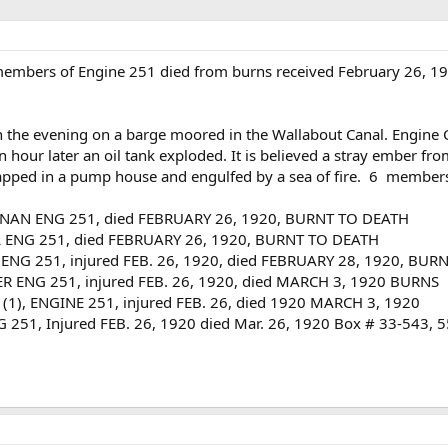
mbers of Engine 251 died from burns received February 26, 192
 in the evening on a barge moored in the Wallabout Canal. Engine
 hour later an oil tank exploded. It is believed a stray ember fro
rapped in a pump house and engulfed by a sea of fire. 6 members
NAN ENG 251, died FEBRUARY 26, 1920, BURNT TO DEATH
 ENG 251, died FEBRUARY 26, 1920, BURNT TO DEATH
NG 251, injured FEB. 26, 1920, died FEBRUARY 28, 1920, BUR
 ENG 251, injured FEB. 26, 1920, died MARCH 3, 1920 BURNS
(1), ENGINE 251, injured FEB. 26, died 1920 MARCH 3, 1920
51, Injured FEB. 26, 1920 died Mar. 26, 1920 Box # 33-543,