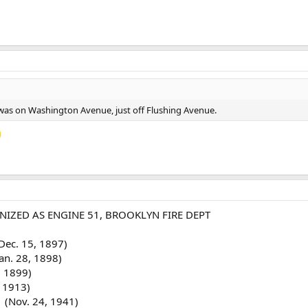
51 was on Washington Avenue, just off Flushing Avenue.
IZED AS ENGINE 51, BROOKLYN FIRE DEPT
Dec. 15, 1897)
an. 28, 1898)
, 1899)
 1913)
 (Nov. 24, 1941)