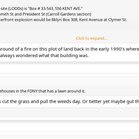
site (LODDs) is "Box # 33-543, 556 KENT AVE."
Smith St and President St (Carroll Gardens section)
aterfront explosion would be Bklyn Box 308, Kent Avenue at Clymer St.
Click to expand...
around of a fire on this plot of land back in the early 1990’s wher
hington Ave back then. (thanks johnd248)
d always wondered what that building was.
irehouses in the FDNY that has a lawn around it.
is cut the grass and pull the weeds day. Or better yet maybe gut t