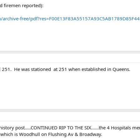
ad firemen reported):
em/archive-free/pdf?res=F00E13F83A55157A93C5AB1789D85F4
251. He was stationed at 251 when established in Queens.
 history post.....CONTINUED RIP TO THE SIX......the 4 Hospitals ment
1 which is Woodhull on Flushing Av & Broadway.