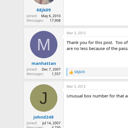
68jk09
Joined
May 6, 2010
Messages
17,908
Mar 3, 2012
M
Thank you for this post. Too of
are no less because of the pass
manhattan
Joined
Dec 7, 2007
68jk09
R
Messages
1,557
e
a
Mar 3, 2012
c
J
t
Unusual box number for that a
i
o
n
s
:
johnd248
Joined
Jul 14, 2007
Messages
4,730