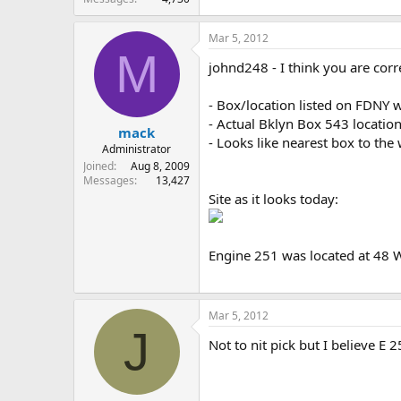
Mar 5, 2012
M
johnd248 - I think you are corre
- Box/location listed on FDNY 
- Actual Bklyn Box 543 location
mack
- Looks like nearest box to th
Administrator
Joined
Aug 8, 2009
Messages
13,427
Site as it looks today:
Engine 251 was located at 48 
Mar 5, 2012
J
Not to nit pick but I believe 