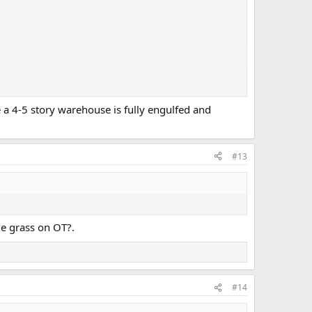
e a 4-5 story warehouse is fully engulfed and
#13
he grass on OT?.
#14