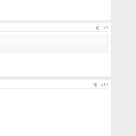
#9
#10