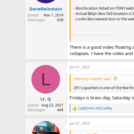
s
:
- Box/location listed on FDNY web 
DaveReinstein
- Actual Bklyn Box 543 location is 
Joined
Nov 1, 2019
- Looks like nearest box to the w
Messages
638
Site as it looks today:
There is a good video floating 
Engine 251 was located at 48 Was
collapses. I have the video an
Jan 31, 2025
L
memory master said:
251's quarters is one of the few f
Fridays is brass day, Saturday 
Lt. Q
Joined
Aug 23, 2021
Capttomo
and
Lebby
Messages
469
R
e
a
Jan 31, 2025
c
t