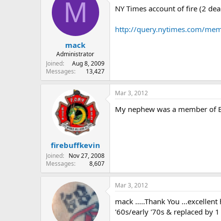
M
NY Times account of fire (2 de
http://query.nytimes.com/m
mack
Administrator
Joined
Aug 8, 2009
Messages
13,427
Mar 3, 2012
My nephew was a member of E 
firebuffkevin
Joined
Nov 27, 2008
Messages
8,607
Mar 3, 2012
mack .....Thank You ...excellent
'60s/early '70s & replaced by 