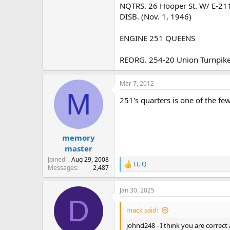
NQTRS. 26 Hooper St. W/ E-21
DISB. (Nov. 1, 1946)
ENGINE 251 QUEENS
REORG. 254-20 Union Turnpike 
Mar 7, 2012
M
251's quarters is one of the fe
memory
master
Joined
Aug 29, 2008
Lt. Q
R
Messages
2,487
e
a
Jan 30, 2025
c
D
t
i
mack said:
o
n
johnd248 - I think you are correct 