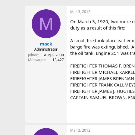
Mar 3, 2012
M
On March 3, 1920, two more me
duty as a result of this fire:
A small fire took place earlier
mack
barge fire was extinguished. An
Administrator
the oil tank. Engine 251 was t
Joined
Aug 8, 2009
Messages
13,427
FIREFIGHTER THOMAS F. BREN
FIREFIGHTER MICHAEL KARKEL
FIREFIGHTER JAMES BRENNAN E
FIREFIGHTER FRANK CALLMEYER
FIREFIGHTER JAMES J. HUGHES 
CAPTAIN SAMUEL BROWN, ENG 2
Mar 3, 2012