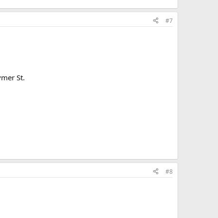
#7
ymer St.
#8