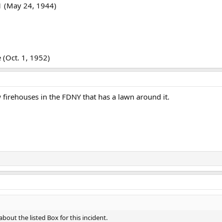
1 (May 24, 1944)
(Oct. 1, 1952)
w firehouses in the FDNY that has a lawn around it.
about the listed Box for this incident.