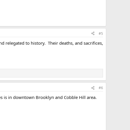
#5
 relegated to history. Their deaths, and sacrifices,
#6
s is in downtown Brooklyn and Cobble Hill area.