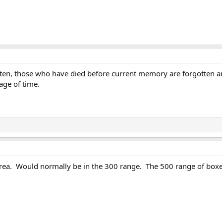
ten, those who have died before current memory are forgotten and
age of time.
rea. Would normally be in the 300 range. The 500 range of boxe