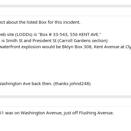
ct about the listed Box for this incident.
web site (LODDs) is "Box # 33-543, 556 KENT AVE."
 is Smith St and President St (Carroll Gardens section)
e waterfront explosion would be Bklyn Box 308, Kent Avenue at Cl
Washington Ave back then. (thanks johnd248)
E 251 was on Washington Avenue, just off Flushing Avenue.