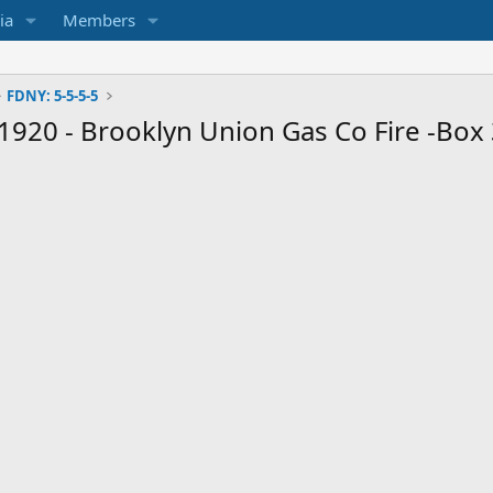
ia
Members
FDNY: 5-5-5-5
1920 - Brooklyn Union Gas Co Fire -Box