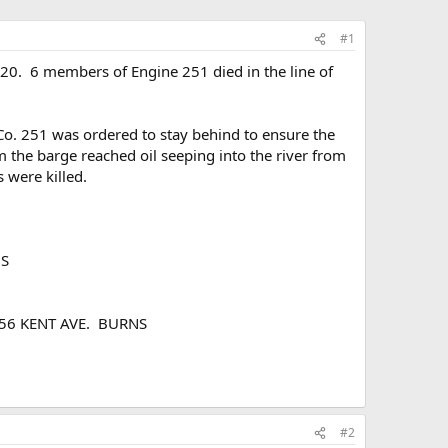
#1
0. 6 members of Engine 251 died in the line of
 Co. 251 was ordered to stay behind to ensure the
m the barge reached oil seeping into the river from
 were killed.
NS
 556 KENT AVE. BURNS
#2