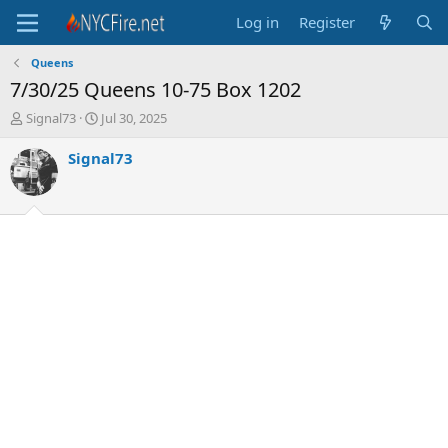
Log in
Register
Queens
7/30/25 Queens 10-75 Box 1202
T
S
Signal73
Jul 30, 2025
h
t
r
a
Signal73
e
r
a
t
d
d
s
a
t
t
a
e
r
t
e
r