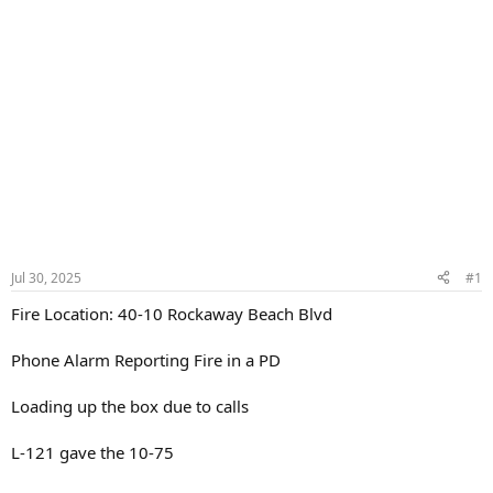
Jul 30, 2025
#1
Fire Location: 40-10 Rockaway Beach Blvd
Phone Alarm Reporting Fire in a PD
Loading up the box due to calls
L-121 gave the 10-75