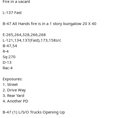
Fire in a vacant
L-137 Fast
B-47 All Hands fire is in a 1 story bungalow 20 X 40
E-265,264,328,266,268
L-121,134,137(Fast),173,158s/c
B-47,54
R-4
Sq-270
D-13
Rac-4
Exposures:
1. Street
2. Drive Way
3. Rear Yard
4. Another PD
B-47 (1) L/S/O Trucks Opening Up