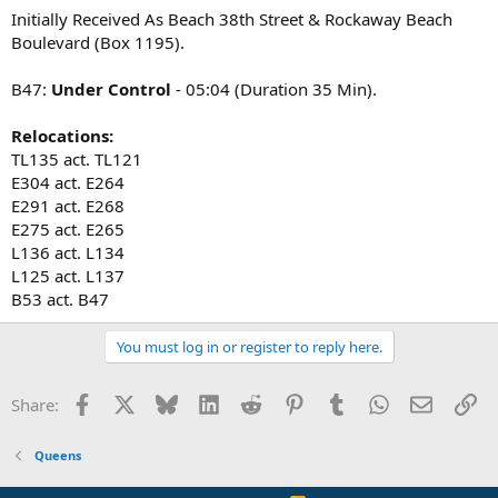
Initially Received As Beach 38th Street & Rockaway Beach
L-137 Fast
Boulevard (Box 1195).
B-47 All Hands fire is in a 1 story bungalow 20 X 40
B47:
Under Control
- 05:04 (Duration 35 Min).
E-265,264,328,266,268
Relocations:
L-121,134,137(Fast),173,158s/c
B-47,54
TL135 act. TL121
R-4
E304 act. E264
Sq-270
E291 act. E268
D-13
E275 act. E265
Rac-4
L136 act. L134
L125 act. L137
Exposures:
1. Street
B53 act. B47
2. Drive Way
3. Rear Yard
You must log in or register to reply here.
4. Another PD
B-47 (1) L/S/O Trucks Opening Up
Facebook
X
Bluesky
LinkedIn
Reddit
Pinterest
Tumblr
WhatsApp
Email
Li
Share:
B-47 s/c 1 additional truck
Queens
B-47 MBFKD. Primaries under way