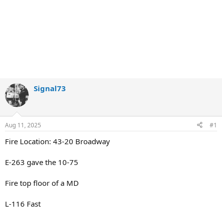
Signal73
Aug 11, 2025
#1
Fire Location: 43-20 Broadway
E-263 gave the 10-75
Fire top floor of a MD
L-116 Fast