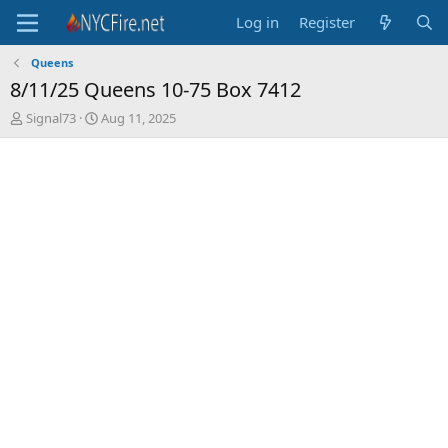
Log in
Register
Queens
8/11/25 Queens 10-75 Box 7412
T
S
Signal73
Aug 11, 2025
h
t
r
a
e
r
a
t
d
d
s
a
t
t
a
e
r
t
e
r