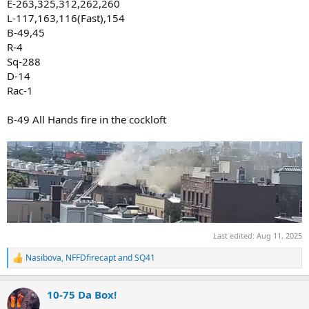
E-263,325,312,262,260
L-117,163,116(Fast),154
B-49,45
R-4
Sq-288
D-14
Rac-1
B-49 All Hands fire in the cockloft
Last edited:
Aug 11, 2025
Nasibova
,
NFFDfirecapt
and
SQ41
R
e
a
10-75 Da Box!
c
t