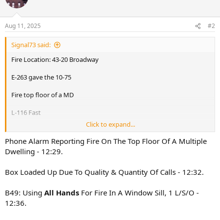
i
o
n
Aug 11, 2025
#2
s
:
Signal73 said:
Fire Location: 43-20 Broadway
E-263 gave the 10-75
Fire top floor of a MD
L-116 Fast
Click to expand...
E-263,325,312,262,260
L-117,163,116(Fast),154
Phone Alarm Reporting Fire On The Top Floor Of A Multiple
B-49,45
Dwelling - 12:29.
R-4
Sq-288
Box Loaded Up Due To Quality & Quantity Of Calls - 12:32.
D-14
Rac-1
B49: Using
All Hands
For Fire In A Window Sill, 1 L/S/O -
B-49 All Hands fire in the cockloft
12:36.