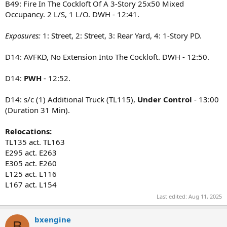
B49: Fire In The Cockloft Of A 3-Story 25x50 Mixed
Occupancy. 2 L/S, 1 L/O. DWH - 12:41.
Exposures:
1: Street, 2: Street, 3: Rear Yard, 4: 1-Story PD.
D14: AVFKD, No Extension Into The Cockloft. DWH - 12:50.
D14:
PWH
- 12:52.
D14: s/c (1) Additional Truck (TL115),
Under Control
- 13:00
(Duration 31 Min).
Relocations:
TL135 act. TL163
E295 act. E263
E305 act. E260
L125 act. L116
L167 act. L154
Last edited:
Aug 11, 2025
bxengine
B