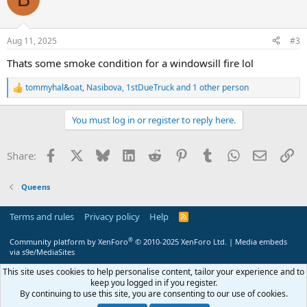
Aug 11, 2025
#3
Thats some smoke condition for a windowsill fire lol
tommyhal&oat
,
Nasibova
,
1stDueTruck
and 1 other person
R
e
a
You must log in or register to reply here.
c
t
i
Facebook
X
Bluesky
LinkedIn
Reddit
Pinterest
Tumblr
WhatsApp
Email
Li
Share:
o
n
s
Queens
:
Terms and rules
Privacy policy
Help
R
S
S
®
Community platform by XenForo
© 2010-2025 XenForo Ltd.
|
Media embeds
via s9e/MediaSites
This site uses cookies to help personalise content, tailor your experience and to
keep you logged in if you register.
By continuing to use this site, you are consenting to our use of cookies.