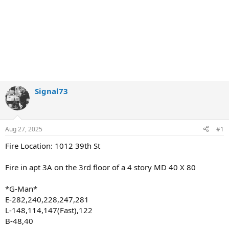
Signal73
Aug 27, 2025
#1
Fire Location: 1012 39th St
Fire in apt 3A on the 3rd floor of a 4 story MD 40 X 80
*G-Man*
E-282,240,228,247,281
L-148,114,147(Fast),122
B-48,40