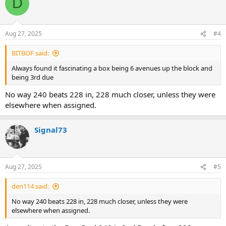
D
t
i
o
n
Aug 27, 2025
#4
s
:
BITBOF said:
Always found it fascinating a box being 6 avenues up the block and
being 3rd due
No way 240 beats 228 in, 228 much closer, unless they were
elsewhere when assigned.
Signal73
Aug 27, 2025
#5
den114 said:
No way 240 beats 228 in, 228 much closer, unless they were
elsewhere when assigned.