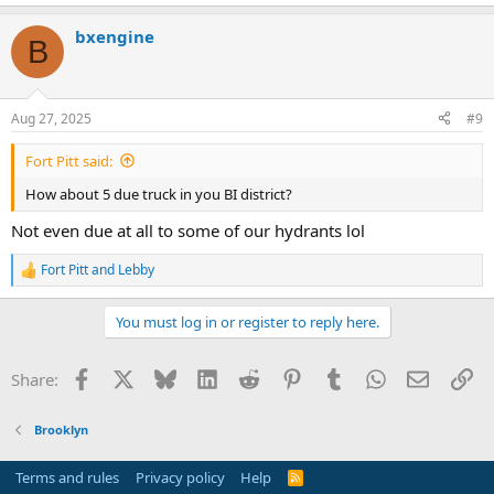
bxengine
B
Aug 27, 2025
#9
Fort Pitt said:
How about 5 due truck in you BI district?
Not even due at all to some of our hydrants lol
Fort Pitt
and
Lebby
R
e
a
You must log in or register to reply here.
c
t
i
Facebook
X
Bluesky
LinkedIn
Reddit
Pinterest
Tumblr
WhatsApp
Email
Li
Share:
o
n
s
Brooklyn
:
Terms and rules
Privacy policy
Help
R
S