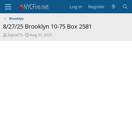
Log in
Register
Brooklyn
8/27/25 Brooklyn 10-75 Box 2581
T
S
Signal73
Aug 27, 2025
h
t
r
a
e
r
a
t
d
d
s
a
t
t
a
e
r
t
e
r