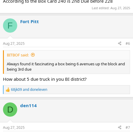
According to the Box Card 240 is 2nd Due before 228
Last edited:
Aug 27, 2025
Fort Pitt
F
Aug 27, 2025
#6
BITBOF said:
Always found it fascinating a box being 6 avenues up the block and
being 3rd due
How about 5 due truck in you BI district?
68jk09
and
doneleven
R
e
a
den114
c
D
t
i
o
n
Aug 27, 2025
#7
s