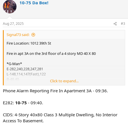
10-75 Da Box!
c
t
i
o
n
Aug 27, 2025
#3
s
:
Signal73 said:
Fire Location: 1012 39th St
Fire in apt 3A on the 3rd floor of a 4 story MD 40 X 80
*G-Man*
E-282,240,228,247,281
L-148,114,147(Fast),122
B-48,40
Click to expand...
R-2
Sq-1
Phone Alarm Reporting Fire In Apartment 3A - 09:36.
D-11
Rac-5
E282:
10-75
- 09:40.
*48 ABC
CIDS: 4-Story 40x80 Class 3 Multiple Dwelling, No Interior
** E201 on the 8s at the Rock
Access To Basement.