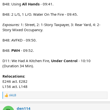
B48: Using
All Hands
- 09:41.
B48: 2 L/S, 1 L/O. Water On The Fire - 09:45.
Exposures:
1: Street, 2: 1-Story Taxpayer, 3: Rear Yard, 4: 2-
Story Mixed Occupancy.
B48: AVFKD - 09:50.
B48:
PWH
- 09:52.
D11: We Had A Kitchen Fire,
Under Control
- 10:10
(Duration 34 Min).
Relocations:
E246 act. E282
L156 act. L148
skiLB
R
e
a
den114
c