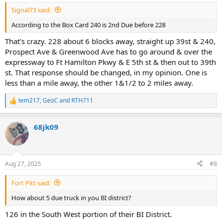
:
Signal73 said:
According to the Box Card 240 is 2nd Due before 228
That’s crazy. 228 about 6 blocks away, straight up 39st & 240,
Prospect Ave & Greenwood Ave has to go around & over the
expressway to Ft Hamilton Pkwy & E 5th st & then out to 39th
st. That response should be changed, in my opinion. One is
less than a mile away, the other 1&1/2 to 2 miles away.
tem217
,
GeoC
and
RTH711
R
e
a
68jk09
c
t
i
o
n
Aug 27, 2025
#8
s
:
Fort Pitt said:
How about 5 due truck in you BI district?
126 in the South West portion of their BI District.