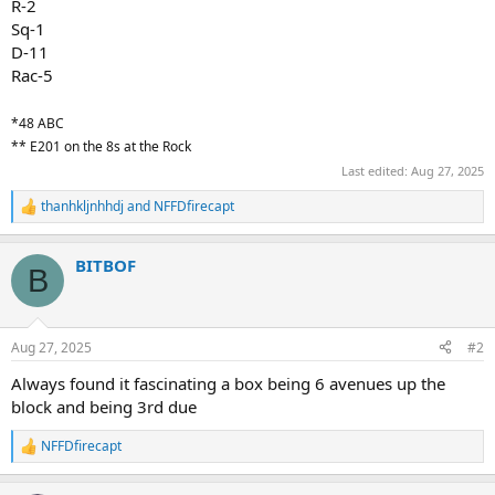
R-2
Sq-1
D-11
Rac-5
*48 ABC
** E201 on the 8s at the Rock
Last edited:
Aug 27, 2025
thanhkljnhhdj
and
NFFDfirecapt
R
e
a
BITBOF
c
B
t
i
o
n
Aug 27, 2025
#2
s
:
Always found it fascinating a box being 6 avenues up the
block and being 3rd due
NFFDfirecapt
R
e
a