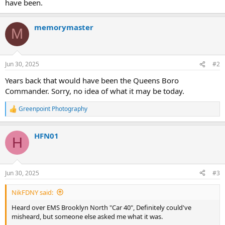
have been.
memorymaster
M
Jun 30, 2025
#2
Years back that would have been the Queens Boro
Commander. Sorry, no idea of what it may be today.
Greenpoint Photography
R
e
a
HFN01
c
H
t
i
o
n
Jun 30, 2025
#3
s
:
NikFDNY said:
Heard over EMS Brooklyn North "Car 40", Definitely could've
misheard, but someone else asked me what it was.