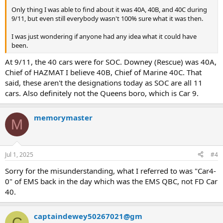
Only thing I was able to find about it was 40A, 40B, and 40C during
9/11, but even still everybody wasn't 100% sure what it was then.
I was just wondering if anyone had any idea what it could have
been.
At 9/11, the 40 cars were for SOC. Downey (Rescue) was 40A,
Chief of HAZMAT I believe 40B, Chief of Marine 40C. That
said, these aren't the designations today as SOC are all 11
cars. Also definitely not the Queens boro, which is Car 9.
memorymaster
M
Jul 1, 2025
#4
Sorry for the misunderstanding, what I referred to was "Car4-
0" of EMS back in the day which was the EMS QBC, not FD Car
40.
captaindewey50267021@gm
C