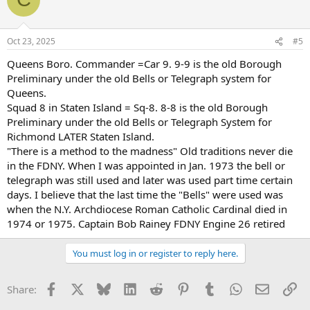
Oct 23, 2025
#5
Queens Boro. Commander =Car 9. 9-9 is the old Borough
Preliminary under the old Bells or Telegraph system for
Queens.
Squad 8 in Staten Island = Sq-8. 8-8 is the old Borough
Preliminary under the old Bells or Telegraph System for
Richmond LATER Staten Island.
"There is a method to the madness" Old traditions never die
in the FDNY. When I was appointed in Jan. 1973 the bell or
telegraph was still used and later was used part time certain
days. I believe that the last time the "Bells" were used was
when the N.Y. Archdiocese Roman Catholic Cardinal died in
1974 or 1975. Captain Bob Rainey FDNY Engine 26 retired
You must log in or register to reply here.
Facebook
X
Bluesky
LinkedIn
Reddit
Pinterest
Tumblr
WhatsApp
Email
Li
Share: