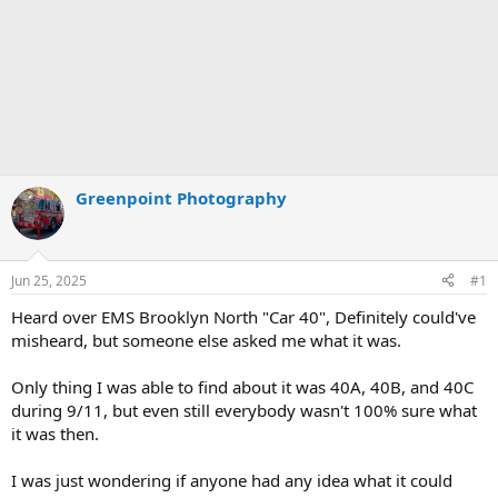
Greenpoint Photography
Jun 25, 2025
#1
Heard over EMS Brooklyn North "Car 40", Definitely could've
misheard, but someone else asked me what it was.
Only thing I was able to find about it was 40A, 40B, and 40C
during 9/11, but even still everybody wasn't 100% sure what
it was then.
I was just wondering if anyone had any idea what it could