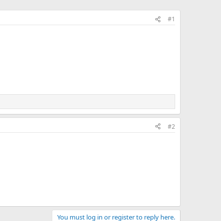
#1
#2
You must log in or register to reply here.