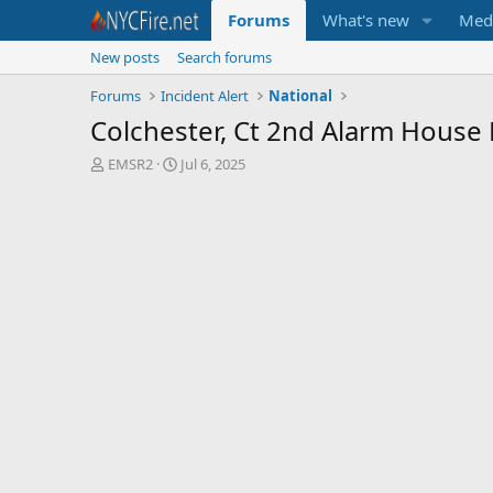
Forums
What's new
Med
New posts
Search forums
Forums
Incident Alert
National
Colchester, Ct 2nd Alarm House 
T
S
EMSR2
Jul 6, 2025
h
t
r
a
e
r
a
t
d
d
s
a
t
t
a
e
r
t
e
r