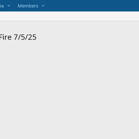
ia
Members
Fire 7/5/25