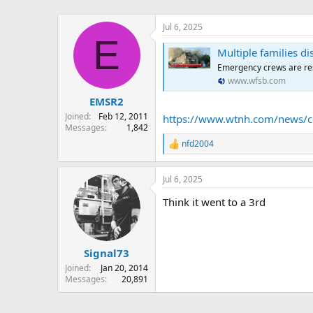
Jul 6, 2025
E
Multiple families di
Emergency crews are re
www.wfsb.com
EMSR2
Joined
Feb 12, 2011
https://www.wtnh.com/news/con
Messages
1,842
nfd2004
R
e
a
Jul 6, 2025
c
t
Think it went to a 3rd
i
o
n
s
:
Signal73
Joined
Jan 20, 2014
Messages
20,891