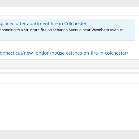
splaced after apartment fire in Colchester
sponding to a structure fire on Lebanon Avenue near Wyndham Avenue.
necticut/new-london/house-catches-on-fire-in-colchester/