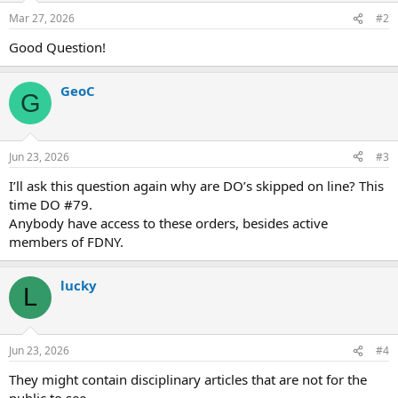
n
Mar 27, 2026
#2
s
:
Good Question!
GeoC
G
Jun 23, 2026
#3
I’ll ask this question again why are DO’s skipped on line? This
time DO #79.
Anybody have access to these orders, besides active
members of FDNY.
lucky
L
Jun 23, 2026
#4
They might contain disciplinary articles that are not for the