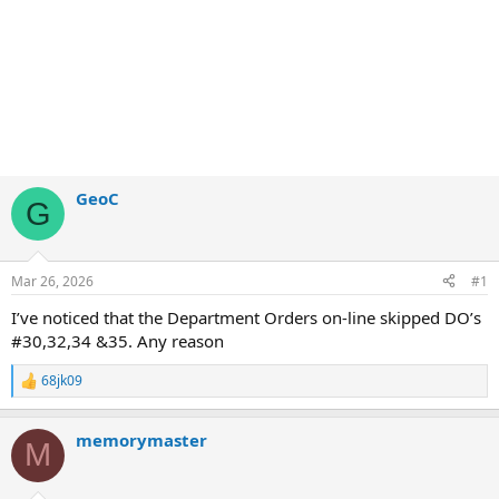
GeoC
G
Mar 26, 2026
#1
I’ve noticed that the Department Orders on-line skipped DO’s
#30,32,34 &35. Any reason
68jk09
R
e
a
memorymaster
c
M
t
i
o