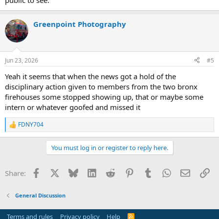
public to see.
Greenpoint Photography
Jun 23, 2026
#5
Yeah it seems that when the news got a hold of the
disciplinary action given to members from the two bronx
firehouses some stopped showing up, that or maybe some
intern or whatever goofed and missed it
FDNY704
R
e
a
You must log in or register to reply here.
c
t
i
Facebook
X
Bluesky
LinkedIn
Reddit
Pinterest
Tumblr
WhatsApp
Email
Li
Share:
o
n
s
General Discussion
:
Terms and rules
Privacy policy
Help
R