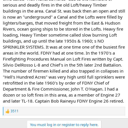
serious and deadly fires in the old Loft/heavy Timber
buildings in the area. Canal St. was back then an open and still
is now an "underground" a Canal and the Lofts were filled by
lighters/barges, that moved freight from the East & Hudson
Rivers, ocean going ships to be stored in the Lofts. Heavy fire
loading, Heavy Timber sometime called slow burning Loft
buildings, and up until the late 1950s & 1960; s NO
SPRINKLER SYSTEMS. It was at one time one of the busiest fire
areas in the world. FDNY had at one time. In the 1970's a
Firefighting Procedures Manual on Loft Fires written by Capt.
Silvio DelRosso L-8 and Chief's in the 5th later 2nd Battalion.
The number of firemen killed and also trapped in collapses in
"Hell's Hundred Acres" was very high until full sprinklers were
retrofitted in the late 1960's by order of FDNY Chief of
Department & Fire Commissioner, John T. O'Hagan. I had a
dozen or so loft fires in this area, as a member of Engine 27
and later TL-18. Captain Bob Raineyu FDNY Engine 26 retired.
3511
R
e
a
You must log in or register to reply here.
c