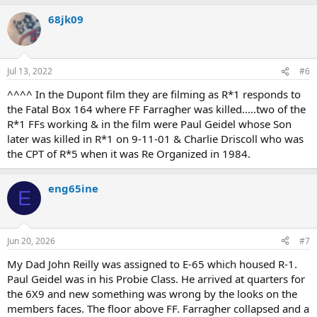
68jk09
Jul 13, 2022
#6
^^^^ In the Dupont film they are filming as R*1 responds to
the Fatal Box 164 where FF Farragher was killed.....two of the
R*1 FFs working & in the film were Paul Geidel whose Son
later was killed in R*1 on 9-11-01 & Charlie Driscoll who was
the CPT of R*5 when it was Re Organized in 1984.
eng65ine
E
Jun 20, 2026
#7
My Dad John Reilly was assigned to E-65 which housed R-1.
Paul Geidel was in his Probie Class. He arrived at quarters for
the 6X9 and new something was wrong by the looks on the
members faces. The floor above FF. Farragher collapsed and a