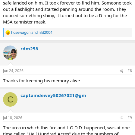
safe landed on him. It took forever to find him. Someone took
out a flashlight and started panning around the room. They
noticed something shiny, it turned out to be a D ring for the
MSA cannister mask.
hosewagon
and
nfd2004
R
e
a
rdm258
c
t
i
o
n
Jun 24, 2026
#8
s
:
Thanks for keeping his memory alive
captaindewey50267021@gm
C
Jul 18, 2026
#9
The area in which this fire and L.O.D.D. happened, was at one
time called "Hell Hundred Acres" due to the numbers of