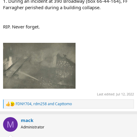
1. During an incident at 390 Broadway (box 66-44-164), FF
Farragher perished during a building collapse.
RIP. Never forget.
Last edited:
Jul 12, 2022
FDNY704
,
rdm258
and
Capttomo
R
e
a
mack
c
M
t
Administrator
i
o