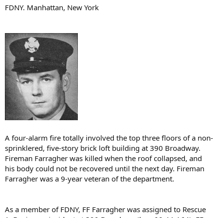
FDNY. Manhattan, New York
A four-alarm fire totally involved the top three floors of a non-
sprinklered, five-story brick loft building at 390 Broadway.
Fireman Farragher was killed when the roof collapsed, and
his body could not be recovered until the next day. Fireman
Farragher was a 9-year veteran of the department.
As a member of FDNY, FF Farragher was assigned to Rescue