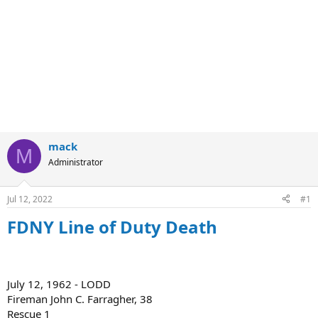
mack
M
Administrator
Jul 12, 2022
#1
FDNY Line of Duty Death
July 12, 1962 - LODD
Fireman John C. Farragher, 38
Rescue 1