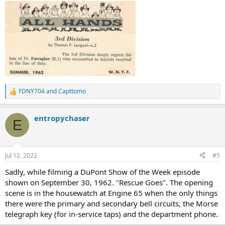
:
FDNY704
and
Capttomo
R
e
a
entropychaser
c
E
t
i
o
n
Jul 12, 2022
#5
s
:
Sadly, while filming a DuPont Show of the Week episode
shown on September 30, 1962. "Rescue Goes". The opening
scene is in the housewatch at Engine 65 when the only things
there were the primary and secondary bell circuits, the Morse
telegraph key (for in-service taps) and the department phone.