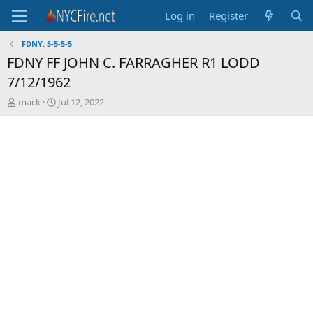
Log in
Register
FDNY: 5-5-5-5
FDNY FF JOHN C. FARRAGHER R1 LODD
7/12/1962
T
S
mack
Jul 12, 2022
h
t
r
a
e
r
a
t
d
d
s
a
t
t
a
e
r
t
e
r