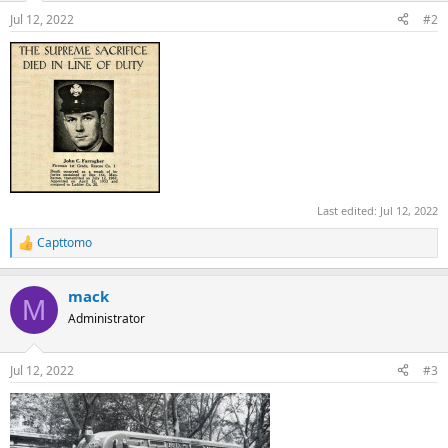
n
Jul 12, 2022
#2
s
:
Last edited:
Jul 12, 2022
Capttomo
R
e
a
mack
c
M
t
Administrator
i
o
n
Jul 12, 2022
#3
s
: