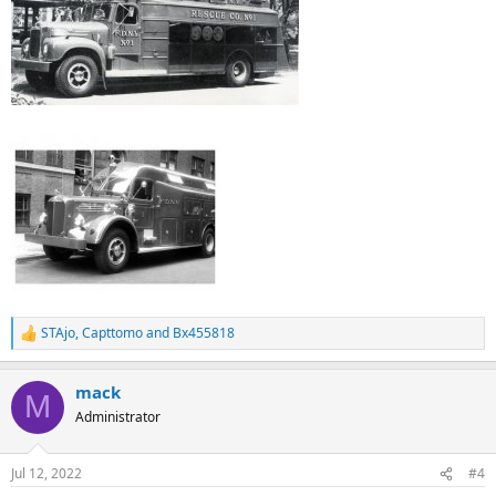
STAjo
,
Capttomo
and
Bx455818
R
e
a
mack
c
M
t
Administrator
i
o
n
Jul 12, 2022
#4
s