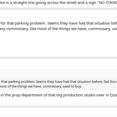
ere is a straight line going across the street and a sign "NO ST
for that parking problem. Seems they have had that situation bef
any commissary, like most of the things we have, commissary, us
 that parking problem. Seems they have had that situation before. Did the c
most of the things we have, commissary, used to buy.
 in the prop department of that big production studio over in Qu