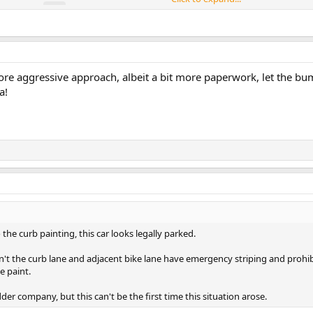
e more aggressive approach, albeit a bit more paperwork, let the b
a!
 the curb painting, this car looks legally parked.
didn't the curb lane and adjacent bike lane have emergency striping and proh
 paint.
adder company, but this can't be the first time this situation arose.