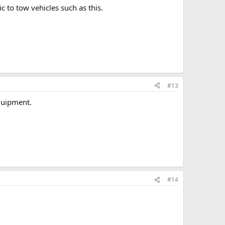
 to tow vehicles such as this.
#13
equipment.
#14