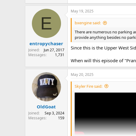
May 19, 2025
E
bxengine said:
There are numerous no parking and 
provide anything besides no parkin
entropychaser
Since this is the Upper West Side,
Joined
Jun 27, 2017
Messages
1,731
When will this episode of "Pra
May 20, 2025
Skyler Fire said:
OldGoat
Joined
Sep 3, 2024
Messages
159