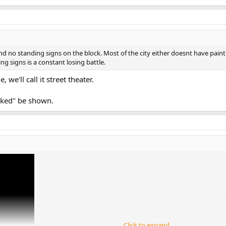
no standing signs on the block. Most of the city either doesnt have paint fo
g signs is a constant losing battle.
 we'll call it street theater.
nked" be shown.
Click to expand...