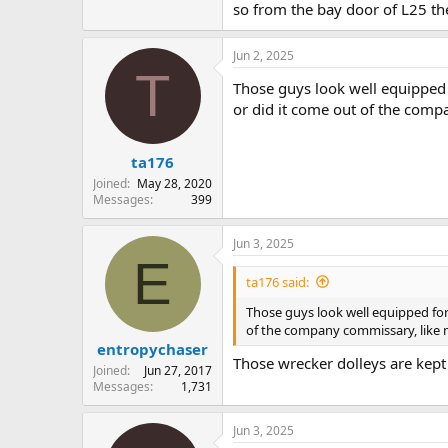
so from the bay door of L25 th
Jun 2, 2025
T
Those guys look well equipped 
or did it come out of the comp
ta176
Joined
May 28, 2020
Messages
399
Jun 3, 2025
E
ta176 said:
Those guys look well equipped for
of the company commissary, like 
entropychaser
Those wrecker dolleys are kept
Joined
Jun 27, 2017
Messages
1,731
Jun 3, 2025