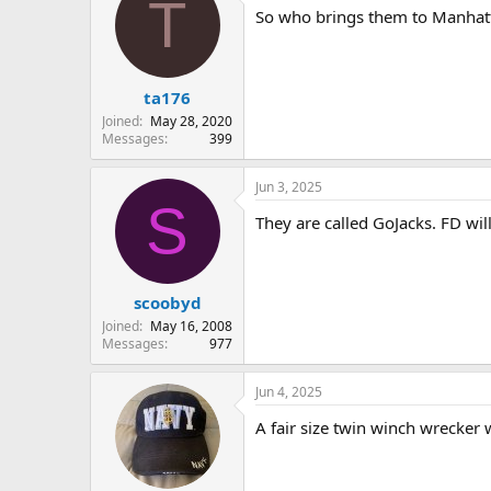
T
So who brings them to Manhattan
ta176
Joined
May 28, 2020
Messages
399
Jun 3, 2025
S
They are called GoJacks. FD wi
scoobyd
Joined
May 16, 2008
Messages
977
Jun 4, 2025
A fair size twin winch wrecker 