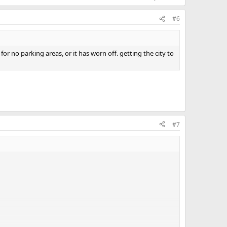
#6
r no parking areas, or it has worn off. getting the city to
#7