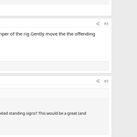
#8
umper of the rig Gently move the the offending
#9
ibited standing signs? This would be a great (and