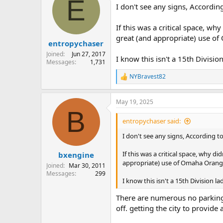
E
I don't see any signs, According
If this was a critical space, w
great (and appropriate) use o
entropychaser
Joined
Jun 27, 2017
I know this isn't a 15th Divisio
Messages
1,731
NYBravest82
R
e
a
May 19, 2025
c
B
t
i
entropychaser said:
o
n
I don't see any signs, According to
s
:
If this was a critical space, why 
bxengine
appropriate) use of Omaha Orange
Joined
Mar 30, 2011
Messages
299
I know this isn't a 15th Division l
There are numerous no parking a
off. getting the city to provide