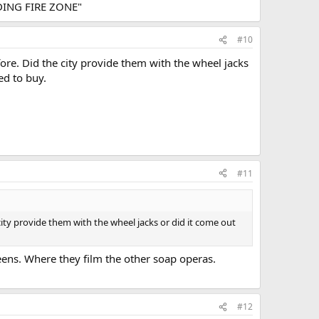
ANDING FIRE ZONE"
#10
ore. Did the city provide them with the wheel jacks
ed to buy.
#11
ity provide them with the wheel jacks or did it come out
eens. Where they film the other soap operas.
#12