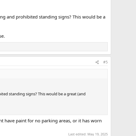
ping and prohibited standing signs? This would be a
se.
#5
ibited standing signs? This would be a great (and
t have paint for no parking areas, or it has worn
Last edited:
May 19, 2025