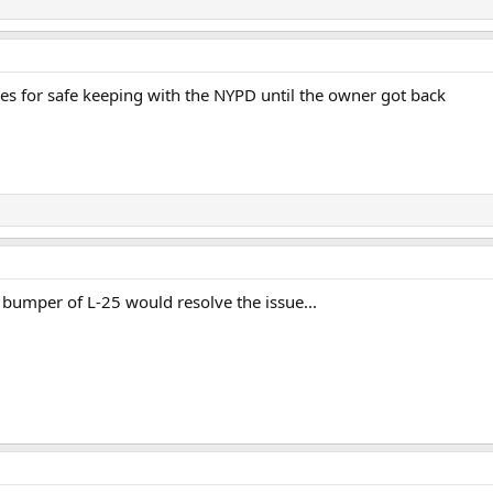
es for safe keeping with the NYPD until the owner got back
t bumper of L-25 would resolve the issue...