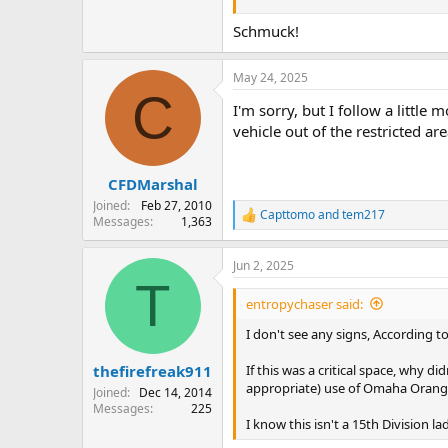
Schmuck!
May 24, 2025
C
I'm sorry, but I follow a littl
vehicle out of the restricted are
CFDMarshal
Joined
Feb 27, 2010
Capttomo
and
tem217
R
Messages
1,363
e
a
Jun 2, 2025
c
T
t
i
entropychaser said:
o
n
I don't see any signs, According to
s
:
If this was a critical space, why 
thefirefreak911
appropriate) use of Omaha Orange
Joined
Dec 14, 2014
Messages
225
I know this isn't a 15th Division l