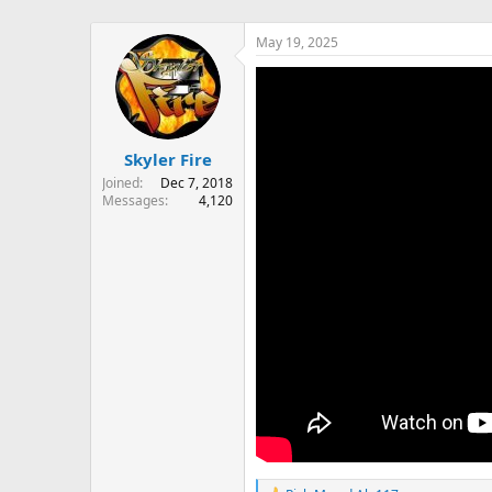
May 19, 2025
Skyler Fire
Joined
Dec 7, 2018
Messages
4,120