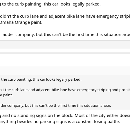
 to the curb painting, this car looks legally parked.
hy didn't the curb lane and adjacent bike lane have emergency stri
f Omaha Orange paint.
n ladder company, but this can't be the first time this situation aro
 the curb painting, this car looks legally parked.
didn't the curb lane and adjacent bike lane have emergency striping and proh
 paint.
adder company, but this can't be the first time this situation arose.
nd no standing signs on the block. Most of the city either doesn
 anything besides no parking signs is a constant losing battle.