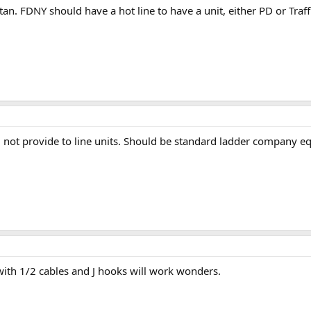
. FDNY should have a hot line to have a unit, either PD or Traffic
ll not provide to line units. Should be standard ladder company 
with 1/2 cables and J hooks will work wonders.