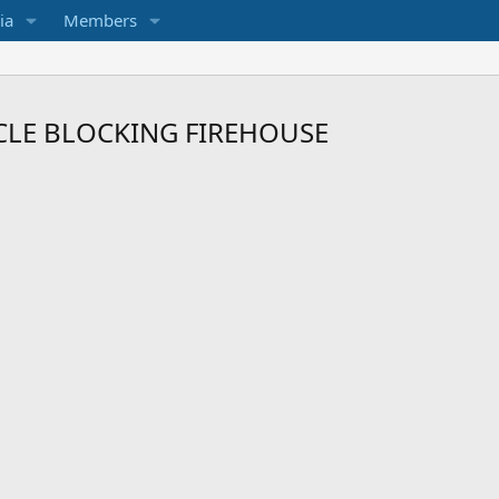
ia
Members
CLE BLOCKING FIREHOUSE