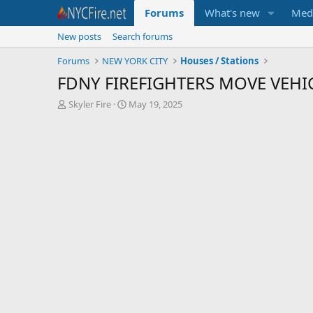
Forums
What's new
Med
New posts
Search forums
Forums
NEW YORK CITY
Houses / Stations
FDNY FIREFIGHTERS MOVE VEHI
T
S
Skyler Fire
May 19, 2025
h
t
r
a
e
r
a
t
d
d
s
a
t
t
a
e
r
t
e
r