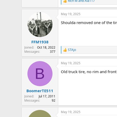
Rich M
and
Ala117
R
e
a
May 19, 2025
c
t
Shoulda removed one of the tir
i
o
n
s
:
FFM1938
Joined
Oct 18, 2022
STAjo
R
Messages
377
e
a
May 19, 2025
c
B
t
Old truck tire, no rim and fron
i
o
n
s
:
BoomerTE511
Joined
Jul 17, 2011
Messages
92
May 19, 2025