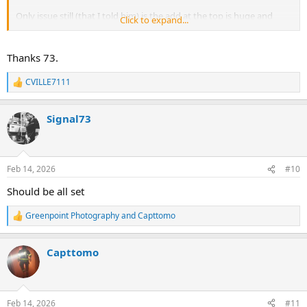
Only issue still (that I told him) is the add at the top is huge and
Click to expand...
pushing the banner down.
Thanks 73.
CVILLE7111
R
e
a
Signal73
c
t
i
o
n
Feb 14, 2026
#10
s
:
Should be all set
Greenpoint Photography
and
Capttomo
R
e
a
Capttomo
c
t
i
o
n
Feb 14, 2026
#11