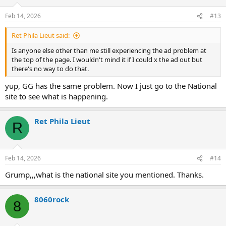
Feb 14, 2026
#13
Ret Phila Lieut said:
Is anyone else other than me still experiencing the ad problem at
the top of the page. I wouldn't mind it if I could x the ad out but
there's no way to do that.
yup, GG has the same problem. Now I just go to the National
site to see what is happening.
Ret Phila Lieut
R
Feb 14, 2026
#14
Grump,,,what is the national site you mentioned. Thanks.
8060rock
8