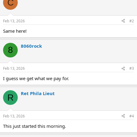
C
t
i
o
n
Feb 13, 2026
#2
s
:
Same here!
8060rock
8
Feb 13, 2026
#3
I guess we get what we pay for.
Ret Phila Lieut
R
Feb 13, 2026
#4
This just started this morning.