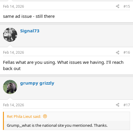
Feb 14, 2026
#15
same ad issue - still there
Signal73
Feb 14, 2026
#16
Fellas what are you using. What issues we having. I’ll reach
back out
grumpy grizzly
Feb 14, 2026
#17
Ret Phila Lieut said:
Grump,,,what is the national site you mentioned. Thanks.