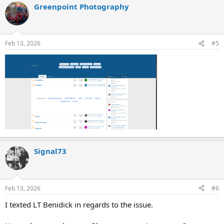
Greenpoint Photography
Feb 13, 2026
#5
Signal73
Feb 13, 2026
#6
I texted LT Benidick in regards to the issue.