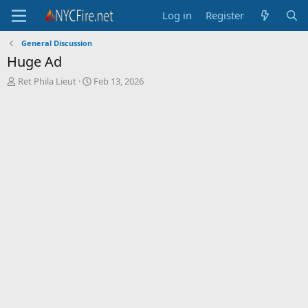
Log in
Register
General Discussion
Huge Ad
T
S
Ret Phila Lieut
Feb 13, 2026
h
t
r
a
e
r
a
t
d
d
s
a
t
t
a
e
r
t
e
r