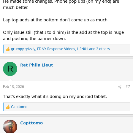
He made some changes. Phone pop ups (on my end) are
much better.
Lap top adds at the bottom don't come up as much.
Only issue still (that I told him) is the add at the top is huge
and pushing the banner down.
grumpy grizzly
,
FDNY Response Videos
,
HFN01
and 2 others
R
e
a
Ret Phila Lieut
c
R
t
i
o
n
Feb 13, 2026
#7
s
:
That's exactly what it's doing on my android tablet.
Capttomo
R
e
a
Capttomo
c
t
i