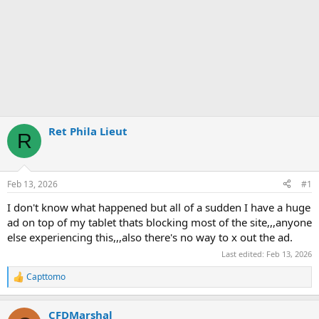
Ret Phila Lieut
R
Feb 13, 2026
#1
I don't know what happened but all of a sudden I have a huge
ad on top of my tablet thats blocking most of the site,,,anyone
else experiencing this,,,also there's no way to x out the ad.
Last edited:
Feb 13, 2026
Capttomo
R
e
a
CFDMarshal
c