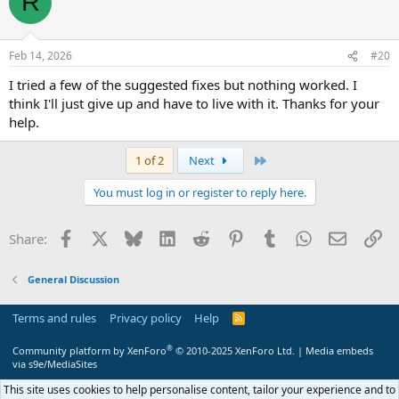
R
Feb 14, 2026
#20
I tried a few of the suggested fixes but nothing worked. I
think I'll just give up and have to live with it. Thanks for your
help.
Last
1 of 2
Next
You must log in or register to reply here.
Facebook
X
Bluesky
LinkedIn
Reddit
Pinterest
Tumblr
WhatsApp
Email
Li
Share:
General Discussion
Terms and rules
Privacy policy
Help
R
S
S
®
Community platform by XenForo
© 2010-2025 XenForo Ltd.
|
Media embeds
via s9e/MediaSites
This site uses cookies to help personalise content, tailor your experience and to