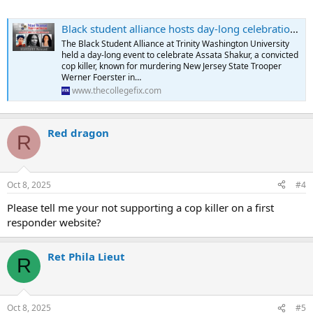
Black student alliance hosts day-long celebration for cop killer Assata Shakur | The College Fix
The Black Student Alliance at Trinity Washington University
held a day-long event to celebrate Assata Shakur, a convicted
cop killer, known for murdering New Jersey State Trooper
Werner Foerster in…
www.thecollegefix.com
Red dragon
R
Oct 8, 2025
#4
Please tell me your not supporting a cop killer on a first
responder website?
Ret Phila Lieut
R
Oct 8, 2025
#5