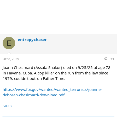
entropychaser
E
Oct 8, 2025
#1
Joann Chesimard (Assata Shakur) died on 9/25/25 at age 78
in Havana, Cuba. A cop killer on the run from the law since
1979: couldn't outrun Father Time.
https://www.fbi.gov/wanted/wanted_terrorists/joanne-
deborah-chesimard/download.pdf
SR23