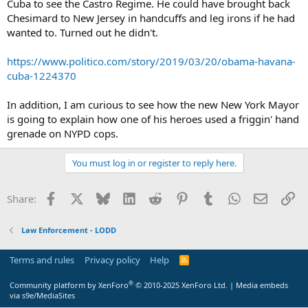
Cuba to see the Castro Regime. He could have brought back
Chesimard to New Jersey in handcuffs and leg irons if he had
wanted to. Turned out he didn't.
https://www.politico.com/story/2019/03/20/obama-havana-
cuba-1224370
In addition, I am curious to see how the new New York Mayor
is going to explain how one of his heroes used a friggin' hand
grenade on NYPD cops.
You must log in or register to reply here.
Facebook
X
Bluesky
LinkedIn
Reddit
Pinterest
Tumblr
WhatsApp
Email
Li
Share:
Law Enforcement - LODD
Terms and rules
Privacy policy
Help
R
S
S
®
Community platform by XenForo
© 2010-2025 XenForo Ltd.
|
Media embeds
via s9e/MediaSites