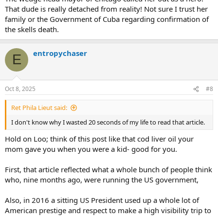
That dude is really detached from reality! Not sure I trust her
family or the Government of Cuba regarding confirmation of
the skells death.
entropychaser
E
Oct 8, 2025
#8
Ret Phila Lieut said:
I don't know why I wasted 20 seconds of my life to read that article.
Hold on Loo; think of this post like that cod liver oil your
mom gave you when you were a kid- good for you.
First, that article reflected what a whole bunch of people think
who, nine months ago, were running the US government,
Also, in 2016 a sitting US President used up a whole lot of
American prestige and respect to make a high visibility trip to