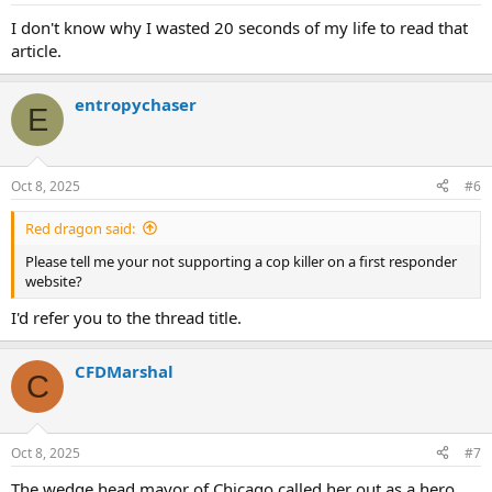
I don't know why I wasted 20 seconds of my life to read that
article.
entropychaser
E
Oct 8, 2025
#6
Red dragon said:
Please tell me your not supporting a cop killer on a first responder
website?
I'd refer you to the thread title.
CFDMarshal
C
Oct 8, 2025
#7
The wedge head mayor of Chicago called her out as a hero.