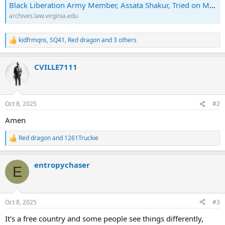
Black Liberation Army Member, Assata Shakur, Tried on Murder and Assault Charges | Archives & Special Collections
archives.law.virginia.edu
kidfrmqns
,
SQ41
,
Red dragon
and 3 others
R
e
a
CVILLE7111
c
t
i
o
n
Oct 8, 2025
#2
s
:
Amen
Red dragon
and
1261Truckie
R
e
a
entropychaser
c
E
t
i
o
n
Oct 8, 2025
#3
s
:
It's a free country and some people see things differently,