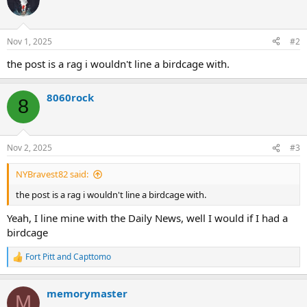
Nov 1, 2025
#2
the post is a rag i wouldn't line a birdcage with.
8060rock
8
Nov 2, 2025
#3
NYBravest82 said:
the post is a rag i wouldn't line a birdcage with.
Yeah, I line mine with the Daily News, well I would if I had a
birdcage
Fort Pitt
and
Capttomo
R
e
a
memorymaster
c
M
t