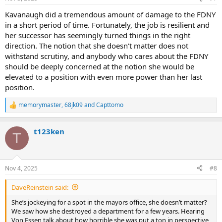
s
:
Kavanaugh did a tremendous amount of damage to the FDNY
in a short period of time. Fortunately, the job is resilient and
her successor has seemingly turned things in the right
direction. The notion that she doesn't matter does not
withstand scrutiny, and anybody who cares about the FDNY
should be deeply concerned at the notion she would be
elevated to a position with even more power than her last
position.
memorymaster
,
68jk09
and
Capttomo
R
e
a
t123ken
c
T
t
i
o
n
Nov 4, 2025
#8
s
:
DaveReinstein said:
She’s jockeying for a spot in the mayors office, she doesn’t matter?
We saw how she destroyed a department for a few years. Hearing
Von Essen talk about how horrible she was put a ton in perspective