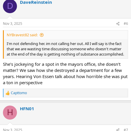
DaveReinstein
c
D
t
i
o
n
Nov 3, 2025
#6
s
:
NYBravest82 said:
I'm not defending her. im not calling her out. All I will say is the fact
that we are wasting time discussing someone who doesn't matter
at the end of the day is getting nothing of substance accomplished.
She’s jockeying for a spot in the mayors office, she doesn’t
matter? We saw how she destroyed a department for a few
years. Hearing Von Essen talk about how horrible she was put
a ton in perspective
Capttomo
R
e
a
HFN01
c
H
t
i
o
n
Nov 3, 2025
#7