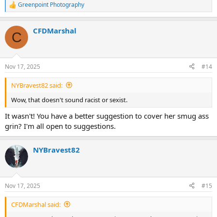
Greenpoint Photography
R
e
a
CFDMarshal
c
C
t
i
o
n
Nov 17, 2025
#14
s
:
NYBravest82 said:
Wow, that doesn't sound racist or sexist.
It wasn't! You have a better suggestion to cover her smug ass
grin? I'm all open to suggestions.
NYBravest82
Nov 17, 2025
#15
CFDMarshal said: