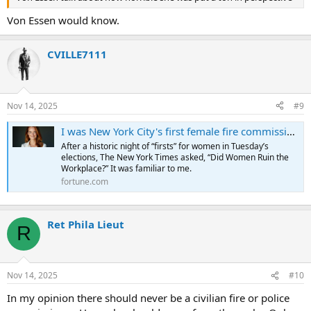
Von Essen would know.
CVILLE7111
Nov 14, 2025
#9
I was New York City's first female fire commissioner. It's time to stop asking women to 'fit the room' and just fix the room instead | Fortune
After a historic night of “firsts” for women in Tuesday’s
elections, The New York Times asked, “Did Women Ruin the
Workplace?” It was familiar to me.
fortune.com
Ret Phila Lieut
R
Nov 14, 2025
#10
In my opinion there should never be a civilian fire or police