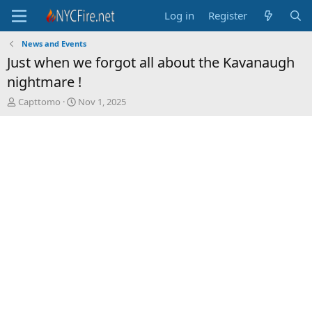
Log in
Register
News and Events
Just when we forgot all about the Kavanaugh
nightmare !
T
S
Capttomo
Nov 1, 2025
h
t
r
a
e
r
a
t
d
d
s
a
t
t
a
e
r
t
e
r