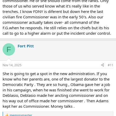
commissioner. He or she should come from the ranks. Only
those of us who served know what it's really like in the
trenches. I know FDNY is diferent but down here the last
civilian fire Commissioner was in the early 50's. Also our
commissioner actually takes over- all command of the
F.G.when he responds. He still relies on the chiefs but its his
call to go to a higher alarm or put the incident under control.
Fort Pitt
F
Nov 14, 2025
#11
She is going to get a spot in the new administration. If you
know who her parents are, one of the largest donator to the
Democratic Party . They are so hung , Obama gave her a job
in his campaign, when he was finished she went to work for
Deblasio, Deblasio made her ancting commissioner and on
his way out of office made her commissioner . Then Adams
kept her as Commissioner. Money talks .
memorymaster