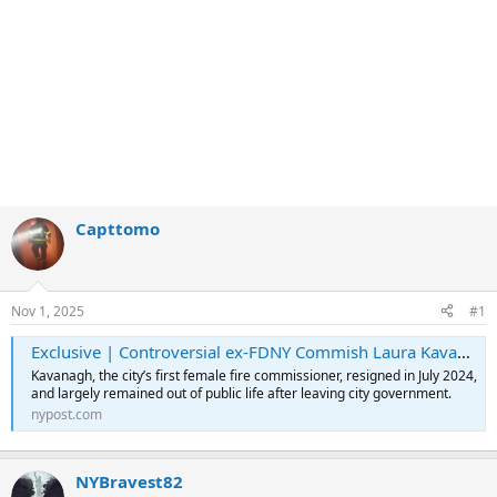
Capttomo
Nov 1, 2025
#1
Exclusive | Controversial ex-FDNY Commish Laura Kavanagh ‘lobbying’ Mamdani for deputy mayor gig: sources
Kavanagh, the city’s first female fire commissioner, resigned in July 2024,
and largely remained out of public life after leaving city government.
nypost.com
NYBravest82