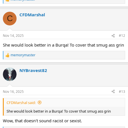
R
e
a
CFDMarshal
c
C
t
i
o
n
Nov 14, 2025
#12
s
:
She would look better in a Burqa! To cover that smug ass grin
memorymaster
R
e
a
NYBravest82
c
t
i
o
n
Nov 16, 2025
#13
s
:
CFDMarshal said:
She would look better in a Burqa! To cover that smug ass grin
Wow, that doesn't sound racist or sexist.