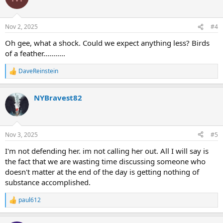
i
o
n
Nov 2, 2025
#4
s
:
Oh gee, what a shock. Could we expect anything less? Birds
of a feather...........
DaveReinstein
R
e
a
NYBravest82
c
t
i
o
n
Nov 3, 2025
#5
s
:
I'm not defending her. im not calling her out. All I will say is
the fact that we are wasting time discussing someone who
doesn't matter at the end of the day is getting nothing of
substance accomplished.
paul612
R
e
a