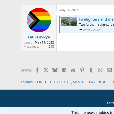
May 16, 2025
Firefighters and mem
Two further firefighters 
www.bbc.com
LaurenSkye
Joined
May 11, 2022
Messages
518
Facebook
X
Bluesky
LinkedIn
Reddit
Pinterest
Tumblr
Whats
E
Share:
Forums
LINE OF DUTY DEATHS, MEMBERS PASSING & MEMORIALS
Comm
This site uses cookies to