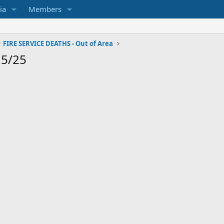
ia
Members
FIRE SERVICE DEATHS - Out of Area
15/25