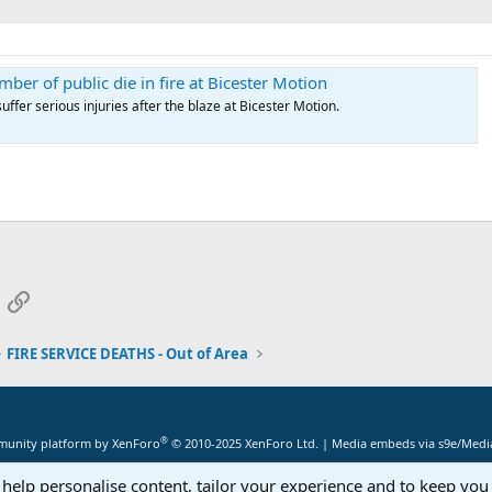
ber of public die in fire at Bicester Motion
suffer serious injuries after the blaze at Bicester Motion.
App
mail
Link
FIRE SERVICE DEATHS - Out of Area
®
unity platform by XenForo
© 2010-2025 XenForo Ltd.
|
Media embeds via s9e/Media
 help personalise content, tailor your experience and to keep you 