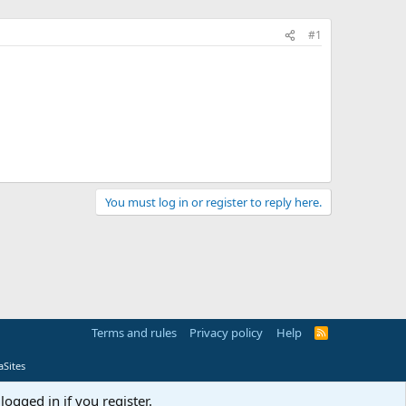
#1
You must log in or register to reply here.
Terms and rules
Privacy policy
Help
R
S
S
Sites
logged in if you register.