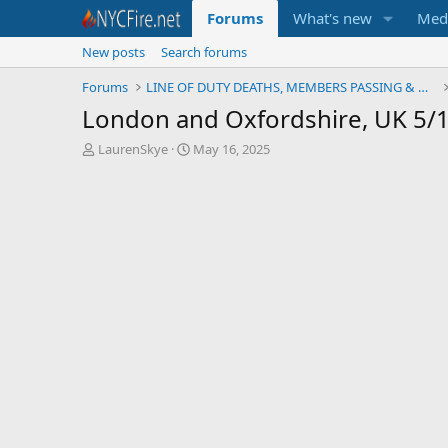
Forums
What's new
Med
New posts
Search forums
Forums
LINE OF DUTY DEATHS, MEMBERS PASSING & MEMORIALS
London and Oxfordshire, UK 5/
T
S
LaurenSkye
May 16, 2025
h
t
r
a
e
r
a
t
d
d
s
a
t
t
a
e
r
t
e
r