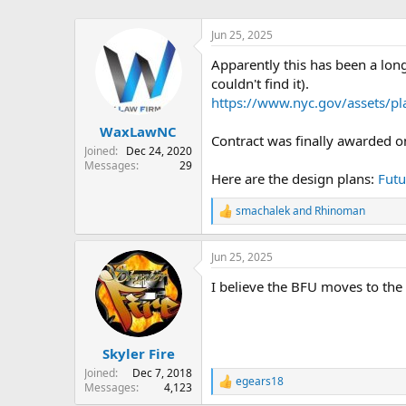
Jun 25, 2025
Apparently this has been a long
couldn't find it).
https://www.nyc.gov/assets/p
WaxLawNC
Contract was finally awarded 
Joined
Dec 24, 2020
Messages
29
Here are the design plans:
Futu
smachalek
and
Rhinoman
R
e
a
Jun 25, 2025
c
t
I believe the BFU moves to the
i
o
n
s
:
Skyler Fire
Joined
Dec 7, 2018
egears18
R
Messages
4,123
e