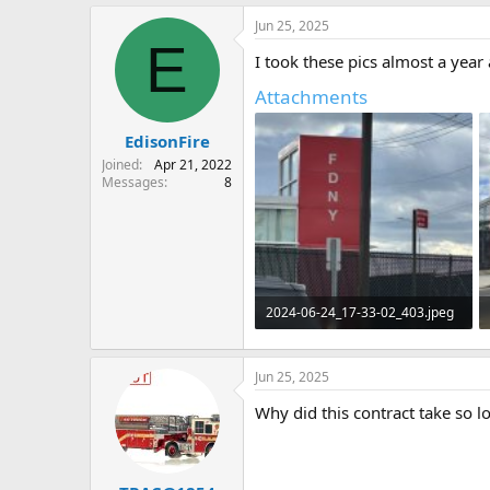
a
Jun 25, 2025
c
E
t
I took these pics almost a yea
i
o
Attachments
n
s
:
EdisonFire
Joined
Apr 21, 2022
Messages
8
2024-06-24_17-33-02_403.jpeg
308.5 KB · Views: 92
Jun 25, 2025
Why did this contract take so 