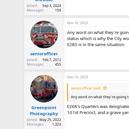
Joined
Sep 3, 2024
Messages
159
Nov 16, 2025
Any word on what they're going
status which is why the City wo
E285 is in the same situation.
seniorofficer
Joined
Feb 7, 2012
Messages
455
Nov 16, 2025
seniorofficer said:
Any word on what they're going t
E268's Quarters was designated
Greenpoint
101st Precinct, and a grave yar
Photography
Joined
May 25, 2022
Messages
1,323