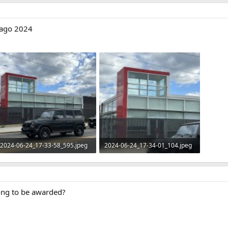
r ago 2024
2024-06-24_17-33-58_595.jpeg
2024-06-24_17-34-01_104.jpeg
396.3 KB · Views: 93
363.7 KB · Views: 90
long to be awarded?