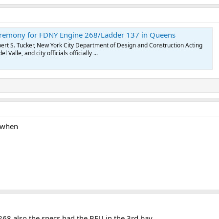
remony for FDNY Engine 268/Ladder 137 in Queens
t S. Tucker, New York City Department of Design and Construction Acting
alle, and city officials officially ...
 when
268 also the specs had the BFU in the 3rd bay.