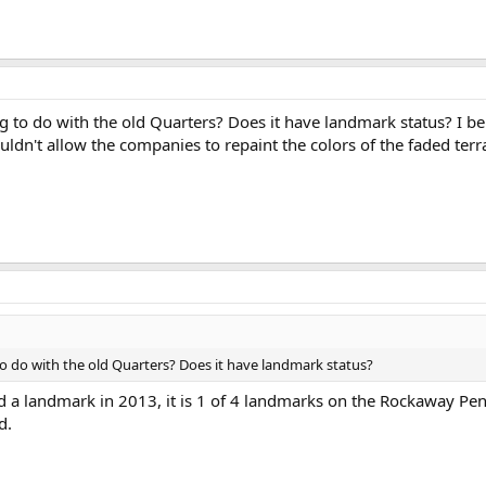
 to do with the old Quarters? Does it have landmark status? I b
uldn't allow the companies to repaint the colors of the faded ter
o do with the old Quarters? Does it have landmark status?
 a landmark in 2013, it is 1 of 4 landmarks on the Rockaway Pen
d.