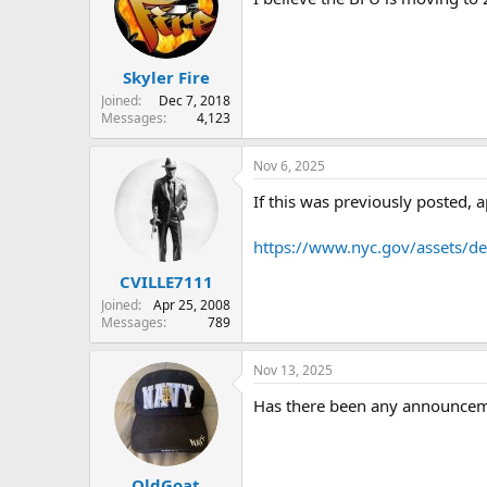
Skyler Fire
Joined
Dec 7, 2018
Messages
4,123
Nov 6, 2025
If this was previously posted, 
https://www.nyc.gov/assets/
CVILLE7111
Joined
Apr 25, 2008
Messages
789
Nov 13, 2025
Has there been any announceme
OldGoat