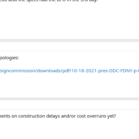
apologies:
designcommission/downloads/pdf/10-18-2021-pres-DDC-FDNY-p-
nts on construction delays and/or cost overruns yet?