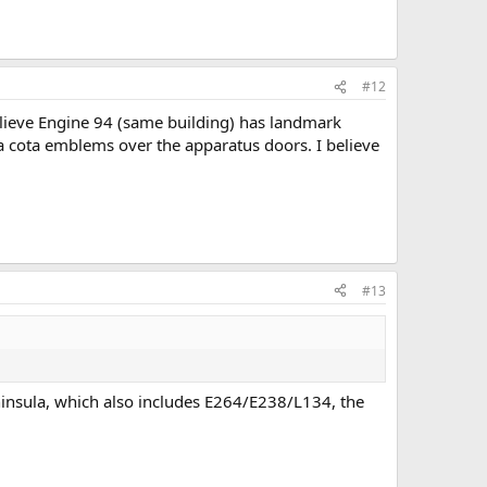
#12
elieve Engine 94 (same building) has landmark
ra cota emblems over the apparatus doors. I believe
#13
insula, which also includes E264/E238/L134, the