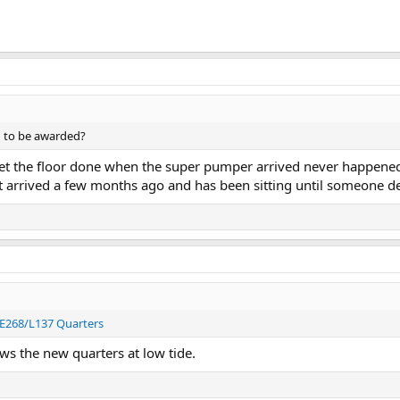
g to be awarded?
t the floor done when the super pumper arrived never happened t
arrived a few months ago and has been sitting until someone deci
 E268/L137 Quarters
ws the new quarters at low tide.