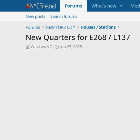
Forums
What's new
Med
New posts
Search forums
Forums
NEW YORK CITY
Houses / Stations
New Quarters for E268 / L137
T
S
WaxLawNC
Jun 25, 2025
h
t
r
a
e
r
a
t
d
d
s
a
t
t
a
e
r
t
e
r