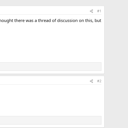
#1
hought there was a thread of discussion on this, but
#2