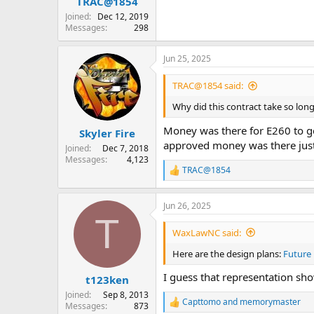
TRAC@1854
Joined
Dec 12, 2019
Messages
298
Jun 25, 2025
TRAC@1854 said:
Why did this contract take so lon
Money was there for E260 to ge
Skyler Fire
approved money was there just 
Joined
Dec 7, 2018
Messages
4,123
TRAC@1854
R
e
a
Jun 26, 2025
c
T
t
i
WaxLawNC said:
o
n
Here are the design plans:
Future
s
:
I guess that representation sho
t123ken
Joined
Sep 8, 2013
Capttomo
and
memorymaster
Messages
873
R