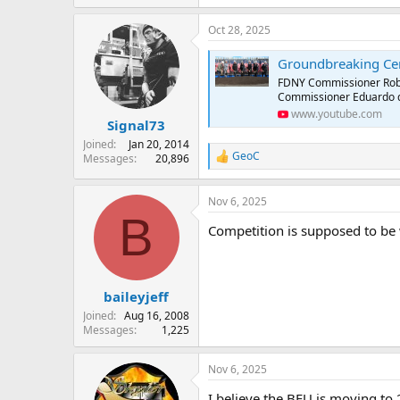
e
a
Oct 28, 2025
c
t
Groundbreaking Ce
i
o
FDNY Commissioner Rober
n
Commissioner Eduardo del V
s
www.youtube.com
:
Signal73
Joined
Jan 20, 2014
GeoC
Messages
20,896
R
e
a
Nov 6, 2025
c
B
t
Competition is supposed to be
i
o
n
s
:
baileyjeff
Joined
Aug 16, 2008
Messages
1,225
Nov 6, 2025
I believe the BFU is moving to 