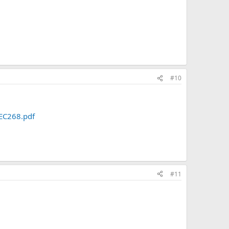
#10
EC268.pdf
#11