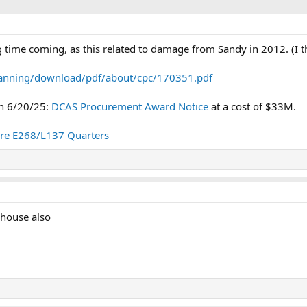
 time coming, as this related to damage from Sandy in 2012. (I t
lanning/download/pdf/about/cpc/170351.pdf
on 6/20/25:
DCAS Procurement Award Notice
at a cost of $33M.
re E268/L137 Quarters
 house also