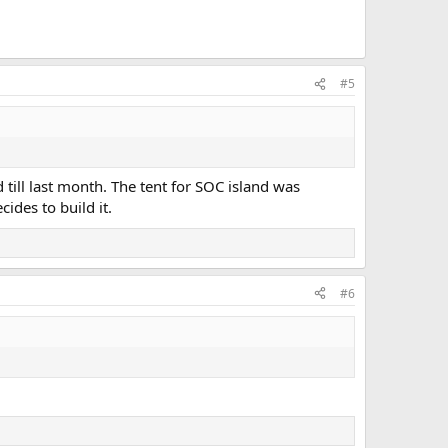
#5
ill last month. The tent for SOC island was
des to build it.
#6